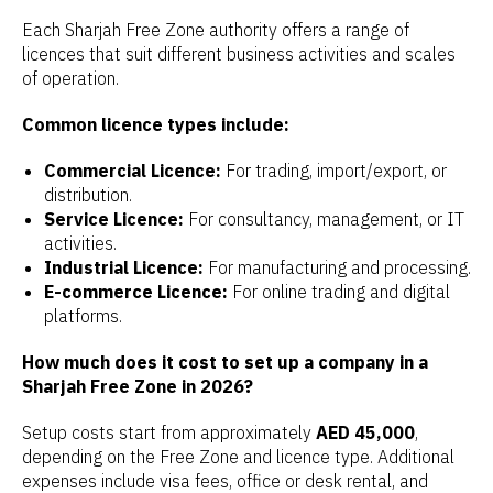
Each Sharjah Free Zone authority offers a range of
licences that suit different business activities and scales
of operation.
Common licence types include:
Commercial Licence:
For trading, import/export, or
distribution.
Service Licence:
For consultancy, management, or IT
activities.
Industrial Licence:
For manufacturing and processing.
E-commerce Licence:
For online trading and digital
platforms.
How much does it cost to set up a company in a
Sharjah Free Zone in 2026?
Setup costs start from approximately
AED 45,000
,
depending on the Free Zone and licence type. Additional
expenses include visa fees, office or desk rental, and