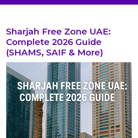
Sharjah Free Zone UAE:
Complete 2026 Guide
(SHAMS, SAIF & More)