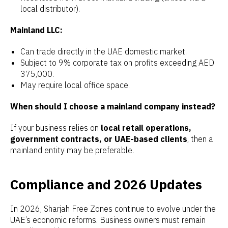
local distributor).
Mainland LLC:
Can trade directly in the UAE domestic market.
Subject to 9% corporate tax on profits exceeding AED
375,000.
May require local office space.
When should I choose a mainland company instead?
If your business relies on
local retail operations,
government contracts, or UAE-based clients
, then a
mainland entity may be preferable.
Compliance and 2026 Updates
In 2026, Sharjah Free Zones continue to evolve under the
UAE’s economic reforms. Business owners must remain