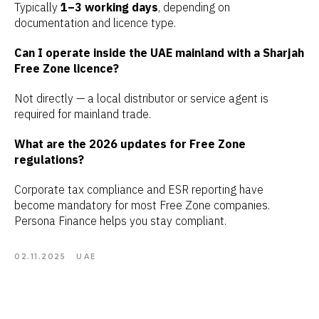
Typically
1–3 working days
, depending on
documentation and licence type.
Can I operate inside the UAE mainland with a Sharjah
Free Zone licence?
Not directly — a local distributor or service agent is
required for mainland trade.
What are the 2026 updates for Free Zone
regulations?
Corporate tax compliance and ESR reporting have
become mandatory for most Free Zone companies.
Persona Finance helps you stay compliant.
02.11.2025
UAE