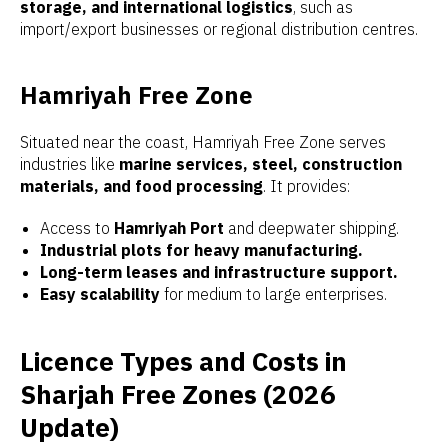
storage, and international logistics
, such as
import/export businesses or regional distribution centres.
Hamriyah Free Zone
Situated near the coast, Hamriyah Free Zone serves
industries like
marine services, steel, construction
materials, and food processing
. It provides:
Access to
Hamriyah Port
and deepwater shipping.
Industrial plots for heavy manufacturing.
Long-term leases and infrastructure support.
Easy scalability
for medium to large enterprises.
Licence Types and Costs in
Sharjah Free Zones (2026
Update)