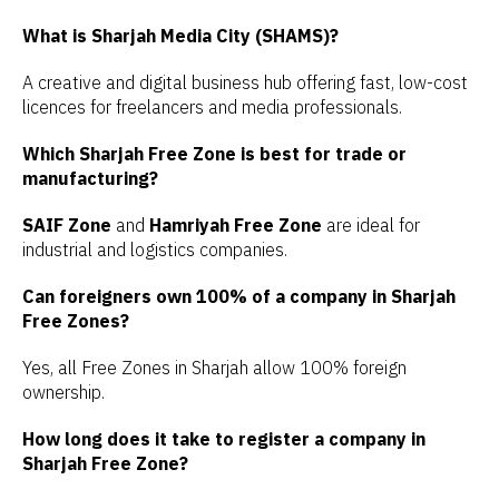
What is Sharjah Media City (SHAMS)?
A creative and digital business hub offering fast, low-cost
licences for freelancers and media professionals.
Which Sharjah Free Zone is best for trade or
manufacturing?
SAIF Zone
and
Hamriyah Free Zone
are ideal for
industrial and logistics companies.
Can foreigners own 100% of a company in Sharjah
Free Zones?
Yes, all Free Zones in Sharjah allow 100% foreign
ownership.
How long does it take to register a company in
Sharjah Free Zone?