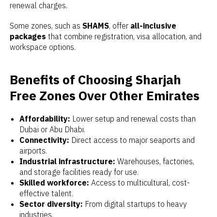
renewal charges.
Some zones, such as
SHAMS
, offer
all-inclusive
packages
that combine registration, visa allocation, and
workspace options.
Benefits of Choosing Sharjah
Free Zones Over Other Emirates
Affordability:
Lower setup and renewal costs than
Dubai or Abu Dhabi.
Connectivity:
Direct access to major seaports and
airports.
Industrial infrastructure:
Warehouses, factories,
and storage facilities ready for use.
Skilled workforce:
Access to multicultural, cost-
effective talent.
Sector diversity:
From digital startups to heavy
industries.