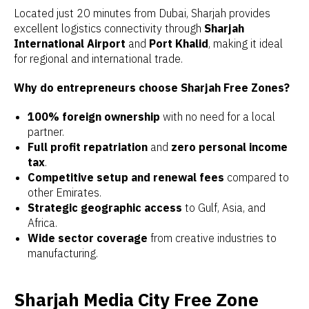
Located just 20 minutes from Dubai, Sharjah provides
excellent logistics connectivity through
Sharjah
International Airport
and
Port Khalid
, making it ideal
for regional and international trade.
Why do entrepreneurs choose Sharjah Free Zones?
100% foreign ownership
with no need for a local
partner.
Full profit repatriation
and
zero personal income
tax
.
Competitive setup and renewal fees
compared to
other Emirates.
Strategic geographic access
to Gulf, Asia, and
Africa.
Wide sector coverage
from creative industries to
manufacturing.
Sharjah Media City Free Zone