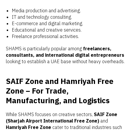
Media production and advertising.
IT and technology consulting.
E-commerce and digital marketing.
Educational and creative services.
Freelance professional activities.
SHAMS is particularly popular among
freelancers,
consultants, and international digital entrepreneurs
looking to establish a UAE base without heavy overheads.
SAIF Zone and Hamriyah Free
Zone – For Trade,
Manufacturing, and Logistics
While SHAMS focuses on creative sectors,
SAIF Zone
(Sharjah Airport International Free Zone)
and
Hamriyah Free Zone
cater to traditional industries such