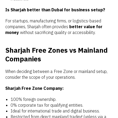
Is Sharjah better than Dubai for business setup?
For startups, manufacturing firms, or logistics-based
companies, Sharjah often provides
better value for
money
without sacrificing quality or accessibility.
Sharjah Free Zones vs Mainland
Companies
When deciding between a Free Zone or mainland setup,
consider the scope of your operations.
Sharjah Free Zone Company:
100% foreign ownership.
0% corporate tax for qualifying entities.
Ideal for international trade and digital business.
Restricted from direct mainland trading (unless via a