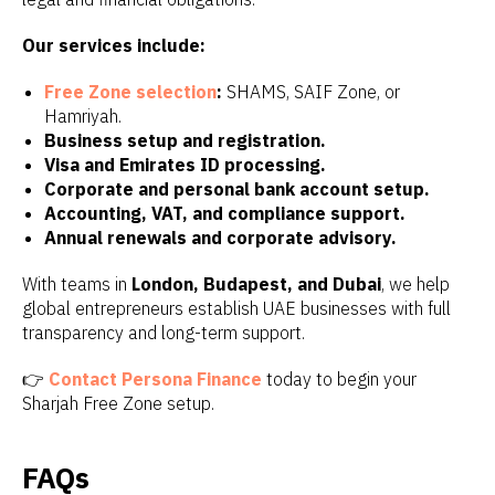
Our services include:
Free Zone selection
:
SHAMS, SAIF Zone, or
Hamriyah.
Business setup and registration.
Visa and Emirates ID processing.
Corporate and personal bank account setup.
Accounting, VAT, and compliance support.
Annual renewals and corporate advisory.
With teams in
London, Budapest, and Dubai
, we help
global entrepreneurs establish UAE businesses with full
transparency and long-term support.
👉
Contact Persona Finance
today to begin your
Sharjah Free Zone setup.
FAQs