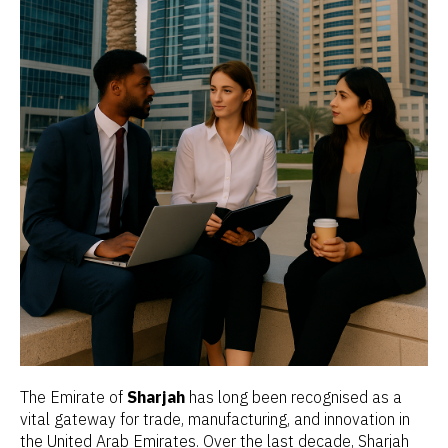
The Emirate of
Sharjah
has long been recognised as a
vital gateway for trade, manufacturing, and innovation in
the United Arab Emirates. Over the last decade, Sharjah