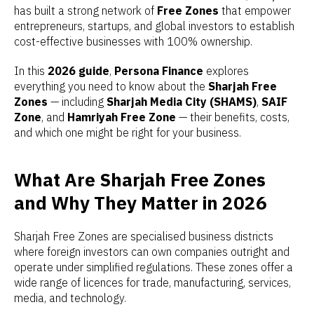
has built a strong network of
Free Zones
that empower
entrepreneurs, startups, and global investors to establish
cost-effective businesses with 100% ownership.
In this
2026 guide
,
Persona Finance
explores
everything you need to know about the
Sharjah Free
Zones
— including
Sharjah Media City (SHAMS)
,
SAIF
Zone
, and
Hamriyah Free Zone
— their benefits, costs,
and which one might be right for your business.
What Are Sharjah Free Zones
and Why They Matter in 2026
Sharjah Free Zones are specialised business districts
where foreign investors can own companies outright and
operate under simplified regulations. These zones offer a
wide range of licences for trade, manufacturing, services,
media, and technology.