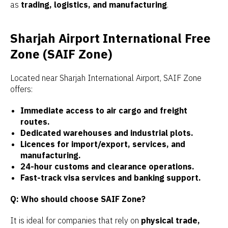
as
trading, logistics, and manufacturing
.
Sharjah Airport International Free
Zone (SAIF Zone)
Located near Sharjah International Airport, SAIF Zone
offers:
Immediate access to air cargo and freight
routes.
Dedicated warehouses and industrial plots.
Licences for import/export, services, and
manufacturing.
24-hour customs and clearance operations.
Fast-track visa services and banking support.
Q: Who should choose SAIF Zone?
It is ideal for companies that rely on
physical trade,