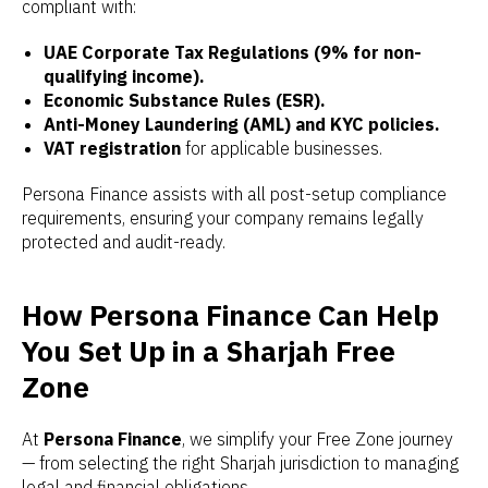
compliant with:
UAE Corporate Tax Regulations (9% for non-
qualifying income).
Economic Substance Rules (ESR).
Anti-Money Laundering (AML) and KYC policies.
VAT registration
for applicable businesses.
Persona Finance assists with all post-setup compliance
requirements, ensuring your company remains legally
protected and audit-ready.
How Persona Finance Can Help
You Set Up in a Sharjah Free
Zone
At
Persona Finance
, we simplify your Free Zone journey
— from selecting the right Sharjah jurisdiction to managing
legal and financial obligations.