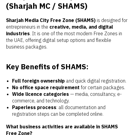
(Sharjah MC / SHAMS)
Sharjah Media City Free Zone (SHAMS)
is designed for
entrepreneurs in the
creative, media, and digital
industries
. It is one of the most modern Free Zones in
the UAE, offering digital setup options and flexible
business packages.
Key Benefits of SHAMS:
Full foreign ownership
and quick digital registration.
No office space requirement
for certain packages.
Wide licence categories
— media, consultancy, e-
commerce, and technology.
Paperless process
: all documentation and
registration steps can be completed online.
What business activities are available in SHAMS
Free Zone?