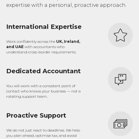
expertise with a personal, proactive approach.
International Expertise
Work confidently across the
UK, Ireland,
and UAE
with accountants who
understand cross-border requirements.
Dedicated Accountant
You will work with a consistent point of
contact who knows your business — not a
rotating support team.
Proactive Support
We do not just react to deadlines. We help
you plan ahead, optimise tax, and avoid