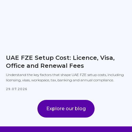
UAE FZE Setup Cost: Licence, Visa,
Office and Renewal Fees
Understand the key factors that shape UAE FZE setup costs, including
licensing, visas, workspace, tax, banking and annual compliance.
29.07.2026
Explore our blog