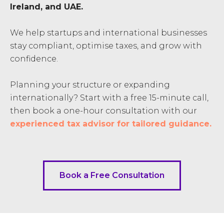
Ireland, and UAE.
We help startups and international businesses
stay compliant, optimise taxes, and grow with
confidence.
Planning your structure or expanding
internationally? Start with a free 15-minute call,
then book a one-hour consultation with our
experienced tax advisor for tailored guidance.
Book a Free Consultation