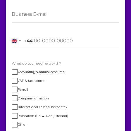
+44
What do you need help with?
Accounting & annual accounts
VAT & tax returns
Payroll
Company formation
International / cross-border tax
Relocation (UK → UAE / Ireland)
Other