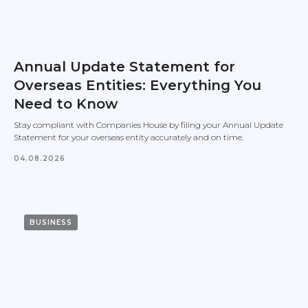
Annual Update Statement for
Overseas Entities: Everything You
Need to Know
Stay compliant with Companies House by filing your Annual Update
Statement for your overseas entity accurately and on time.
04.08.2026
BUSINESS