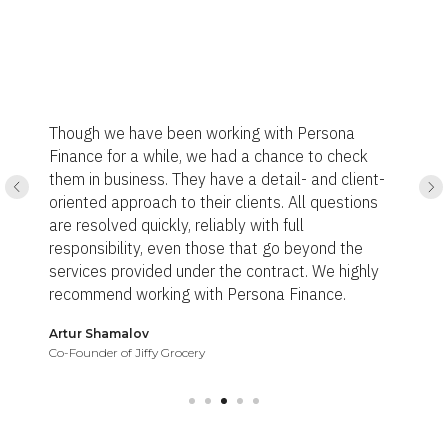
I have used Persona Finance Ltd
ith Persona
and register my company in the 
hance to check
addition, got a payment system 
tail- and client-
communication and service were
s. All questions
I got what I need within the ag
 full
Definitely, I will use Persona Fin
go beyond the
services and highly recommend 
ract. We highly
a Finance.
Khalid Al Araimi
Owner of Anchor Leg Technology Ltd