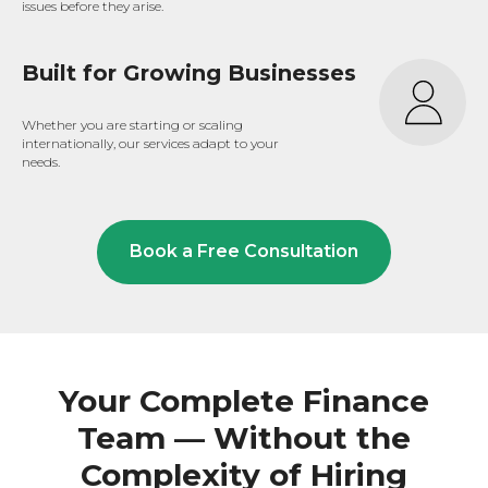
issues before they arise.
Built for Growing Businesses
Whether you are starting or scaling
internationally, our services adapt to your
needs.
Book a Free Consultation
Your Complete Finance
Team — Without the
Complexity of Hiring