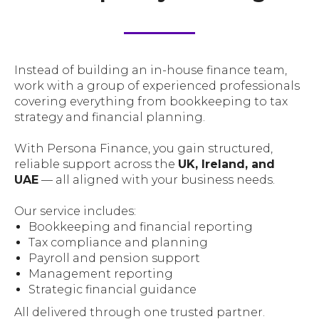
Instead of building an in-house finance team,
work with a group of experienced professionals
covering everything from bookkeeping to tax
strategy and financial planning.
With Persona Finance, you gain structured,
reliable support across the
UK, Ireland, and
UAE
— all aligned with your business needs.
Our service includes:
Bookkeeping and financial reporting
Tax compliance and planning
Payroll and pension support
Management reporting
Strategic financial guidance
All delivered through one trusted partner.