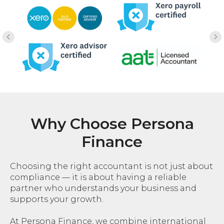
Why Choose Persona
Finance
Choosing the right accountant is not just about
compliance — it is about having a reliable
partner who understands your business and
supports your growth.
At Persona Finance, we combine international