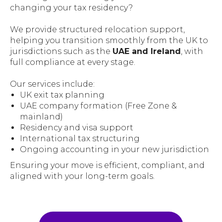
changing your tax residency?
We provide structured relocation support,
helping you transition smoothly from the UK to
jurisdictions such as the
UAE and Ireland
, with
full compliance at every stage.
Our services include:
UK exit tax planning
UAE company formation (Free Zone &
mainland)
Residency and visa support
International tax structuring
Ongoing accounting in your new jurisdiction
Ensuring your move is efficient, compliant, and
aligned with your long-term goals.