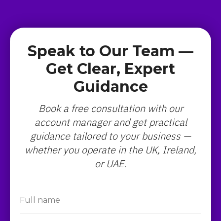
Speak to Our Team —
Get Clear, Expert
Guidance
Book a free consultation with our
account manager and get practical
guidance tailored to your business —
whether you operate in the UK, Ireland,
or UAE.