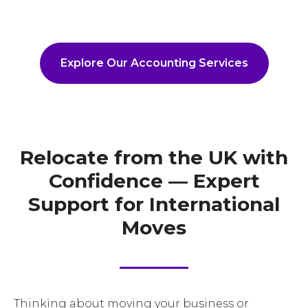
Explore Our Accounting Services
Relocate from the UK with
Confidence — Expert
Support for International
Moves
Thinking about moving your business or