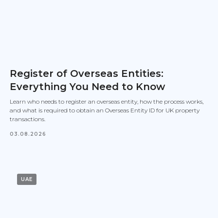
Register of Overseas Entities:
Everything You Need to Know
Learn who needs to register an overseas entity, how the process works,
and what is required to obtain an Overseas Entity ID for UK property
transactions.
03.08.2026
UAE