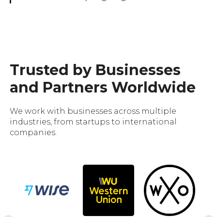
Trusted by Businesses
and Partners Worldwide
We work with businesses across multiple
industries, from startups to international
companies.