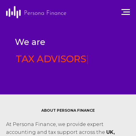
We are
TAX ADVISORS
|
ABOUT PERSONA FINANCE
At Persona Finance, we provide expert
accounting and tax support across the
UK,