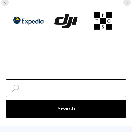
Search