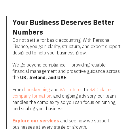
Your Business Deserves Better
Numbers
Do not settle for basic accounting. With Persona
Finance, you gain clarity, structure, and expert support
designed to help your business grow.
We go beyond compliance — providing reliable
financial management and proactive guidance across
the
UK, Ireland, and UAE
.
From
bookkeeping
and
VAT returns
to
R&D claims
,
company formation
, and ongoing advisory, our team
handles the complexity so you can focus on running
and scaling your business.
Explore our services
and see how we support
businesses at every stage of growth.