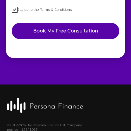
I agree to the Terms & Conditions
Book My Free Consultation
©2019-2026 by Persona Finance Ltd. Company
number: 12341055;
VAT Number: GB 341 2384 27.