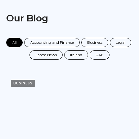
Our Blog
All
Accounting and Finance
Business
Legal
Latest News
Ireland
UAE
BUSINESS