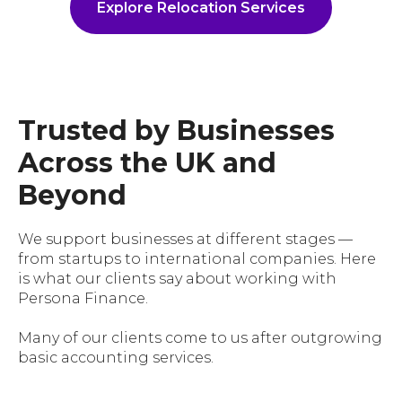
Explore Relocation Services
Trusted by Businesses
Across the UK and
Beyond
We support businesses at different stages —
from startups to international companies. Here
is what our clients say about working with
Persona Finance.
Many of our clients come to us after outgrowing
basic accounting services.