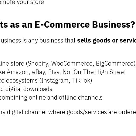
omote your store
ts as an E-Commerce Business?
siness is any business that
sells goods or servi
nline store (Shopify, WooCommerce, BigCommerce)
ike Amazon, eBay, Etsy, Not On The High Street
e ecosystems (Instagram, TikTok)
d digital downloads
combining online and offline channels
ny digital channel where goods/services are ordered