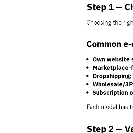
Step 1 — C
Choosing the righ
Common e-
Own website 
Marketplace-f
Dropshipping:
Wholesale/3P
Subscription o
Each model has tr
Step 2 — V