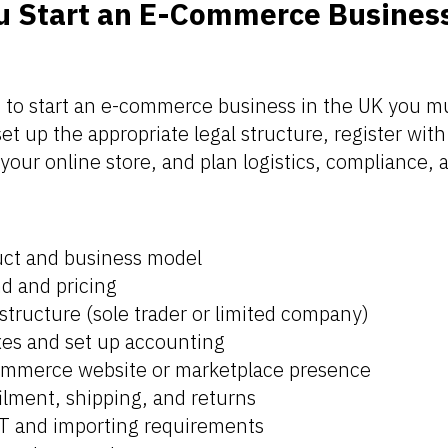
 Start an E-Commerce Business
:
to start an e-commerce business in the UK you m
t up the appropriate legal structure, register with 
 your online store, and plan logistics, compliance,
uct and business model
d and pricing
structure (sole trader or limited company)
axes and set up accounting
ommerce website or marketplace presence
filment, shipping, and returns
T and importing requirements