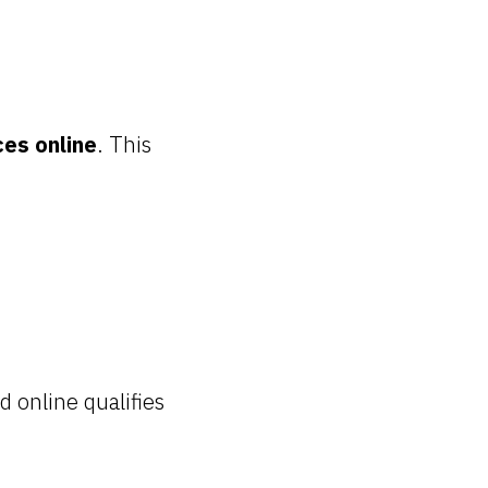
ces online
. This
 online qualifies