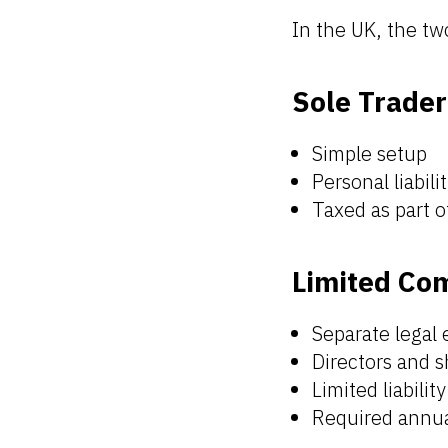
In the UK, the t
Sole Trader
Simple setup
Personal liabilit
Taxed as part 
Limited Co
Separate legal 
Directors and 
Limited liabilit
Required annua