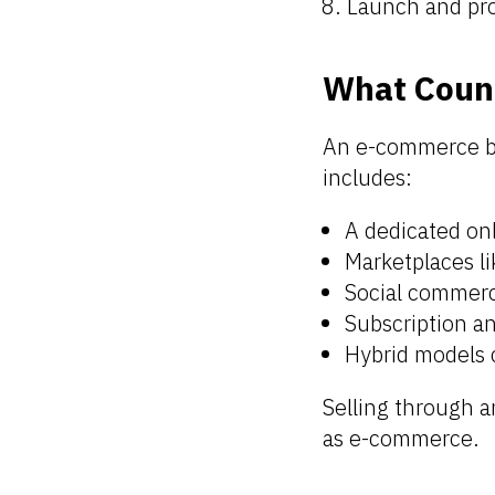
Launch and pr
What Coun
An e-commerce bu
includes:
A dedicated o
Marketplaces l
Social commerc
Subscription an
Hybrid models 
Selling through a
as e-commerce.