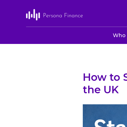
Who 
How to 
the UK