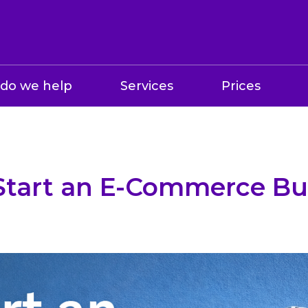
do we help
Services
Prices
Start an E-Commerce Bus