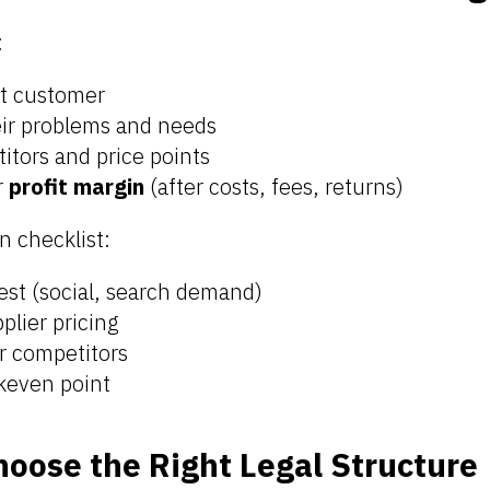
:
et customer
ir problems and needs
itors and price points
r
profit margin
(after costs, fees, returns)
n checklist:
est (social, search demand)
plier pricing
r competitors
keven point
hoose the Right Legal Structure