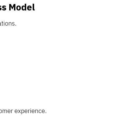
ss Model
tions.
tomer experience.