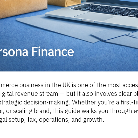
merce business in the UK is one of the most acces
digital revenue stream — but it also involves clear 
trategic decision-making. Whether you’re a first-t
er, or scaling brand, this guide walks you through 
egal setup, tax, operations, and growth.