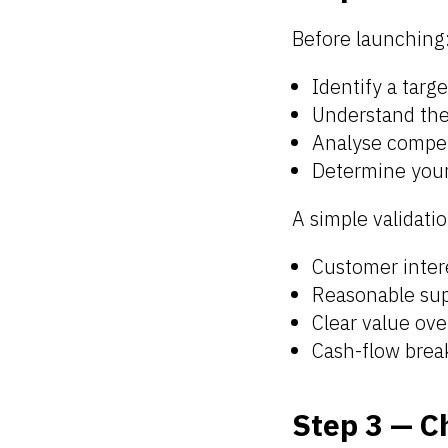
Before launching
Identify a targ
Understand the
Analyse compet
Determine you
A simple validatio
Customer inter
Reasonable sup
Clear value ove
Cash-flow brea
Step 3 — C