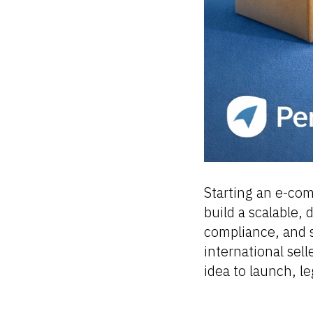
Starting an e-com
build a scalable, 
compliance, and s
international sell
idea to launch, l