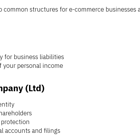
wo common structures for e-commerce businesses a
y for business liabilities
of your personal income
mpany (Ltd)
entity
shareholders
y protection
l accounts and filings