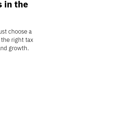
 in the
ust choose a
the right tax
 and growth.