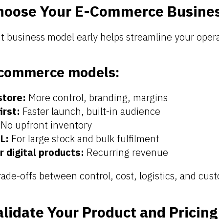
hoose Your E-Commerce Busine
t business model early helps streamline your opera
commerce models:
store:
More control, branding, margins
irst:
Faster launch, built-in audience
No upfront inventory
L:
For large stock and bulk fulfilment
r digital products:
Recurring revenue
ade-offs between control, cost, logistics, and cus
alidate Your Product and Pricing