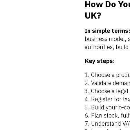
How Do You
UK?
In simple terms
business model, se
authorities, build
Key steps:
Choose a prod
Validate deman
Choose a legal 
Register for t
Build your e-c
Plan stock, ful
Understand VA