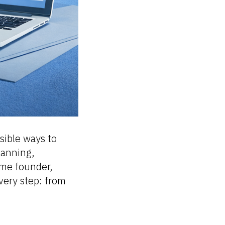
sible ways to
planning,
ime founder,
every step: from