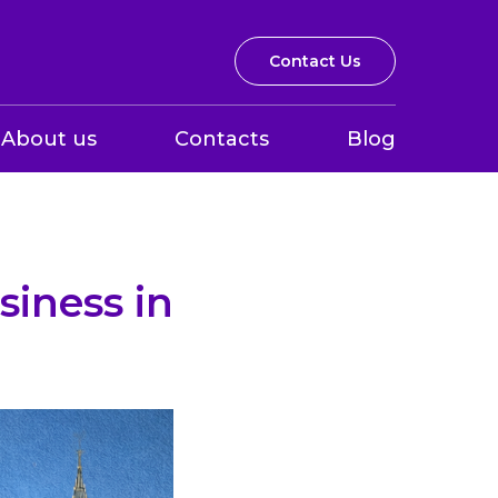
Contact Us
About us
Contacts
Blog
iness in