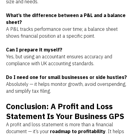
size and needs.
What’s the difference between a P&L and a balance
sheet?
A P&L tracks performance over time; a balance sheet
shows financial position at a specific point.
Can I prepare it myself?
Yes, but using an accountant ensures accuracy and
compliance with UK accounting standards.
Do I need one for small businesses or side hustles?
Absolutely — it helps monitor growth, avoid overspending,
and simplify tax filing.
Conclusion: A Profit and Loss
Statement Is Your Business GPS
A profit and loss statement is more than a financial
document — it’s your
roadmap to profitability
. It helps