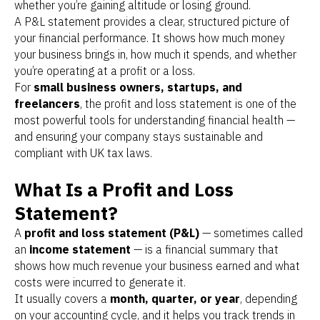
whether you’re gaining altitude or losing ground.
A P&L statement provides a clear, structured picture of
your financial performance. It shows how much money
your business brings in, how much it spends, and whether
you’re operating at a profit or a loss.
For
small business owners, startups, and
freelancers
, the profit and loss statement is one of the
most powerful tools for understanding financial health —
and ensuring your company stays sustainable and
compliant with UK tax laws.
What Is a Profit and Loss
Statement?
A
profit and loss statement (P&L)
— sometimes called
an
income statement
— is a financial summary that
shows how much revenue your business earned and what
costs were incurred to generate it.
It usually covers a
month, quarter, or year
, depending
on your accounting cycle, and it helps you track trends in