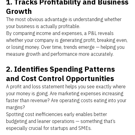
1. Tracks Profitability and Business
Growth
The most obvious advantage is understanding whether
your business is actually profitable.
By comparing income and expenses, a P&L reveals
whether your company is generating profit, breaking even,
or losing money. Over time, trends emerge — helping you
measure growth and performance more accurately.
2. Identifies Spending Patterns
and Cost Control Opportunities
A profit and loss statement helps you see exactly where
your money is going. Are marketing expenses increasing
faster than revenue? Are operating costs eating into your
margins?
Spotting cost inefficiencies early enables better
budgeting and leaner operations — something that’s
especially crucial for startups and SMEs.