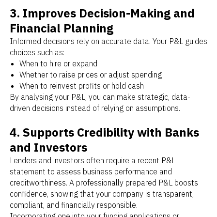
3. Improves Decision-Making and
Financial Planning
Informed decisions rely on accurate data. Your P&L guides
choices such as:
When to hire or expand
Whether to raise prices or adjust spending
When to reinvest profits or hold cash
By analysing your P&L, you can make strategic, data-
driven decisions instead of relying on assumptions.
4. Supports Credibility with Banks
and Investors
Lenders and investors often require a recent P&L
statement to assess business performance and
creditworthiness. A professionally prepared P&L boosts
confidence, showing that your company is transparent,
compliant, and financially responsible.
Incorporating one into your funding applications or