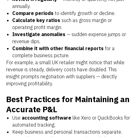
annually.
Compare periods
to identify growth or decline.
Calculate key ratios
such as gross margin or
operating profit margin.
Investigate anomalies
— sudden expense jumps or
revenue dips.
Combine it with other financial reports
for a
complete business picture.
For example, a small UK retailer might notice that while
revenue is steady, delivery costs have doubled. This
insight prompts negotiation with suppliers — directly
improving profitability.
Best Practices for Maintaining an
Accurate P&L
Use
accounting software
like Xero or QuickBooks for
automated tracking.
Keep business and personal transactions separate.