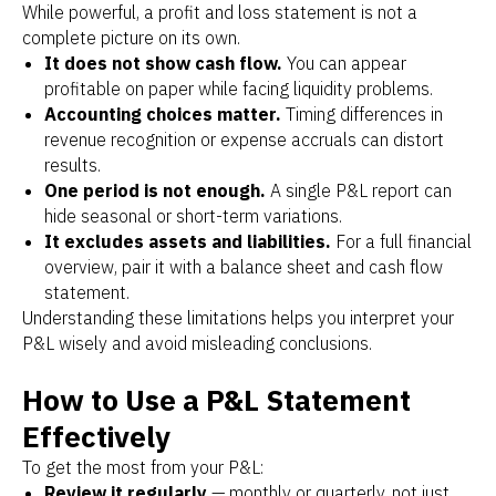
While powerful, a profit and loss statement is not a
complete picture on its own.
It does not show cash flow.
You can appear
profitable on paper while facing liquidity problems.
Accounting choices matter.
Timing differences in
revenue recognition or expense accruals can distort
results.
One period is not enough.
A single P&L report can
hide seasonal or short-term variations.
It excludes assets and liabilities.
For a full financial
overview, pair it with a balance sheet and cash flow
statement.
Understanding these limitations helps you interpret your
P&L wisely and avoid misleading conclusions.
How to Use a P&L Statement
Effectively
To get the most from your P&L:
Review it regularly
— monthly or quarterly, not just