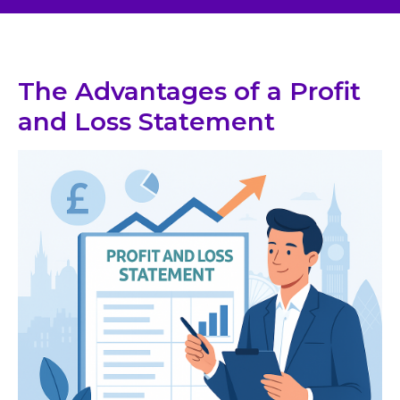
The Advantages of a Profit
and Loss Statement