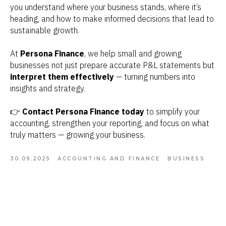
you understand where your business stands, where it’s
heading, and how to make informed decisions that lead to
sustainable growth.
At
Persona Finance
, we help small and growing
businesses not just prepare accurate P&L statements but
interpret them effectively
— turning numbers into
insights and strategy.
👉
Contact Persona Finance today
to simplify your
accounting, strengthen your reporting, and focus on what
truly matters — growing your business.
30.09.2025
ACCOUNTING AND FINANCE
BUSINESS