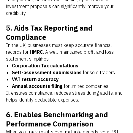
investment proposals can significantly improve your
credibility.
5. Aids Tax Reporting and
Compliance
In the UK, businesses must keep accurate financial
records for
HMRC
. A well-maintained profit and loss
statement simplifies:
Corporation Tax calculations
Self-assessment submissions
for sole traders
VAT return accuracy
Annual accounts filing
for limited companies
It ensures compliance, reduces stress during audits, and
helps identify deductible expenses.
6. Enables Benchmarking and
Performance Comparison
When you track results over multiple periods, your P&L