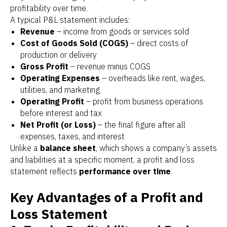
profitability over time.
A typical P&L statement includes:
Revenue
– income from goods or services sold
Cost of Goods Sold (COGS)
– direct costs of
production or delivery
Gross Profit
– revenue minus COGS
Operating Expenses
– overheads like rent, wages,
utilities, and marketing
Operating Profit
– profit from business operations
before interest and tax
Net Profit (or Loss)
– the final figure after all
expenses, taxes, and interest
Unlike a
balance sheet
, which shows a company’s assets
and liabilities at a specific moment, a profit and loss
statement reflects
performance over time
.
Key Advantages of a Profit and
Loss Statement