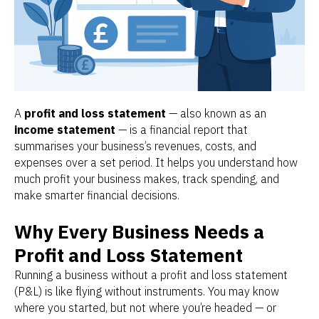
A
profit and loss statement
— also known as an
income statement
— is a financial report that
summarises your business’s revenues, costs, and
expenses over a set period. It helps you understand how
much profit your business makes, track spending, and
make smarter financial decisions.
Why Every Business Needs a
Profit and Loss Statement
Running a business without a profit and loss statement
(P&L) is like flying without instruments. You may know
where you started, but not where you’re headed — or