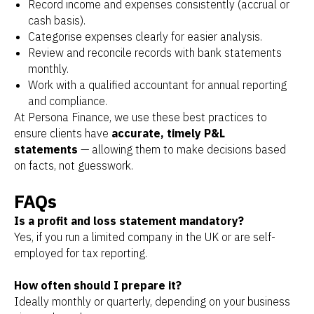
Record income and expenses consistently (accrual or
cash basis).
Categorise expenses clearly for easier analysis.
Review and reconcile records with bank statements
monthly.
Work with a qualified accountant for annual reporting
and compliance.
At Persona Finance, we use these best practices to
ensure clients have
accurate, timely P&L
statements
— allowing them to make decisions based
on facts, not guesswork.
FAQs
Is a profit and loss statement mandatory?
Yes, if you run a limited company in the UK or are self-
employed for tax reporting.
How often should I prepare it?
Ideally monthly or quarterly, depending on your business