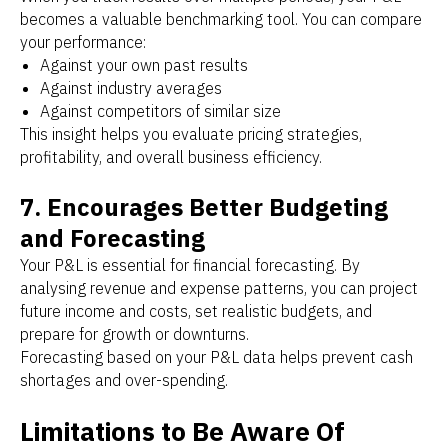
becomes a valuable benchmarking tool. You can compare
your performance:
Against your own past results
Against industry averages
Against competitors of similar size
This insight helps you evaluate pricing strategies,
profitability, and overall business efficiency.
7. Encourages Better Budgeting
and Forecasting
Your P&L is essential for financial forecasting. By
analysing revenue and expense patterns, you can project
future income and costs, set realistic budgets, and
prepare for growth or downturns.
Forecasting based on your P&L data helps prevent cash
shortages and over-spending.
Limitations to Be Aware Of