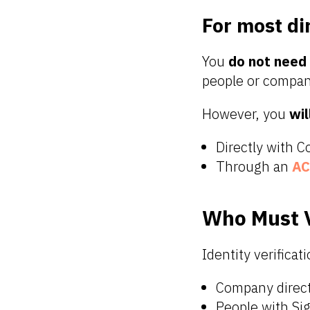
For most di
You
do not need
people or compani
However, you
wil
Directly with 
Through an
AC
Who Must V
Identity verificati
Company direc
People with Sig