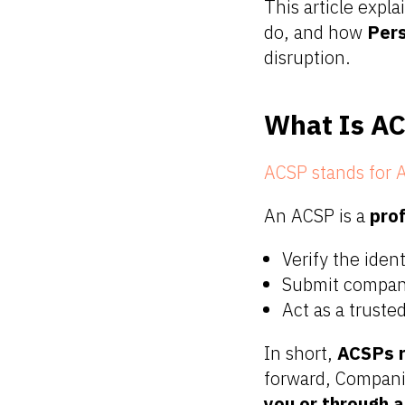
This article expla
do, and how
Per
disruption.
What Is AC
ACSP stands for A
An ACSP is a
pro
Verify the iden
Submit company
Act as a trust
In short,
ACSPs r
forward, Companie
you or through 