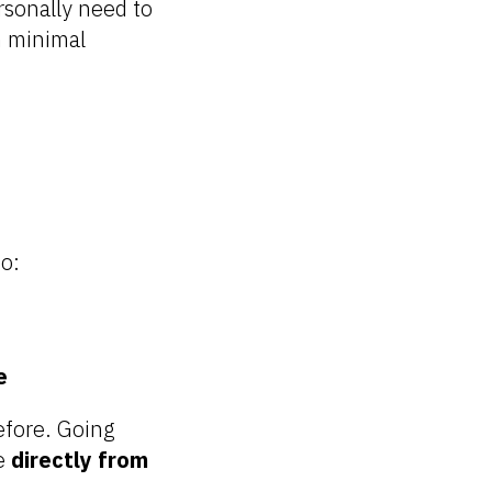
rsonally need to
h minimal
o:
e
efore. Going
me
directly from