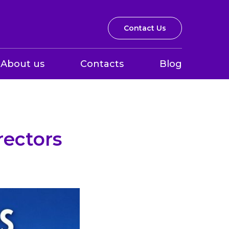
Contact Us
About us
Contacts
Blog
rectors