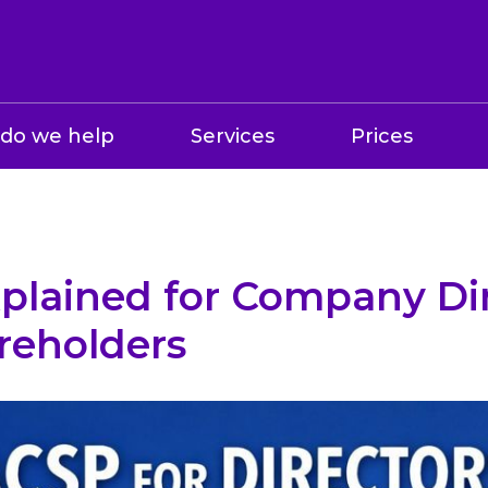
do we help
Services
Prices
plained for Company Di
reholders