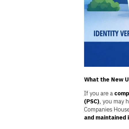
What the New U
If you are a
compa
(PSC)
, you may h
Companies House
and maintained 