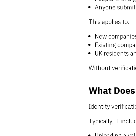
Anyone submitt
This applies to:
New companie
Existing compan
UK residents a
Without verificat
What Does 
Identity verificat
Typically, it inclu
Uploading a val