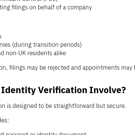
ing filings on behalf of a company
s
ies (during transition periods)
nd non-UK residents alike
ion, filings may be rejected and appointments may 
Identity Verification Involve?
ion is designed to be straightforward but secure.
des:
id passport or identity document