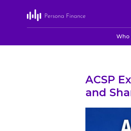
Who 
ACSP Ex
and Sha