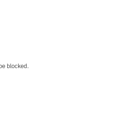
be blocked.