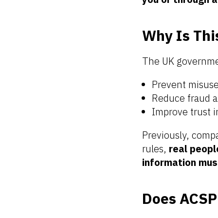
Why Is Th
The UK governmen
Prevent misus
Reduce fraud an
Improve trust i
Previously, compa
rules,
real peopl
information mus
Does ACSP 