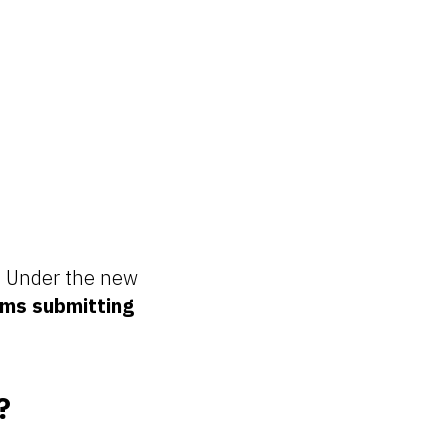
s. Under the new
rms submitting
?