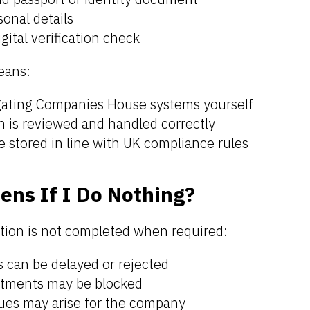
onal details
gital verification check
eans:
gating Companies House systems yourself
on is reviewed and handled correctly
e stored in line with UK compliance rules
ns If I Do Nothing?
cation is not completed when required:
 can be delayed or rejected
ntments may be blocked
ues may arise for the company