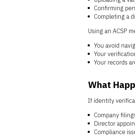
Confirming pers
Completing a di
Using an ACSP m
You avoid navi
Your verificati
Your records ar
What Happe
If identity verifi
Company filings
Director appoi
Compliance iss