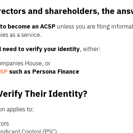
rectors and shareholders, the ans
 to become an ACSP
unless you are filing informa
es as a service.
l need to verify your identity
, either:
Companies House, or
SP
such as Persona Finance
erify Their Identity?
on applies to:
tors
nificant Control (PSC)