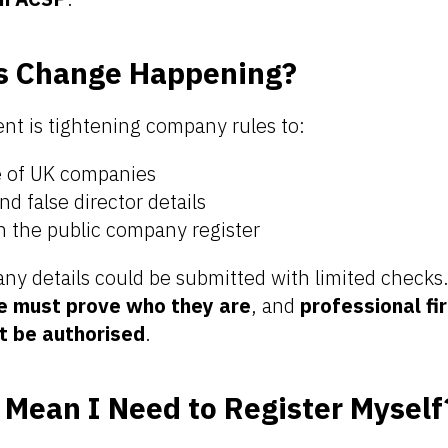
is Change Happening?
t is tightening company rules to:
e of UK companies
d false director details
n the public company register
ny details could be submitted with limited check
e must prove who they are
, and
professional fi
t be authorised
.
Mean I Need to Register Myself