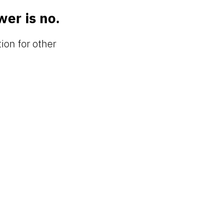
wer is no.
tion for other