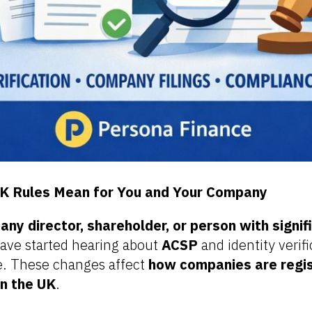
K Rules Mean for You and Your Company
ny director, shareholder, or person with signif
ave started hearing about
ACSP
and identity verifi
. These changes affect
how companies are regis
in the UK
.