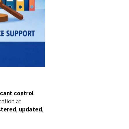
icant control
cation at
tered, updated,