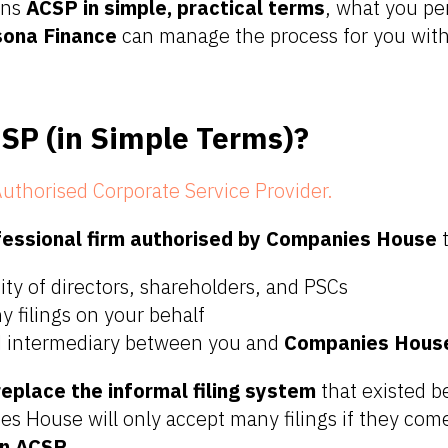
ins
ACSP in simple, practical terms
, what you pe
sona Finance
can manage the process for you wit
SP (in Simple Terms)?
uthorised Corporate Service Provider.
fessional firm authorised by Companies House
t
tity of directors, shareholders, and PSCs
 filings on your behalf
ed intermediary between you and
Companies Hous
eplace the informal filing system
that existed b
s House will only accept many filings if they co
an ACSP
.