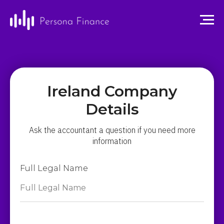
Ireland Company
Details
Ask the accountant a question if you need more
information
Full Legal Name