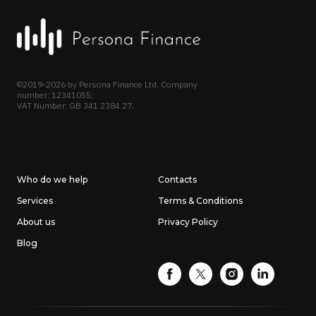
©2019-2026 by Persona Finance Ltd. Company
number: 12341055;
VAT Number: GB 341 2384 27.
Who do we help
Contacts
Services
Terms & Conditions
About us
Privacy Policy
Blog