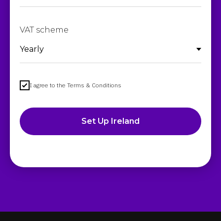
VAT scheme
I agree to the Terms & Conditions
Set Up Ireland