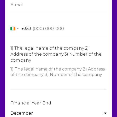
+353
1) The legal name of the company 2)
Address of the company 3) Number of the
company
Financial Year End