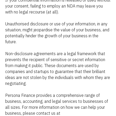
If your confidential information is released or used without
your consent, failing to employ an NDA may leave you
with no legal recourse (at all).
Unauthorised disclosure or use of your information, in any
situation, might jeopardise the value of your business, and
potentially hinder the growth of your business in the
future.
Non-disclosure agreements are a legal framework that
prevents the recipient of sensitive or secret information
from making it public. These documents are used by
companies and startups to guarantee that their brilliant
ideas are not stolen by the individuals with whom they are
negotiating.
Persona Finance provides a comprehensive range of
business, accounting, and legal services to businesses of
all sizes. For more information on how we can help your
business, please contact us at