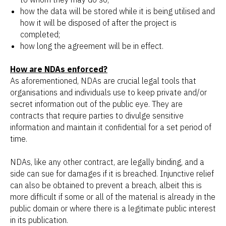
how the data will be stored while it is being utilised and
how it will be disposed of after the project is
completed;
how long the agreement will be in effect.
How are NDAs enforced?
As aforementioned, NDAs are crucial legal tools that
organisations and individuals use to keep private and/or
secret information out of the public eye. They are
contracts that require parties to divulge sensitive
information and maintain it confidential for a set period of
time.
NDAs, like any other contract, are legally binding, and a
side can sue for damages if it is breached. Injunctive relief
can also be obtained to prevent a breach, albeit this is
more difficult if some or all of the material is already in the
public domain or where there is a legitimate public interest
in its publication.