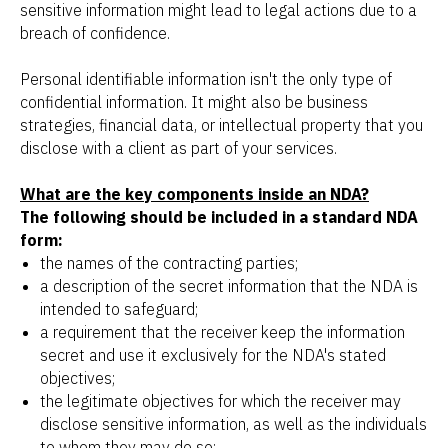
sensitive information might lead to legal actions due to a
breach of confidence.
Personal identifiable information isn't the only type of
confidential information. It might also be business
strategies, financial data, or intellectual property that you
disclose with a client as part of your services.
What are the key components inside an NDA?
The following should be included in a standard NDA
form:
the names of the contracting parties;
a description of the secret information that the NDA is
intended to safeguard;
a requirement that the receiver keep the information
secret and use it exclusively for the NDA's stated
objectives;
the legitimate objectives for which the receiver may
disclose sensitive information, as well as the individuals
to whom they may do so;