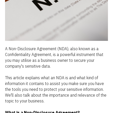
A Non-Disclosure Agreement (NDA), also known as a
Confidentiality Agreement, is a powerful instrument that
you may utilise as a business owner to secure your
company's sensitive data.
This article explains what an NDA is and what kind of
information it contains to assist you make sure you have
the tools you need to protect your sensitive information.
We'll also talk about the importance and relevance of the
topic to your business.
What is a Non-Disclosure Agreement?