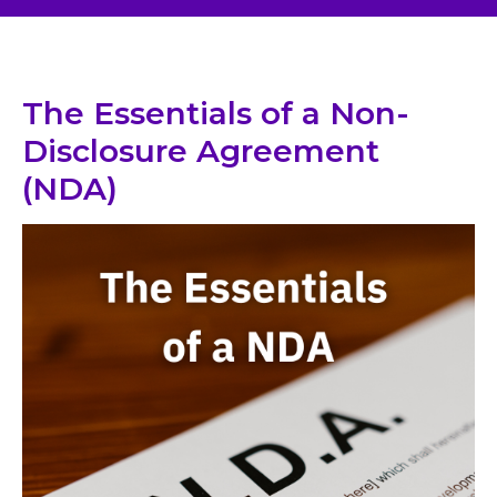
The Essentials of a Non-
Disclosure Agreement
(NDA)