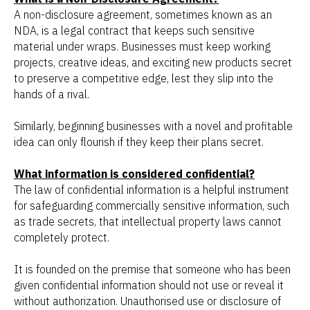
A non-disclosure agreement, sometimes known as an
NDA, is a legal contract that keeps such sensitive
material under wraps. Businesses must keep working
projects, creative ideas, and exciting new products secret
to preserve a competitive edge, lest they slip into the
hands of a rival.
Similarly, beginning businesses with a novel and profitable
idea can only flourish if they keep their plans secret.
What information is considered confidential?
The law of confidential information is a helpful instrument
for safeguarding commercially sensitive information, such
as trade secrets, that intellectual property laws cannot
completely protect.
It is founded on the premise that someone who has been
given confidential information should not use or reveal it
without authorization. Unauthorised use or disclosure of