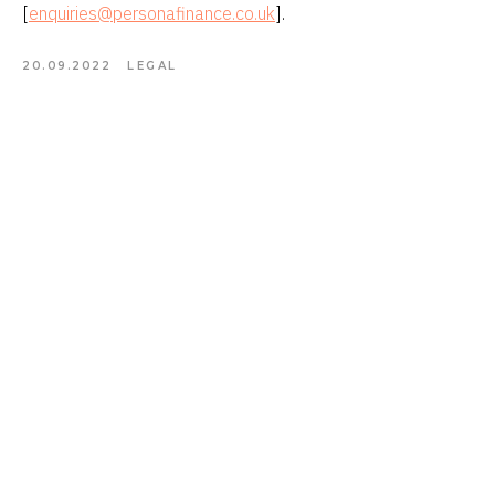
[
enquiries@personafinance.co.uk
].
20.09.2022
LEGAL