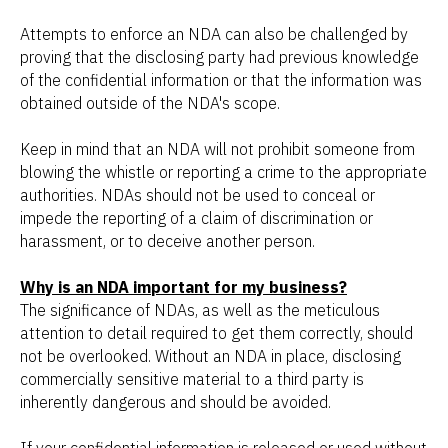
Attempts to enforce an NDA can also be challenged by
proving that the disclosing party had previous knowledge
of the confidential information or that the information was
obtained outside of the NDA's scope.
Keep in mind that an NDA will not prohibit someone from
blowing the whistle or reporting a crime to the appropriate
authorities. NDAs should not be used to conceal or
impede the reporting of a claim of discrimination or
harassment, or to deceive another person.
Why is an NDA important for my business?
The significance of NDAs, as well as the meticulous
attention to detail required to get them correctly, should
not be overlooked. Without an NDA in place, disclosing
commercially sensitive material to a third party is
inherently dangerous and should be avoided.