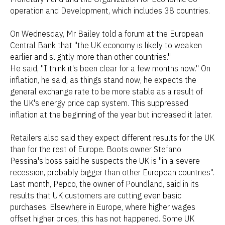
operation and Development, which includes 38 countries.
On Wednesday, Mr Bailey told a forum at the European
Central Bank that "the UK economy is likely to weaken
earlier and slightly more than other countries."
He said, "I think it's been clear for a few months now." On
inflation, he said, as things stand now, he expects the
general exchange rate to be more stable as a result of
the UK's energy price cap system. This suppressed
inflation at the beginning of the year but increased it later.
Retailers also said they expect different results for the UK
than for the rest of Europe. Boots owner Stefano
Pessina's boss said he suspects the UK is "in a severe
recession, probably bigger than other European countries".
Last month, Pepco, the owner of Poundland, said in its
results that UK customers are cutting even basic
purchases. Elsewhere in Europe, where higher wages
offset higher prices, this has not happened. Some UK