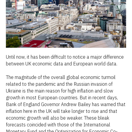
Until now, it has been difficult to notice a major difference
between UK economic data and European world data.
The magnitude of the overall global economic turmoil
related to the pandemic and the Russian invasion of
Ukraine is the main reason for high inflation and slow
growth in most European countries. But in recent days,
Bank of England Governor Andrew Bailey has warned that
inflation here in the UK will take longer to rise and that
economic growth will also be weaker. These bleak
forecasts coincided with those of the International
Monetary Fund and the Organization for Economic Co-