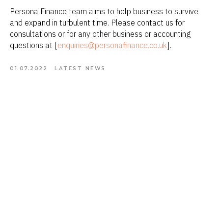
Persona Finance team aims to help business to survive
and expand in turbulent time. Please contact us for
consultations or for any other business or accounting
questions at [
enquiries@personafinance.co.uk
].
01.07.2022
LATEST NEWS