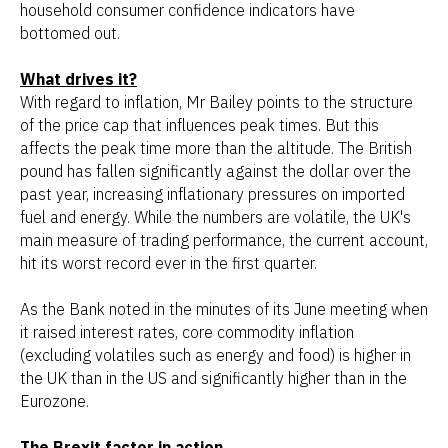
household consumer confidence indicators have
bottomed out.
What drives it?
With regard to inflation, Mr Bailey points to the structure
of the price cap that influences peak times. But this
affects the peak time more than the altitude. The British
pound has fallen significantly against the dollar over the
past year, increasing inflationary pressures on imported
fuel and energy. While the numbers are volatile, the UK's
main measure of trading performance, the current account,
hit its worst record ever in the first quarter.
As the Bank noted in the minutes of its June meeting when
it raised interest rates, core commodity inflation
(excluding volatiles such as energy and food) is higher in
the UK than in the US and significantly higher than in the
Eurozone.
The Brexit factor in action