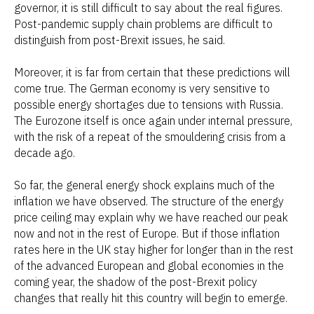
governor, it is still difficult to say about the real figures.
Post-pandemic supply chain problems are difficult to
distinguish from post-Brexit issues, he said.
Moreover, it is far from certain that these predictions will
come true. The German economy is very sensitive to
possible energy shortages due to tensions with Russia.
The Eurozone itself is once again under internal pressure,
with the risk of a repeat of the smouldering crisis from a
decade ago.
So far, the general energy shock explains much of the
inflation we have observed. The structure of the energy
price ceiling may explain why we have reached our peak
now and not in the rest of Europe. But if those inflation
rates here in the UK stay higher for longer than in the rest
of the advanced European and global economies in the
coming year, the shadow of the post-Brexit policy
changes that really hit this country will begin to emerge.