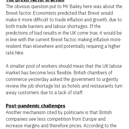
The obvious question put to Mr Bailey here was about the
Brexit factor. Economists predicted that Brexit would
make it more difficult to trade inflation and growth, due to
both trade barriers and labour shortages. If the
predictions of bad results in the UK come true, it would be
in line with the current Brexit factor, making inflation more
resilient than elsewhere and potentially requiring a higher
rate hike.
A smaller pool of workers should mean that the UK labour
market has become less flexible. British chambers of
commerce yesterday asked the government to urgently
review the job shortage list as hotels and restaurants turn
away customers due to a lack of staff.
Post-pandemic challenges
Another mechanism cited by politicians is that British
companies see less competition from Europe and
increase margins and therefore prices. According to the