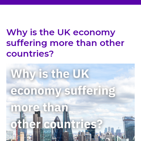
Why is the UK economy
suffering more than other
countries?