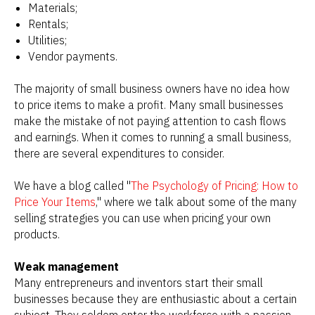
Materials;
Rentals;
Utilities;
Vendor payments.
The majority of small business owners have no idea how
to price items to make a profit. Many small businesses
make the mistake of not paying attention to cash flows
and earnings. When it comes to running a small business,
there are several expenditures to consider.
We have a blog called "
The Psychology of Pricing: How to
Price Your Items
," where we talk about some of the many
selling strategies you can use when pricing your own
products.
Weak management
Many entrepreneurs and inventors start their small
businesses because they are enthusiastic about a certain