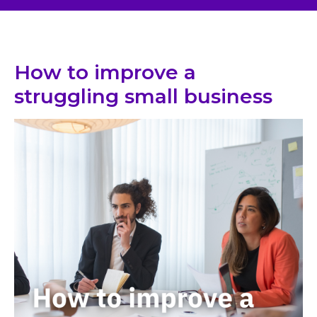
How to improve a
struggling small business