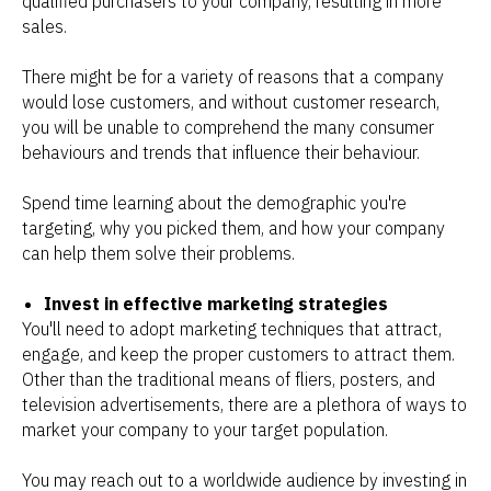
qualified purchasers to your company, resulting in more
sales.
There might be for a variety of reasons that a company
would lose customers, and without customer research,
you will be unable to comprehend the many consumer
behaviours and trends that influence their behaviour.
Spend time learning about the demographic you're
targeting, why you picked them, and how your company
can help them solve their problems.
Invest in effective marketing strategies
You'll need to adopt marketing techniques that attract,
engage, and keep the proper customers to attract them.
Other than the traditional means of fliers, posters, and
television advertisements, there are a plethora of ways to
market your company to your target population.
You may reach out to a worldwide audience by investing in