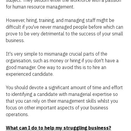
subject. They seldom enter the workforce with a passion
for human resource management.
However, hiring, training, and managing staff might be
difficult if you've never managed people before which can
prove to be very detrimental to the success of your small
business.
It's very simple to mismanage crucial parts of the
organisation, such as money or hiring if you don't have a
good manager. One way to avoid this is to hire an
experienced candidate.
You should devote a significant amount of time and effort
to identifying a candidate with managerial expertise so
that you can rely on their management skills whilst you
focus on other important aspects of your business
operations.
What can I do to help my struggling business?