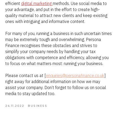
efficient
digital marketing
methods. Use social media to
your advantage, and put in the effort to create high-
quality material to attract new clients and keep existing
ones with intriguing and informative content.
For many of you, running a business in such uncertain times
may be extremely tough and overwhelming. Persona
Finance recognises these obstacles and strives to
simplify your company needs by handling your tax
obligations with competence and efficiency, allowing you
to focus on what matters most: running your business.
Please contact us at [
enquiries@personafinance.co.uk
]
right away for additional information on how we may
assist your company. Don’t forget to follow us on social
media to stay updated too.
24.11.2022
BUSINESS