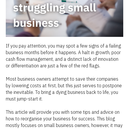
If you pay attention, you may spot a few signs of a failing
business months before it happens. A halt in growth, poor
cash flow management, and a distinct lack of innovation
or differentiation are just a few of the red flags.
Most business owners attempt to save their companies
by lowering costs at first, but this just serves to postpone
the inevitable. To bring a dying business back to life, you
must jump-start it.
This article will provide you with some tips and advice on
how to reorganise your business for success. This blog
mostly focuses on small business owners, however, it may