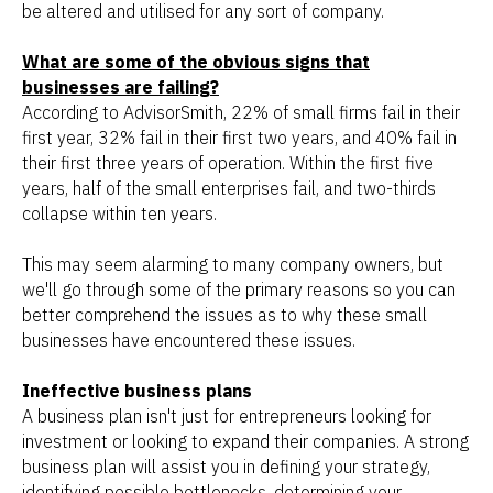
be altered and utilised for any sort of company.
What are some of the obvious signs that
businesses are failing?
According to AdvisorSmith, 22% of small firms fail in their
first year, 32% fail in their first two years, and 40% fail in
their first three years of operation. Within the first five
years, half of the small enterprises fail, and two-thirds
collapse within ten years.
This may seem alarming to many company owners, but
we'll go through some of the primary reasons so you can
better comprehend the issues as to why these small
businesses have encountered these issues.
Ineffective business plans
A business plan isn't just for entrepreneurs looking for
investment or looking to expand their companies. A strong
business plan will assist you in defining your strategy,
identifying possible bottlenecks, determining your