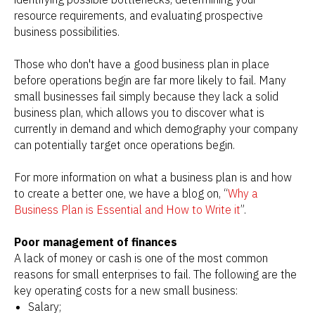
resource requirements, and evaluating prospective
business possibilities.
Those who don't have a good business plan in place
before operations begin are far more likely to fail. Many
small businesses fail simply because they lack a solid
business plan, which allows you to discover what is
currently in demand and which demography your company
can potentially target once operations begin.
For more information on what a business plan is and how
to create a better one, we have a blog on, “
Why a
Business Plan is Essential and How to Write it
”.
Poor management of finances
A lack of money or cash is one of the most common
reasons for small enterprises to fail. The following are the
key operating costs for a new small business:
Salary;