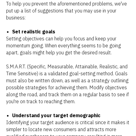
To help you prevent the aforementioned problems, we've
put up a list of suggestions that you may use in your
business:
Set realistic goals
Setting objectives can help you focus and keep your
momentum going. When everything seems to be going
apart, goals might help you get the desired result.
S.M.A.R.T. (Specific, Measurable, Attainable, Realistic, and
Time Sensitive) is a validated goal-setting method. Goals
must also be written down, as well as a strategy outlining
possible strategies for achieving them. Modify objectives
along the road, and track them on a regular basis to see if
you're on track to reaching them.
Understand your target demographic
Identifying your target audience is critical since it makes it
simpler to locate new consumers and attracts more