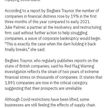
According to a report by Begbies Traynor, the number of
companies in financial distress rose by 19% in the first
three months of this year compared to early 2021.
Julie Palmer, a partner at the insolvency and restructuring
firm, said without further action to help struggling
companies, a wave of corporate bankruptcy would begin.
"This is exactly the case when the dam holding it back
finally breaks," she said.
Begbies Traynor, who regularly publishes reports on the
state of British companies, said his Red Flag Warning
investigation reflects the strain of two years of extreme
financial stress on thousands of companies. It states that
1,891 companies are now in the critical category,
suggesting that their prospects are unreliable.
Although Covid restrictions have been lifted, some
businesses are still feeling the effects of supply chain