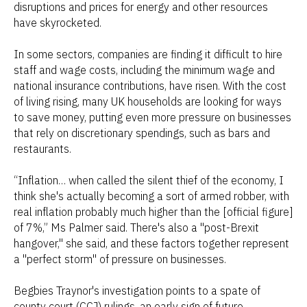
disruptions and prices for energy and other resources
have skyrocketed.
In some sectors, companies are finding it difficult to hire
staff and wage costs, including the minimum wage and
national insurance contributions, have risen. With the cost
of living rising, many UK households are looking for ways
to save money, putting even more pressure on businesses
that rely on discretionary spendings, such as bars and
restaurants.
“Inflation… when called the silent thief of the economy, I
think she's actually becoming a sort of armed robber, with
real inflation probably much higher than the [official figure]
of 7%,” Ms Palmer said. There's also a "post-Brexit
hangover," she said, and these factors together represent
a "perfect storm" of pressure on businesses.
Begbies Traynor's investigation points to a spate of
county court (CCJ) rulings, an early sign of future