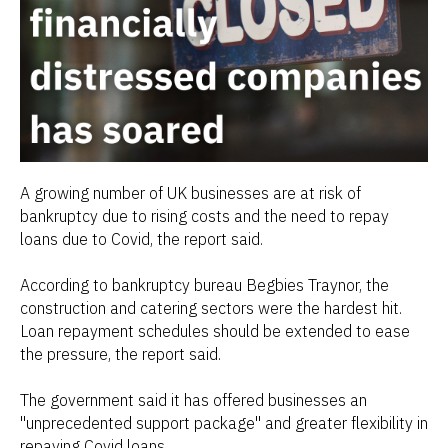
A growing number of UK businesses are at risk of
bankruptcy due to rising costs and the need to repay
loans due to Covid, the report said.
According to bankruptcy bureau Begbies Traynor, the
construction and catering sectors were the hardest hit.
Loan repayment schedules should be extended to ease
the pressure, the report said.
The government said it has offered businesses an
"unprecedented support package" and greater flexibility in
repaying Covid loans.