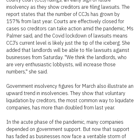
insolvency as they show creditors are filing lawsuits. The
report states that the number of CCJs has grown by
157% from last year. Courts are effectively closed for
cases so creditors can take action amid the pandemic, Ms
Palmer said, and the Covid lockdown of lawsuits means
CCJ's current level is likely just the tip of the iceberg. She
added that landlords will be able to file lawsuits against
businesses from Saturday. "We think the landlords, who
are very enthusiastic lobbyists, will increase those
numbers," she said.
Government insolvency figures for March also illustrate an
upward trend in insolvencies. They show that voluntary
liquidation by creditors, the most common way to liquidate
companies, has more than doubled from last year.
In the acute phase of the pandemic, many companies
depended on government support. But now that support
has faded as businesses now face a veritable storm of