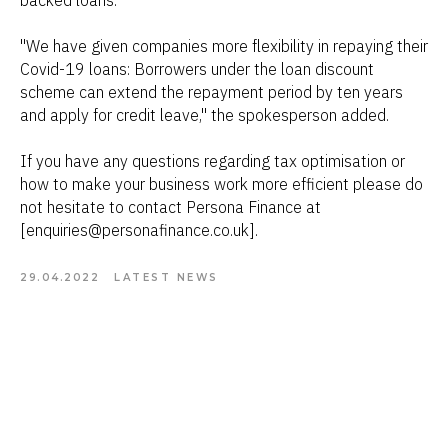
backed loans.
"We have given companies more flexibility in repaying their
Covid-19 loans: Borrowers under the loan discount
scheme can extend the repayment period by ten years
and apply for credit leave," the spokesperson added.
If you have any questions regarding tax optimisation or
how to make your business work more efficient please do
not hesitate to contact Persona Finance at
[enquiries@personafinance.co.uk].
29.04.2022
LATEST NEWS