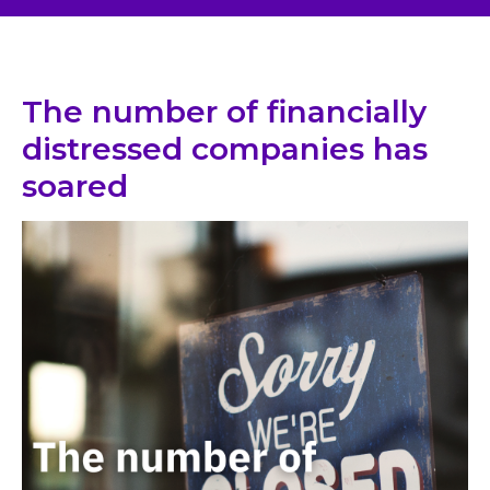
The number of financially
distressed companies has
soared