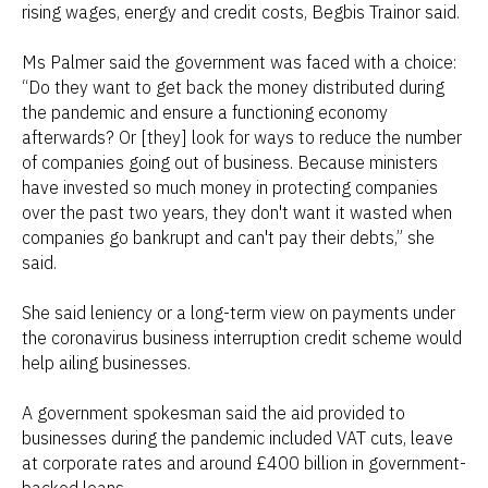
rising wages, energy and credit costs, Begbis Trainor said.
Ms Palmer said the government was faced with a choice:
“Do they want to get back the money distributed during
the pandemic and ensure a functioning economy
afterwards? Or [they] look for ways to reduce the number
of companies going out of business. Because ministers
have invested so much money in protecting companies
over the past two years, they don't want it wasted when
companies go bankrupt and can't pay their debts,” she
said.
She said leniency or a long-term view on payments under
the coronavirus business interruption credit scheme would
help ailing businesses.
A government spokesman said the aid provided to
businesses during the pandemic included VAT cuts, leave
at corporate rates and around £400 billion in government-