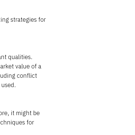
ing strategies for
nt qualities.
arket value of a
uding conflict
e used.
re, it might be
techniques for