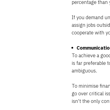
percentage than 
If you demand unr
assign jobs outsi
cooperate with y
Communication
To achieve a good
is far preferable 
ambiguous.
To minimise finan
go over critical i
isn't the only co