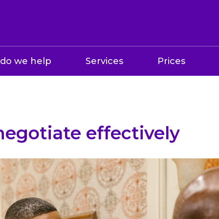
do we help
Services
Prices
egotiate effectively