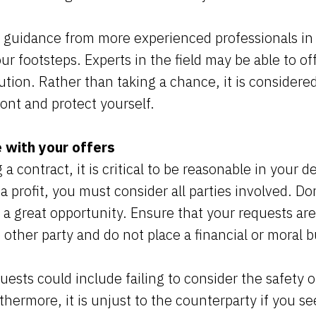
 guidance from more experienced professionals in 
ur footsteps. Experts in the field may be able to o
ution. Rather than taking a chance, it is considered
nt and protect yourself.
 with your offers
 contract, it is critical to be reasonable in your 
 profit, you must consider all parties involved. Do
n a great opportunity. Ensure that your requests are
he other party and do not place a financial or mora
ests could include failing to consider the safety o
hermore, it is unjust to the counterparty if you se