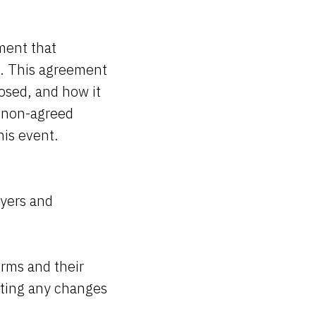
ment that
s. This agreement
osed, and how it
or non-agreed
this event.
wyers and
erms and their
afting any changes