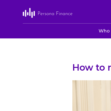
Who 
How to n