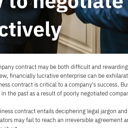
pany contract may be both difficult and rewarding
w, financially lucrative enterprise can be exhilara
ness contract is critical to a company's success. B
s in the past as a result of poorly negotiated comp
iness contract entails deciphering legal jargon and
ators may fail to reach an irreversible agreement 