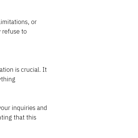
imitations, or
 refuse to
on is crucial. It
ything
your inquiries and
ting that this