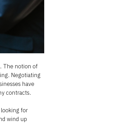
. The notion of
ting. Negotiating
usinesses have
any contracts.
 looking for
and wind up