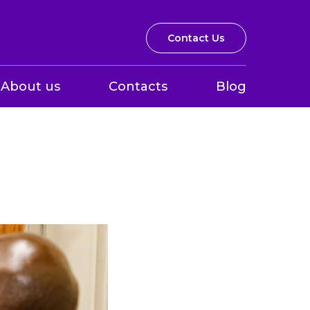
Contact Us
About us
Contacts
Blog