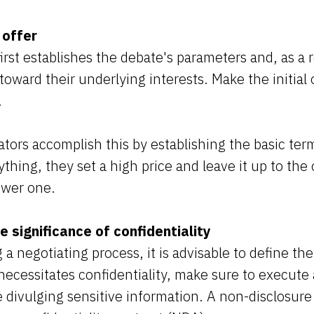
 offer
rst establishes the debate's parameters and, as a r
oward their underlying interests. Make the initial 
.
tors accomplish this by establishing the basic terms
ything, they set a high price and leave it up to the
ower one.
 significance of confidentiality
 a negotiating process, it is advisable to define the
necessitates confidentiality, make sure to execute 
divulging sensitive information. A non-disclosure