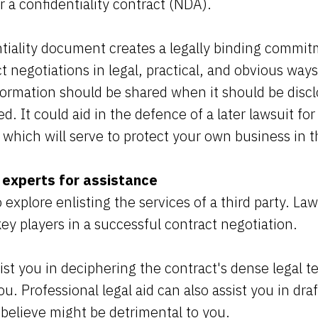
a confidentiality contract (NDA).
tiality document creates a legally binding commit
 negotiations in legal, practical, and obvious way
formation should be shared when it should be discl
d. It could aid in the defence of a later lawsuit f
l which will serve to protect your own business in 
 experts for assistance
 explore enlisting the services of a third party. La
ey players in a successful contract negotiation.
ssist you in deciphering the contract's dense legal t
ou. Professional legal aid can also assist you in dr
 believe might be detrimental to you.