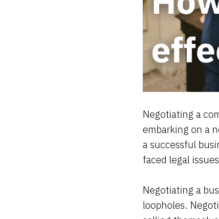
Negotiating a com
embarking on a ne
a successful busi
faced legal issue
Negotiating a bus
loopholes. Negoti