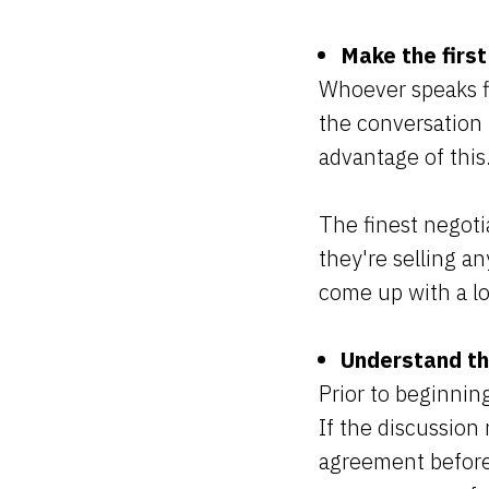
Make the first
Whoever speaks fi
the conversation t
advantage of this
The finest negotia
they're selling an
come up with a l
Understand the
Prior to beginning
If the discussion 
agreement before 