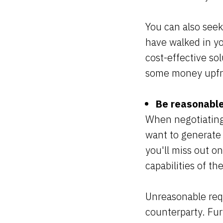
You can also seek
have walked in yo
cost-effective sol
some money upfro
Be reasonable
When negotiating a
want to generate a
you'll miss out o
capabilities of t
Unreasonable requ
counterparty. Furt