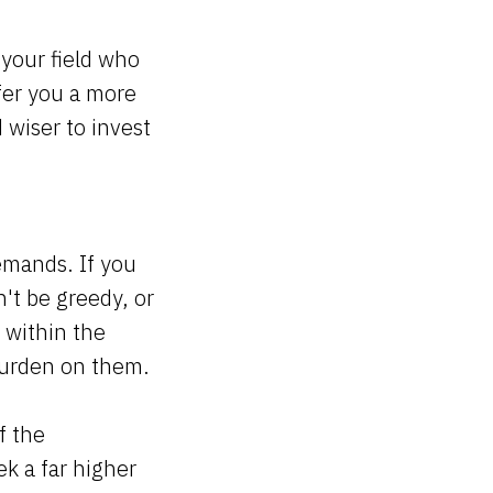
your field who
ffer you a more
 wiser to invest
demands. If you
n't be greedy, or
 within the
l burden on them.
f the
ek a far higher