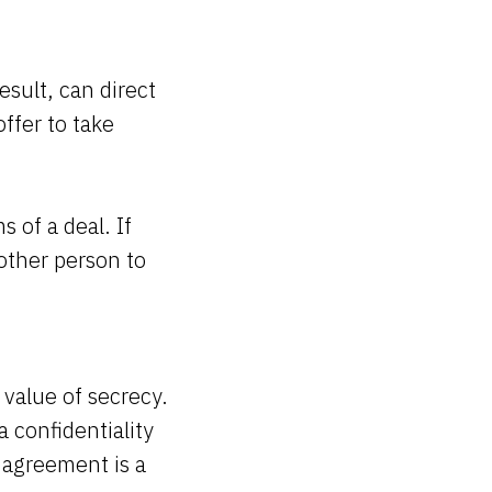
esult, can direct
offer to take
 of a deal. If
 other person to
 value of secrecy.
a confidentiality
 agreement is a