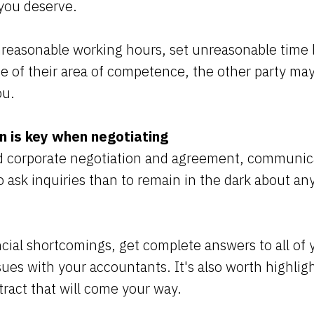
you deserve.
easonable working hours, set unreasonable time l
de of their area of competence, the other party may
ou.
 is key when negotiating
 corporate negotiation and agreement, communicati
to ask inquiries than to remain in the dark about an
cial shortcomings, get complete answers to all of 
ssues with your accountants. It's also worth highligh
ntract that will come your way.