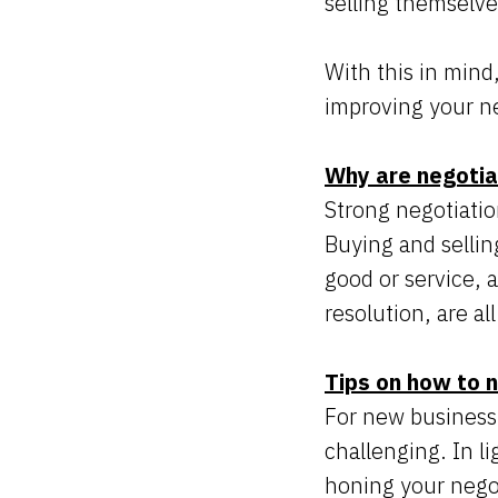
selling themselve
With this in mind
improving your neg
Why are negotiat
Strong negotiation
Buying and sellin
good or service, 
resolution, are al
Tips on how to n
For new business
challenging. In li
honing your negot