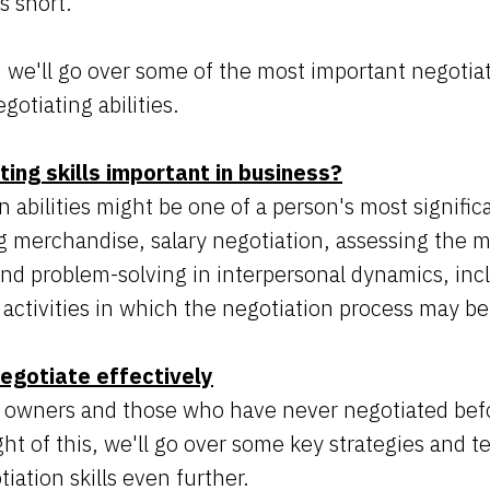
s short.
, we'll go over some of the most important negotiat
otiating abilities.
ing skills important in business?
 abilities might be one of a person's most significa
g merchandise, salary negotiation, assessing the m
and problem-solving in interpersonal dynamics, incl
l activities in which the negotiation process may b
egotiate effectively
 owners and those who have never negotiated befo
ght of this, we'll go over some key strategies and 
iation skills even further.