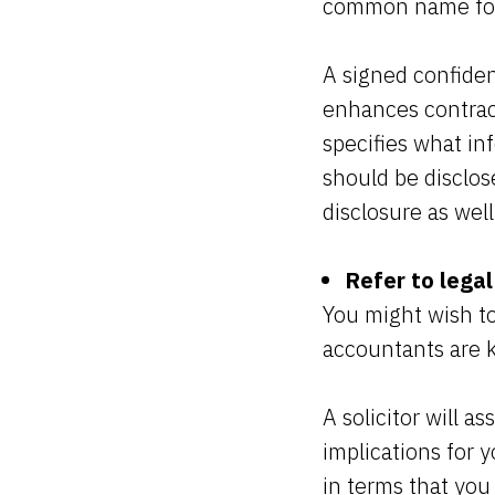
common name for 
A signed confiden
enhances contract
specifies what in
should be disclose
disclosure as wel
Refer to legal
You might wish to
accountants are k
A solicitor will a
implications for y
in terms that you