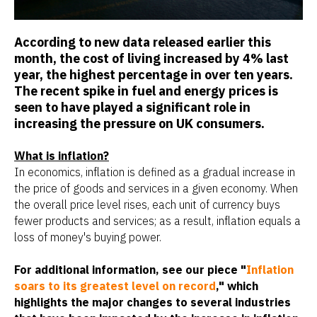
According to new data released earlier this
month, the cost of living increased by 4% last
year, the highest percentage in over ten years.
The recent spike in fuel and energy prices is
seen to have played a significant role in
increasing the pressure on UK consumers.
What is inflation?
In economics, inflation is defined as a gradual increase in
the price of goods and services in a given economy. When
the overall price level rises, each unit of currency buys
fewer products and services; as a result, inflation equals a
loss of money's buying power.
For additional information, see our piece "
Inflation
soars to its greatest level on record
," which
highlights the major changes to several industries