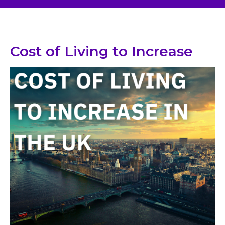
Cost of Living to Increase