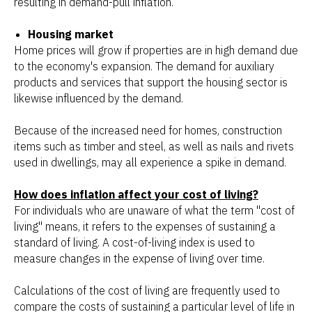
resulting in demand-pull inflation.
Housing market
Home prices will grow if properties are in high demand due
to the economy's expansion. The demand for auxiliary
products and services that support the housing sector is
likewise influenced by the demand.
Because of the increased need for homes, construction
items such as timber and steel, as well as nails and rivets
used in dwellings, may all experience a spike in demand.
How does inflation affect your cost of living?
For individuals who are unaware of what the term "cost of
living" means, it refers to the expenses of sustaining a
standard of living. A cost-of-living index is used to
measure changes in the expense of living over time.
Calculations of the cost of living are frequently used to
compare the costs of sustaining a particular level of life in