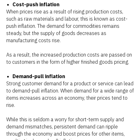
Cost-push inflation
When prices rise as a result of rising production costs,
such as raw materials and labour, this is known as cost-
push inflation. The demand for commodities remains
steady, but the supply of goods decreases as
manufacturing costs rise.
As a result, the increased production costs are passed on
to customers in the form of higher finished goods pricing.
Demand-pull inflation
Strong customer demand for a product or service can lead
to demand-pull inflation. When demand for a wide range of
items increases across an economy, their prices tend to
rise.
While this is seldom a worry for short-term supply and
demand mismatches, persistent demand can ripple
through the economy and boost prices for other items,