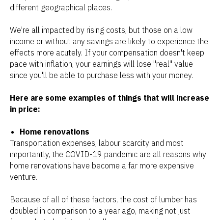
different geographical places.
We're all impacted by rising costs, but those on a low
income or without any savings are likely to experience the
effects more acutely. If your compensation doesn't keep
pace with inflation, your earnings will lose "real" value
since you'll be able to purchase less with your money.
Here are some examples of things that will increase
in price:
Home renovations
Transportation expenses, labour scarcity and most
importantly, the COVID-19 pandemic are all reasons why
home renovations have become a far more expensive
venture.
Because of all of these factors, the cost of lumber has
doubled in comparison to a year ago, making not just