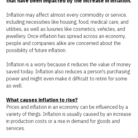
that have been impacted by the increase in inflation.
Inflation may affect almost every commodity or service,
including necessities like housing, food, medical care, and
utilities, as well as luxuries like cosmetics, vehicles, and
jewellery. Once inflation has spread across an economy,
people and companies alike are concerned about the
possibility of future inflation.
Inflation is a worry because it reduces the value of money
saved today. Inflation also reduces a person's purchasing
power and might even make it difficult to retire for some
as well.
What causes inflation to rise?
Prices and inflation in an economy can be influenced by a
variety of things. Inflation is usually caused by an increase
in production costs or a rise in demand for goods and
services.