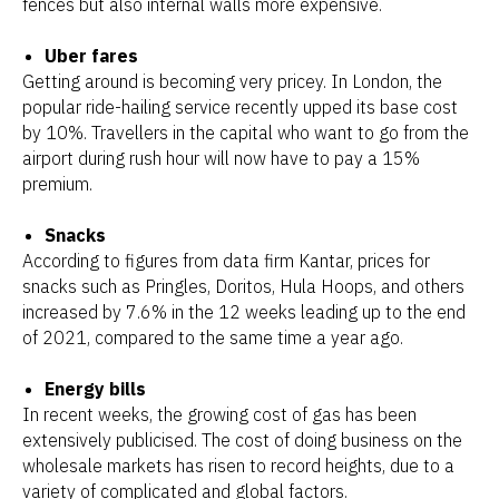
fences but also internal walls more expensive.
Uber fares
Getting around is becoming very pricey. In London, the
popular ride-hailing service recently upped its base cost
by 10%. Travellers in the capital who want to go from the
airport during rush hour will now have to pay a 15%
premium.
Snacks
According to figures from data firm Kantar, prices for
snacks such as Pringles, Doritos, Hula Hoops, and others
increased by 7.6% in the 12 weeks leading up to the end
of 2021, compared to the same time a year ago.
Energy bills
In recent weeks, the growing cost of gas has been
extensively publicised. The cost of doing business on the
wholesale markets has risen to record heights, due to a
variety of complicated and global factors.