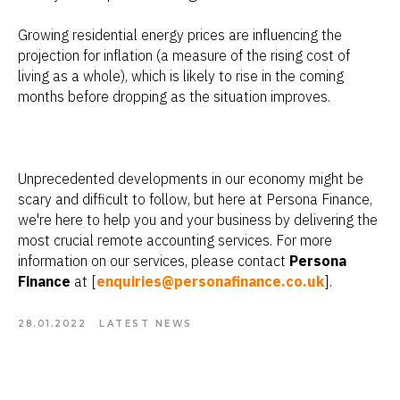
Growing residential energy prices are influencing the
projection for inflation (a measure of the rising cost of
living as a whole), which is likely to rise in the coming
months before dropping as the situation improves.
Unprecedented developments in our economy might be
scary and difficult to follow, but here at Persona Finance,
we're here to help you and your business by delivering the
most crucial remote accounting services. For more
information on our services, please contact
Persona
Finance
at [
enquiries@personafinance.co.uk
].
28.01.2022
LATEST NEWS