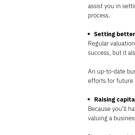
assist you in sett
process.
Setting bette
Regular valuation
success, but it al
An up-to-date bu
efforts for futur
Raising capita
Because you'll h
valuing a busines