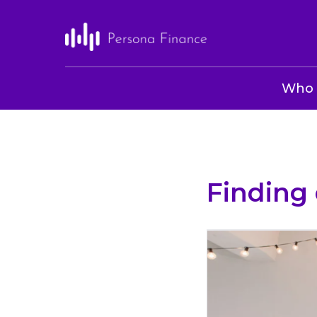
Who 
Finding 