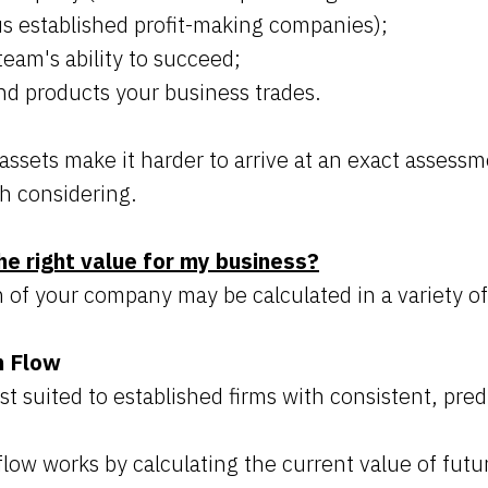
us established profit-making companies);
team's ability to succeed;
nd products your business trades.
assets make it harder to arrive at an exact assessm
h considering.
he right value for my business?
of your company may be calculated in a variety o
h Flow
t suited to established firms with consistent, pred
low works by calculating the current value of futu