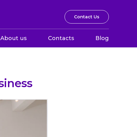
Contact Us
About us
Contacts
Blog
siness