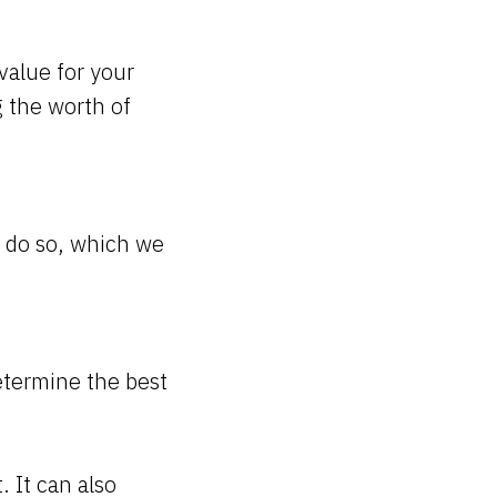
value for your
 the worth of
o do so, which we
termine the best
. It can also