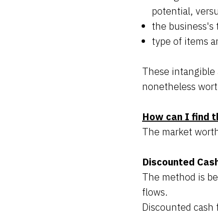
potential, vers
the business's 
type of items a
These intangible 
nonetheless wort
How can I find t
The market worth 
Discounted Cas
The method is bes
flows.
Discounted cash f