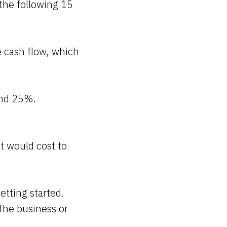
 the following 15
e cash flow, which
and 25%.
t would cost to
tting started.
the business or