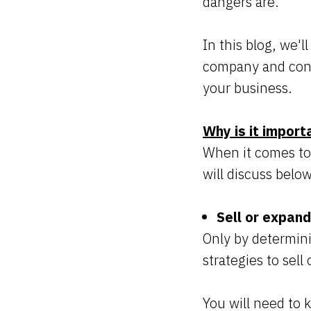
dangers are.
In this blog, we'
company and cont
your business.
Why is it import
When it comes to 
will discuss belo
Sell or expan
Only by determin
strategies to sell
You will need to k