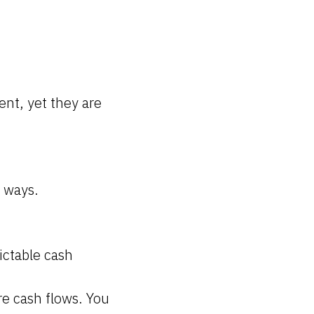
ent, yet they are
f ways.
ictable cash
re cash flows. You