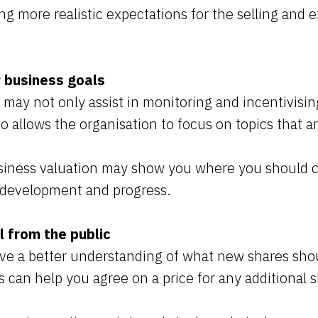
ing more realistic expectations for the selling and
r business goals
 may not only assist in monitoring and incentivisi
so allows the organisation to focus on topics that are
siness valuation may show you where you should 
e development and progress.
l from the public
ave a better understanding of what new shares sho
s can help you agree on a price for any additional 