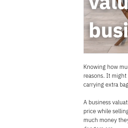
Knowing how much
reasons. It might
carrying extra b
A business valuat
price while selli
much money they c