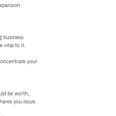
 expansion
ng business
 vital to it.
concentrate your
uld be worth,
shares you issue.