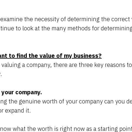
ll examine the necessity of determining the correct 
inue to look at the many methods for determining
ant to find the value of my business?
valuing a company, there are three key reasons t
w.
d your company.
ing the genuine worth of your company can you de
 or expand it.
now what the worth is right now as a starting point