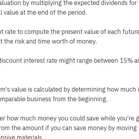
aluation by multiplying the expected dividends for
l value at the end of the period.
t rate to compute the present value of each futur
t the risk and time worth of money.
e discount interest rate might range between 15% 
irm's value is calculated by determining how much i
omparable business from the beginning.
der how much money you could save while you're ge
rom the amount if you can save money by moving 
ensive materials.