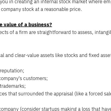
t you in creating an internal stock market where e
 company stock at a reasonable price.
e value of a business?
cts of a firm are straightforward to assess, intangib
al and clear-value assets like stocks and fixed asse
reputation;
 company's customers;
trademarks;
es that surrounded the appraisal (like a forced sal
company (consider startups making a loss that have