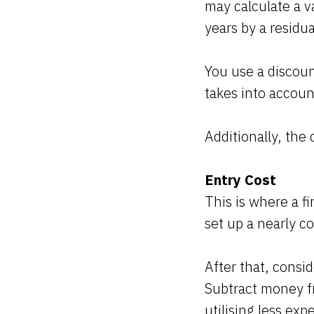
may calculate a v
years by a residua
You use a discoun
takes into accoun
Additionally, th
Entry Cost
This is where a f
set up a nearly c
After that, consi
Subtract money f
utilising less exp