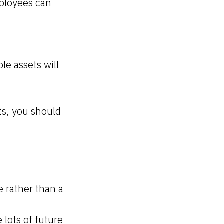
mployees can
le assets will
ts, you should
e rather than a
 lots of future