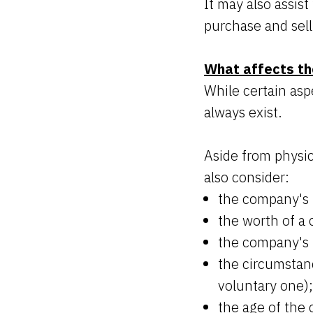
It may also assis
purchase and sell
What affects th
While certain aspe
always exist.
Aside from physic
also consider:
the company's 
the worth of a
the company's 
the circumstanc
voluntary one);
the age of the 