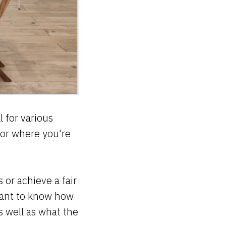
 for various
 or where you're
 or achieve a fair
want to know how
 well as what the