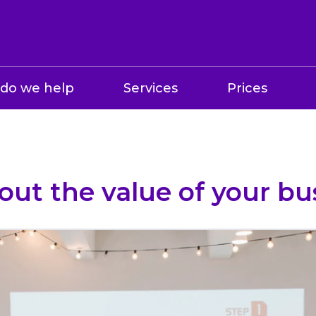
do we help
Services
Prices
out the value of your bu