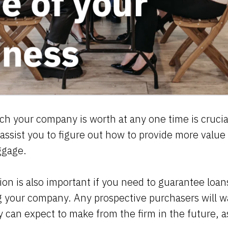
 your company is worth at any one time is crucial
 assist you to figure out how to provide more value
aggage.
ion is also important if you need to guarantee loans
ng your company. Any prospective purchasers will 
an expect to make from the firm in the future, as