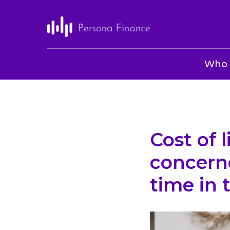
Who 
Cost of 
concern
time in 