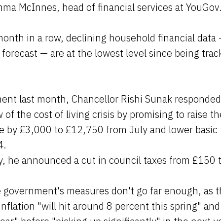
mma McInnes, head of financial services at YouGov
onth in a row, declining household financial data
 forecast — are at the lowest level since being tra
ment last month, Chancellor Rishi Sunak responded 
 of the cost of living crisis by promising to raise t
e by £3,000 to £12,750 from July and lower basic t
4.
ry, he announced a cut in council taxes from £150 
he government's measures don't go far enough, as 
nflation "will hit around 8 percent this spring" an