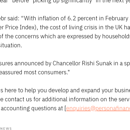
year" before "picking up significantly" in the next y
br said: “With inflation of 6.2 percent in Februar
Price Index), the cost of living crisis in the UK ha
of the concerns which are expressed by household
situation.
sures announced by Chancellor Rishi Sunak in a s
 reassured most consumers."
s here to help you develop and expand your busin
se contact us for additional information on the serv
 accounting questions at [
enquiries@personafinan
 NEWS