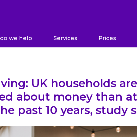
do we help
Services
Prices
living: UK households ar
ed about money than at
the past 10 years, study