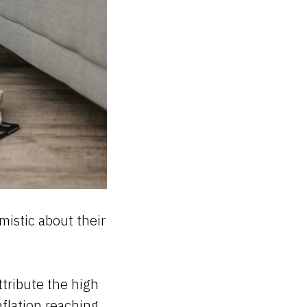
istic about their
ttribute the high
nflation reaching