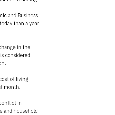
mic and Business
today than a year
 change in the
is considered
on.
ost of living
ast month.
onflict in
ce and household