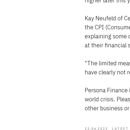
higher later this 
Kay Neufeld of Ce
the CPI (Consumer 
explaining some 
at their financial 
"The limited mea
have clearly not
Persona Finance i
world crisis. Plea
other business or
22.04.2022
LATEST