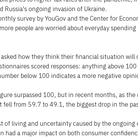
d Russia's ongoing invasion of Ukraine.
onthly survey by YouGov and the Center for Econo
 more people are worried about everyday spending 
sked how they think their financial situation will
stionnaires scored responses: anything above 100 
 number below 100 indicates a more negative opini
figure surpassed 100, but in recent months, as the c
t fell from 59.7 to 49.1, the biggest drop in the p
 of living and uncertainty caused by the ongoing c
in had a major impact on both consumer confiden