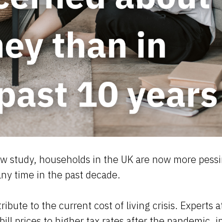
w study, households in the UK are now more pessim
any time in the past decade.
ibute to the current cost of living crisis. Experts a
ill prices to higher tax rates after the pandemic, i