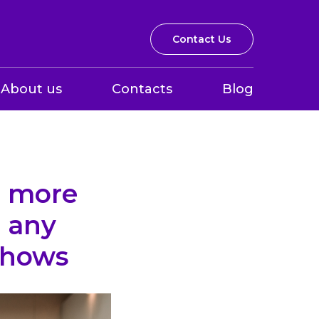
Contact Us
About us
Contacts
Blog
e more
 any
 shows