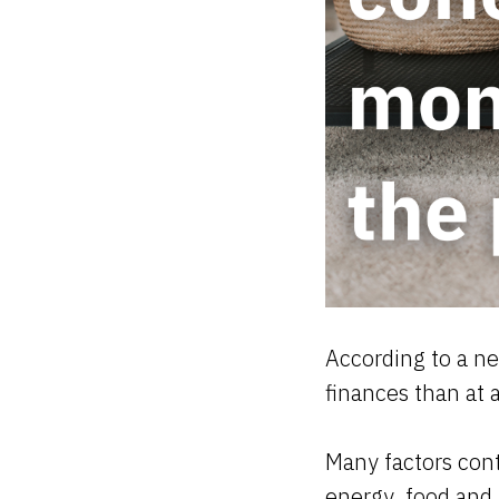
According to a ne
finances than at 
Many factors contr
energy, food and b