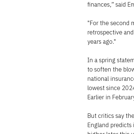
finances,” said E
"For the second m
retrospective and
years ago."
In a spring state
to soften the blow
national insuranc
lowest since 202
Earlier in Februa
But critics say t
England predicts i