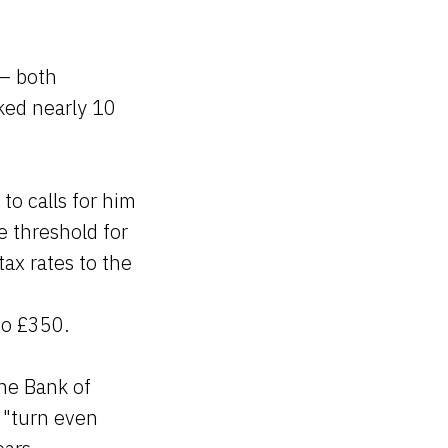
.
 — both
cked nearly 10
to calls for him
he threshold for
ax rates to the
to £350.
the Bank of
d "turn even