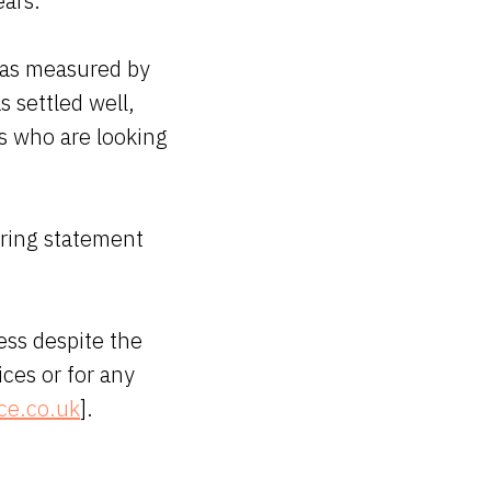
ears.
y as measured by
s settled well,
s who are looking
pring statement
ess despite the
ices or for any
ce.co.uk
].