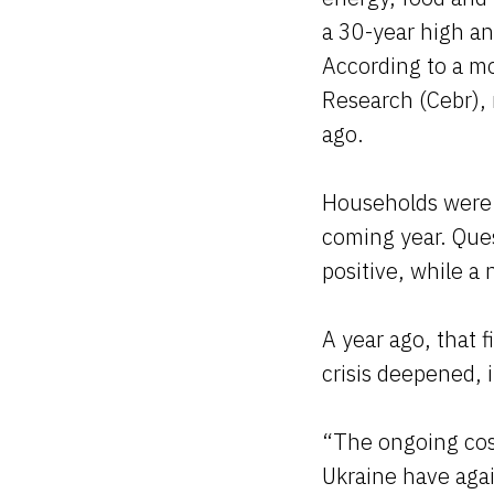
a 30-year high an
According to a m
Research (Cebr),
ago.
Households were a
coming year. Que
positive, while a
A year ago, that 
crisis deepened, i
“The ongoing cost
Ukraine have aga