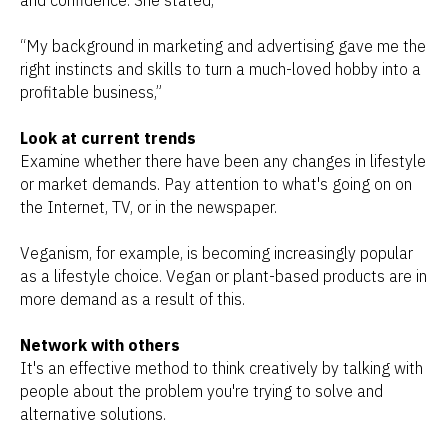
and confidence. She stated,
“
My background in marketing and advertising gave me the
right instincts and skills to turn a much-loved hobby into a
profitable business,”
Look at current trends
Examine whether there have been any changes in lifestyle
or market demands. Pay attention to what's going on on
the Internet, TV, or in the newspaper.
Veganism, for example, is becoming increasingly popular
as a lifestyle choice. Vegan or plant-based products are in
more demand as a result of this.
Network with others
It's an effective method to think creatively by talking with
people about the problem you're trying to solve and
alternative solutions.