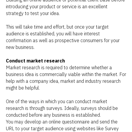
introducing your product or service is an excellent
strategy to test your idea.
This will take time and effort, but once your target
audience is established, you will have interest
confirmation as well as prospective consumers for your
new business.
Conduct market research
Market research is required to determine whether a
business idea is commercially viable within the market. For
help with a company idea, market and industry research
might be helpful.
One of the ways in which you can conduct market
research is through surveys. Ideally, surveys should be
conducted before any business is established.
You may develop an online questionnaire and send the
URL to your target audience using websites like Survey