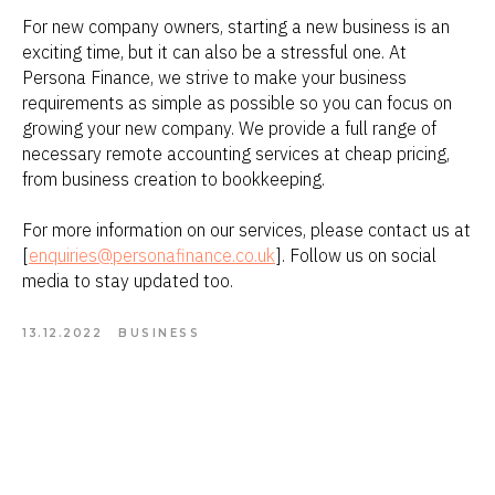
For new company owners, starting a new business is an
exciting time, but it can also be a stressful one. At
Persona Finance, we strive to make your business
requirements as simple as possible so you can focus on
growing your new company. We provide a full range of
necessary remote accounting services at cheap pricing,
from business creation to bookkeeping.
For more information on our services, please contact us at
[
enquiries@personafinance.co.uk
]. Follow us on social
media to stay updated too.
13.12.2022
BUSINESS