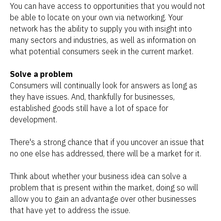
You can have access to opportunities that you would not
be able to locate on your own via networking. Your
network has the ability to supply you with insight into
many sectors and industries, as well as information on
what potential consumers seek in the current market.
Solve a problem
Consumers will continually look for answers as long as
they have issues. And, thankfully for businesses,
established goods still have a lot of space for
development.
There's a strong chance that if you uncover an issue that
no one else has addressed, there will be a market for it.
Think about whether your business idea can solve a
problem that is present within the market, doing so will
allow you to gain an advantage over other businesses
that have yet to address the issue.