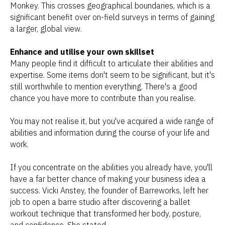
Monkey. This crosses geographical boundaries, which is a
significant benefit over on-field surveys in terms of gaining
a larger, global view.
Enhance and utilise your own skillset
Many people find it difficult to articulate their abilities and
expertise. Some items don't seem to be significant, but it's
still worthwhile to mention everything. There's a good
chance you have more to contribute than you realise.
You may not realise it, but you've acquired a wide range of
abilities and information during the course of your life and
work.
If you concentrate on the abilities you already have, you'll
have a far better chance of making your business idea a
success. Vicki Anstey, the founder of Barreworks, left her
job to open a barre studio after discovering a ballet
workout technique that transformed her body, posture,