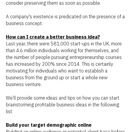
consider preserving them as soon as possible.
A company's existence is predicated on the presence of a
business concept.
How can I create a better business idea?
Last year, there were 581,000 start-ups in the UK, more
than 4.6 million individuals working for themselves, and
the number of people pursuing entrepreneurship courses
has increased by 200% since 2014. This is certainly
motivating for individuals who want to establish a
business from the ground up or start a whole new
business venture.
We’ll provide some ideas and tips on how you can start
brainstorming profitable business ideas in the following
list:
Build your target demographic online
Building an online audience or potential client base before