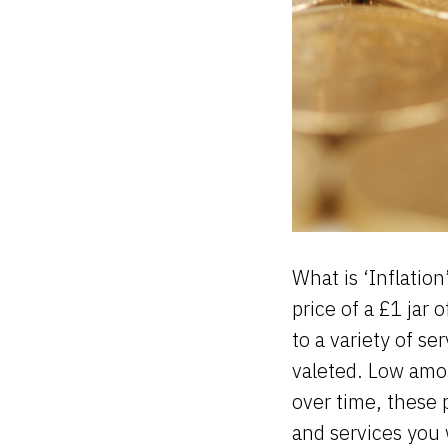
What is ‘Inflation
price of a £1 jar 
to a variety of se
valeted. Low amo
over time, these 
and services you 