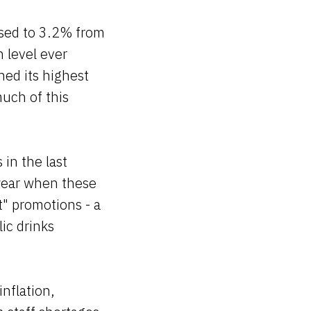
eased to 3.2% from
 level ever
hed its highest
uch of this
 in the last
 year when these
" promotions - a
ic drinks
inflation,