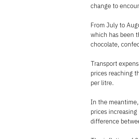
change to encour
From July to Aug
which has been th
chocolate, confe
Transport expense
prices reaching t
per litre.
In the meantime, 
prices increasing
difference betwee