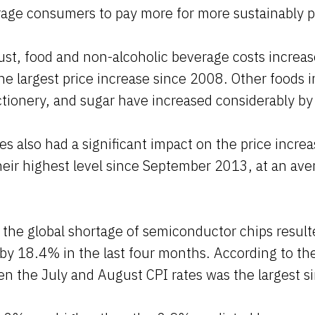
age consumers to pay more for more sustainably 
ust, food and non-alcoholic beverage costs increa
e largest price increase since 2008. Other foods 
ctionery, and sugar have increased considerably b
s also had a significant impact on the price increa
heir highest level since September 2013, at an av
the global shortage of semiconductor chips result
 by 18.4% in the last four months. According to t
n the July and August CPI rates was the largest s