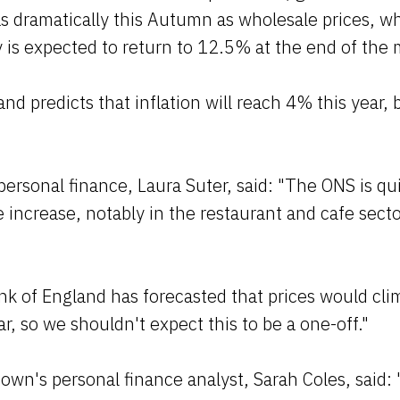
as dramatically this Autumn as wholesale prices, wh
y is expected to return to 12.5% at the end of the
d predicts that inflation will reach 4% this year, 
.
 personal finance, Laura Suter, said: "The ONS is qu
 increase, notably in the restaurant and cafe sector
k of England has forecasted that prices would cli
ar, so we shouldn't expect this to be a one-off."
wn's personal finance analyst, Sarah Coles, said: 