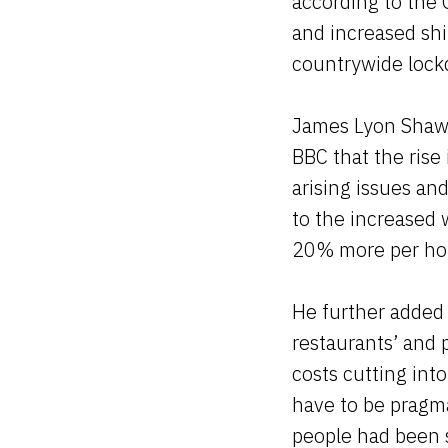
according to the 
and increased shi
countrywide loc
James Lyon Shaw,
BBC that the rise
arising issues an
to the increased
20% more per hou
He further added 
restaurants’ and 
costs cutting int
have to be pragma
people had been s