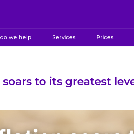
do we help
Services
Prices
 soars to its greatest lev