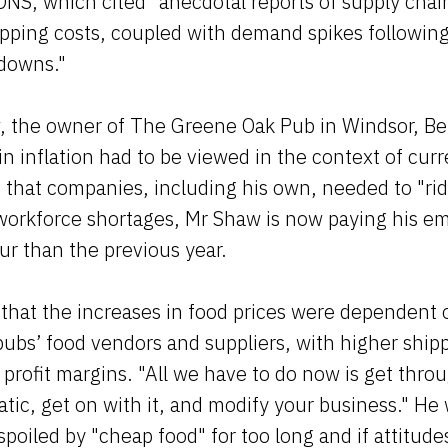
ONS, which cited "anecdotal reports of supply chai
pping costs, coupled with demand spikes following
kdowns."
 the owner of The Greene Oak Pub in Windsor, Ber
 in inflation had to be viewed in the context of cur
d that companies, including his own, needed to "ri
 workforce shortages, Mr Shaw is now paying his e
r than the previous year.
that the increases in food prices were dependent 
pubs’ food vendors and suppliers, with higher shipp
o profit margins. "All we have to do now is get thro
tic, get on with it, and modify your business." He
poiled by "cheap food" for too long and if attitud