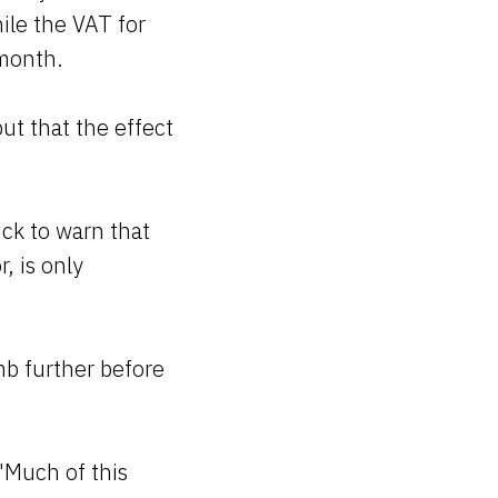
ile the VAT for
 month.
but that the effect
ick to warn that
, is only
mb further before
"Much of this