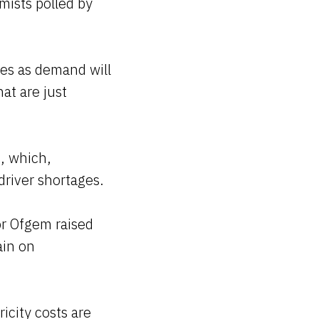
mists polled by
es as demand will
at are just
, which,
driver shortages.
or Ofgem raised
ain on
ricity costs are