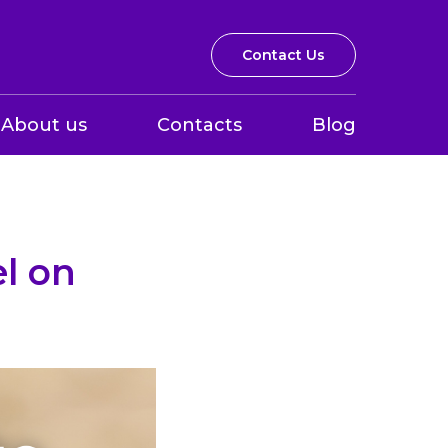
Contact Us
About us
Contacts
Blog
el on