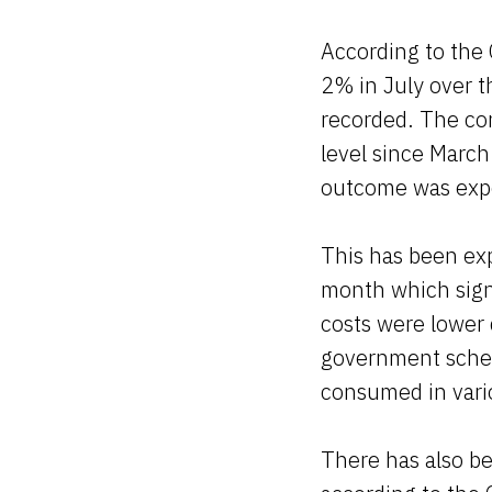
According to the 
2% in July over t
recorded. The con
level since Marc
outcome was exp
This has been exp
month which signi
costs were lower
government schem
consumed in vario
There has also bee