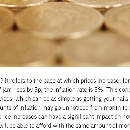
’? It refers to the pace at which prices increase; fo
of jam rises by 5p, the inflation rate is 5%. This con
rvices, which can be as simple as getting your nails
unts of inflation may go unnoticed from month to
price increases can have a significant impact on 
will be able to afford with the same amount of mo