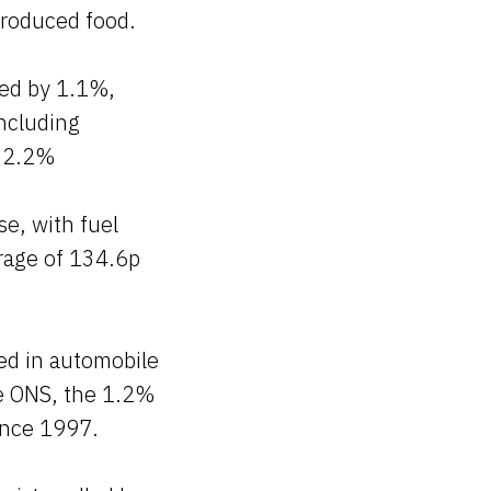
produced food.
sed by 1.1%,
including
y 2.2%
se, with fuel
erage of 134.6p
ed in automobile
he ONS, the 1.2%
ince 1997.