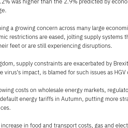
3.2% was higher than the 2.9% predicted by econo
ge.
oming a growing concern across many large economi
c restrictions are eased, jolting supply systems th
eir feet or are still experiencing disruptions.
gdom, supply constraints are exacerbated by Brexit
 virus's impact, is blamed for such issues as HGV 
rowing costs on wholesale energy markets, regulat
efault energy tariffs in Autumn, putting more str
nces.
 increase in food and transport costs, gas and elect