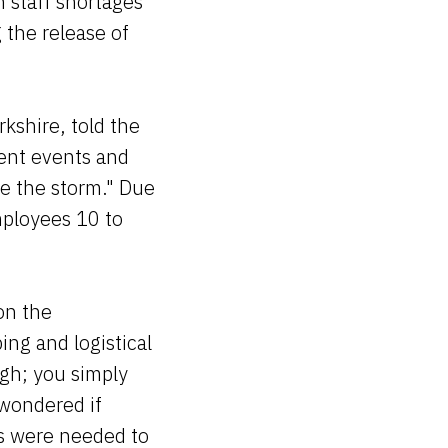
n staff shortages
 the release of
kshire, told the
rent events and
de the storm." Due
mployees 10 to
on the
ing and logistical
ugh; you simply
 wondered if
es were needed to