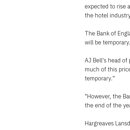
expected to rise 
the hotel industr
The Bank of Englan
will be temporary
AJ Bell's head of
much of this price
temporary.”
"However, the Ban
the end of the ye
Hargreaves Lansdo