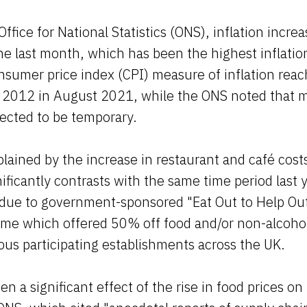
Office for National Statistics (ONS), inflation incr
he last month, which has been the highest inflation
sumer price index (CPI) measure of inflation reac
h 2012 in August 2021, while the ONS noted that m
ected to be temporary.
lained by the increase in restaurant and café costs
ficantly contrasts with the same time period last
 due to government-sponsored "Eat Out to Help Out
e which offered 50% off food and/or non-alcohol
us participating establishments across the UK.
n a significant effect of the rise in food prices on 