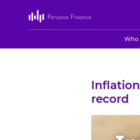
Who 
Inflation
record