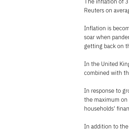
The inflation of 
Reuters on avera
Inflation is bec
soar when pandemi
getting back on th
In the United Kin
combined with the
In response to g
the maximum on d
households' fina
In addition to the