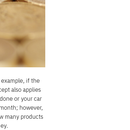
r example, if the
cept also applies
 done or your car
 month; however,
how many products
ney.