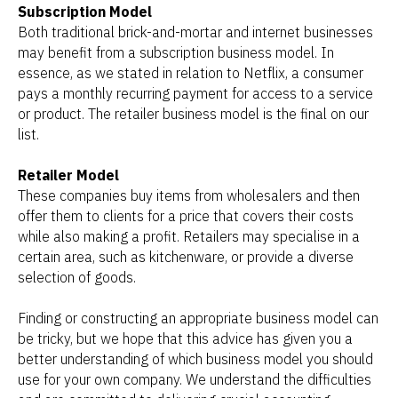
Subscription Model
Both traditional brick-and-mortar and internet businesses
may benefit from a subscription business model. In
essence, as we stated in relation to Netflix, a consumer
pays a monthly recurring payment for access to a service
or product. The retailer business model is the final on our
list.
Retailer Model
These companies buy items from wholesalers and then
offer them to clients for a price that covers their costs
while also making a profit. Retailers may specialise in a
certain area, such as kitchenware, or provide a diverse
selection of goods.
Finding or constructing an appropriate business model can
be tricky, but we hope that this advice has given you a
better understanding of which business model you should
use for your own company. We understand the difficulties