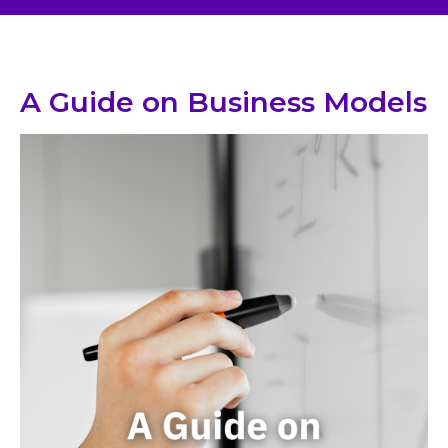
A Guide on Business Models