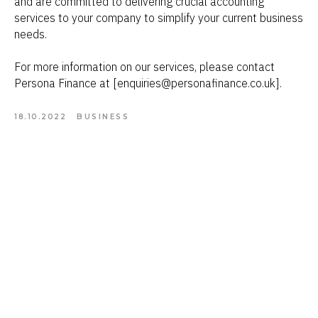
and are committed to delivering crucial accounting
services to your company to simplify your current business
needs.
For more information on our services, please contact
Persona Finance at [enquiries@personafinance.co.uk].
18.10.2022
BUSINESS