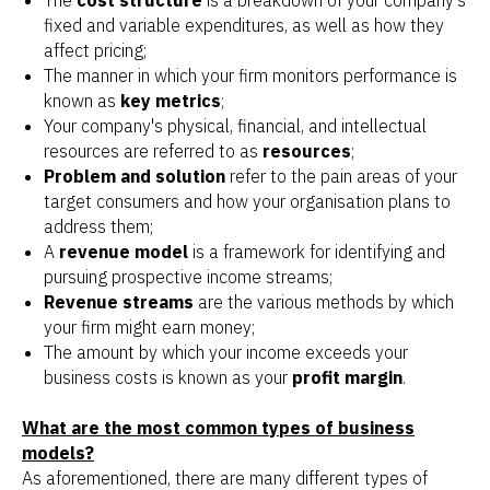
The
cost structure
is a breakdown of your company's
fixed and variable expenditures, as well as how they
affect pricing;
The manner in which your firm monitors performance is
known as
key metrics
;
Your company's physical, financial, and intellectual
resources are referred to as
resources
;
Problem and solution
refer to the pain areas of your
target consumers and how your organisation plans to
address them;
A
revenue model
is a framework for identifying and
pursuing prospective income streams;
Revenue streams
are the various methods by which
your firm might earn money;
The amount by which your income exceeds your
business costs is known as your
profit margin
.
What are the most common types of business
models?
As aforementioned, there are many different types of