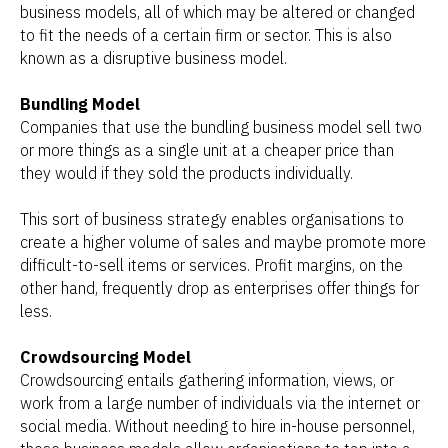
business models, all of which may be altered or changed
to fit the needs of a certain firm or sector. This is also
known as a disruptive business model.
Bundling Model
Companies that use the bundling business model sell two
or more things as a single unit at a cheaper price than
they would if they sold the products individually.
This sort of business strategy enables organisations to
create a higher volume of sales and maybe promote more
difficult-to-sell items or services. Profit margins, on the
other hand, frequently drop as enterprises offer things for
less.
Crowdsourcing Model
Crowdsourcing entails gathering information, views, or
work from a large number of individuals via the internet or
social media. Without needing to hire in-house personnel,