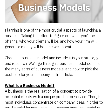
Planning is one of the most crucial aspects of launching a
business. Taking the effort to figure out what you'll be
offering, who your clients will be, and how your firm will
generate money will be time well spent.
Choose a business model and include it in your strategy
and research. We'll go through a business model definition,
the many sorts of business models, and how to pick the
best one for your company in this article.
What is a Business Model?
A business is the realisation of a concept to provide
potential clients with a unique product or service. Though
most individuals concentrate on company ideas in order to
build a solid foundation, a well-chosen business model is