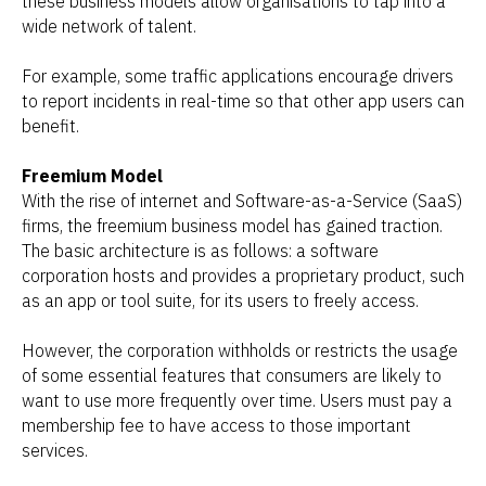
these business models allow organisations to tap into a
wide network of talent.
For example, some traffic applications encourage drivers
to report incidents in real-time so that other app users can
benefit.
Freemium Model
With the rise of internet and Software-as-a-Service (SaaS)
firms, the freemium business model has gained traction.
The basic architecture is as follows: a software
corporation hosts and provides a proprietary product, such
as an app or tool suite, for its users to freely access.
However, the corporation withholds or restricts the usage
of some essential features that consumers are likely to
want to use more frequently over time. Users must pay a
membership fee to have access to those important
services.