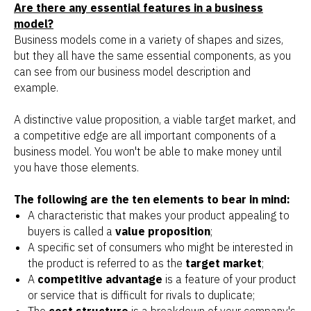
Are there any essential features in a business
model?
Business models come in a variety of shapes and sizes,
but they all have the same essential components, as you
can see from our business model description and
example.
A distinctive value proposition, a viable target market, and
a competitive edge are all important components of a
business model. You won't be able to make money until
you have those elements.
The following are the ten elements to bear in mind:
A characteristic that makes your product appealing to
buyers is called a
value proposition
;
A specific set of consumers who might be interested in
the product is referred to as the
target market
;
A
competitive advantage
is a feature of your product
or service that is difficult for rivals to duplicate;