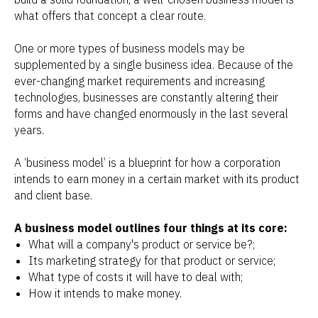
what offers that concept a clear route.
One or more types of business models may be
supplemented by a single business idea. Because of the
ever-changing market requirements and increasing
technologies, businesses are constantly altering their
forms and have changed enormously in the last several
years.
A ‘business model’ is a blueprint for how a corporation
intends to earn money in a certain market with its product
and client base.
A business model outlines four things at its core:
What will a company's product or service be?;
Its marketing strategy for that product or service;
What type of costs it will have to deal with;
How it intends to make money.