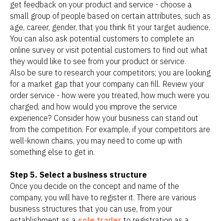
get feedback on your product and service - choose a
small group of people based on certain attributes, such as
age, career, gender, that you think fit your target audience.
You can also ask potential customers to complete an
online survey or visit potential customers to find out what
they would like to see from your product or service.
Also be sure to research your competitors; you are looking
for a market gap that your company can fill. Review your
order service - how were you treated, how much were you
charged, and how would you improve the service
experience? Consider how your business can stand out
from the competition. For example, if your competitors are
well-known chains, you may need to come up with
something else to get in.
Step 5. Select a business structure
Once you decide on the concept and name of the
company, you will have to register it. There are various
business structures that you can use, from your
establishment as a
sole trader
to registration as a