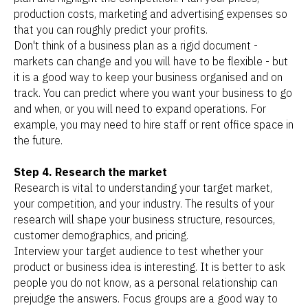
production costs, marketing and advertising expenses so
that you can roughly predict your profits.
Don't think of a business plan as a rigid document -
markets can change and you will have to be flexible - but
it is a good way to keep your business organised and on
track. You can predict where you want your business to go
and when, or you will need to expand operations. For
example, you may need to hire staff or rent office space in
the future.
Step 4. Research the market
Research is vital to understanding your target market,
your competition, and your industry. The results of your
research will shape your business structure, resources,
customer demographics, and pricing.
Interview your target audience to test whether your
product or business idea is interesting. It is better to ask
people you do not know, as a personal relationship can
prejudge the answers. Focus groups are a good way to