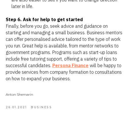
later in life.
Step 6. Ask for help to get started
Finally, before you go, seek advice and guidance on
starting and managing a small business. Business mentors
can offer personalised advice tailored to the type of work
you run. Great help is available, from mentor networks to
government programs. Programs such as start-up loans
include free tutoring support, offering a variety of tips to
successful candidates.
Persona Finance
will be happy to
provide services from company formation to consultations
on how to expand your business.
Anton Shemarin
26.01.2021
BUSINESS