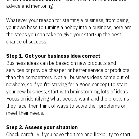
advice and mentoring.
Whatever your reason for starting a business, from being
your own boss to turning a hobby into a business, here are
the steps you can take to give your start-up the best
chance of success.
Step 1. Get your business idea correct
Business ideas can be based on new products and
services or provide cheaper or better service or products
than the competitors. Not all business ideas come out of
nowhere, so if you're striving for a good concept to start
your new business, start with brainstorming lots of ideas.
Focus on identifying what people want and the problems
they face, then think of ways to solve their problems or
meet their needs.
Step 2. Assess your situation
Check carefully if you have the time and flexibility to start