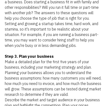
a business. Does starting a business fit in with family and
other responsibilities? Will you run it full time or part-time
with another job? The answers to these questions will
help you choose the type of job that is right for you.
Setting and growing a startup takes time, hard work, and
stamina, so it's important to be realistic about your
situation. For example, if you are running a business part-
time, you may want to consider hiring staff to help you
when you're busy or in less demanding jobs.
Step 3. Plan your business
Make a detailed plan for the first five years of your
business, including your marketing strategy and plan.
Planning your business allows you to understand the
business assumptions: how many customers you will need,
how much you need to invoice, and how much the business
will grow. These assumptions can be tested during market
research to determine if they are valid.
Describe the market and target audience in your business
plan and highlight the competition. Plan your prices,