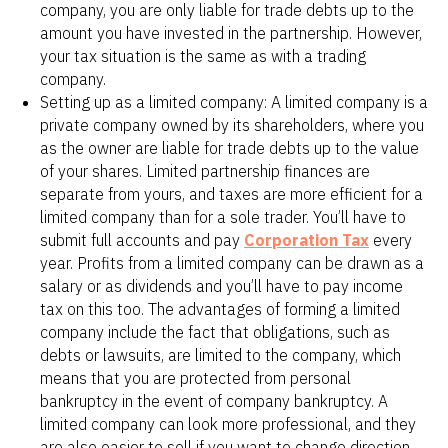
company, you are only liable for trade debts up to the
amount you have invested in the partnership. However,
your tax situation is the same as with a trading
company.
Setting up as a limited company: A limited company is a
private company owned by its shareholders, where you
as the owner are liable for trade debts up to the value
of your shares. Limited partnership finances are
separate from yours, and taxes are more efficient for a
limited company than for a sole trader. You’ll have to
submit full accounts and pay
Corporation Tax
every
year. Profits from a limited company can be drawn as a
salary or as dividends and you’ll have to pay income
tax on this too. The advantages of forming a limited
company include the fact that obligations, such as
debts or lawsuits, are limited to the company, which
means that you are protected from personal
bankruptcy in the event of company bankruptcy. A
limited company can look more professional, and they
are also easier to sell if you want to change direction