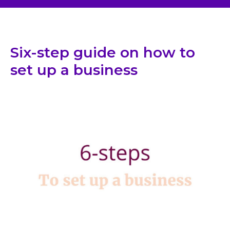
Six-step guide on how to
set up a business