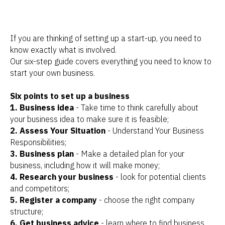
If you are thinking of setting up a start-up, you need to
know exactly what is involved.
Our six-step guide covers everything you need to know to
start your own business.
Six points to set up a business
1. Business idea
- Take time to think carefully about
your business idea to make sure it is feasible;
2. Assess Your Situation
- Understand Your Business
Responsibilities;
3. Business plan
- Make a detailed plan for your
business, including how it will make money;
4. Research your business
- look for potential clients
and competitors;
5. Register a company
- choose the right company
structure;
6. Get business advice
- learn where to find business