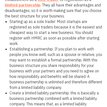
limited partnership
. They all have their advantages and
disadvantages, so it is worth making sure that you choose
the best structure for your business.
Starting up as a sole trader: Most startups are
registered as sole traders because it is the easiest and
cheapest way to start a new business. You should
register with HMRC as soon as possible after starting
work.
Establishing a partnership: If you plan to work with
people you know well, such as a spouse or relative, you
may want to establish a formal partnership. With this
business structure you share responsibility for your
business with your partners and you need to agree on
how responsibility and benefits will be shared. A
business partnership is unlimited and therefore different
from a limited liability company.
Create a limited liability partnership: this is basically a
business partnership combined with a limited liability
company. This means that, as a limited liability