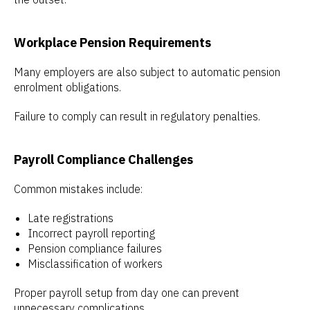
Workplace Pension Requirements
Many employers are also subject to automatic pension
enrolment obligations.
Failure to comply can result in regulatory penalties.
Payroll Compliance Challenges
Common mistakes include:
Late registrations
Incorrect payroll reporting
Pension compliance failures
Misclassification of workers
Proper payroll setup from day one can prevent
unnecessary complications.