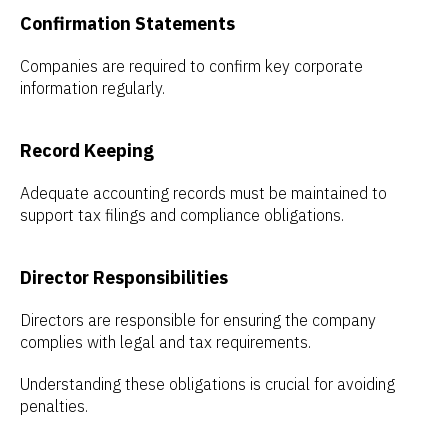
Confirmation Statements
Companies are required to confirm key corporate
information regularly.
Record Keeping
Adequate accounting records must be maintained to
support tax filings and compliance obligations.
Director Responsibilities
Directors are responsible for ensuring the company
complies with legal and tax requirements.
Understanding these obligations is crucial for avoiding
penalties.