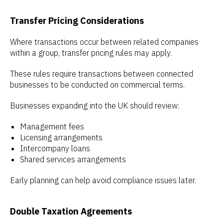
Transfer Pricing Considerations
Where transactions occur between related companies
within a group, transfer pricing rules may apply.
These rules require transactions between connected
businesses to be conducted on commercial terms.
Businesses expanding into the UK should review:
Management fees
Licensing arrangements
Intercompany loans
Shared services arrangements
Early planning can help avoid compliance issues later.
Double Taxation Agreements