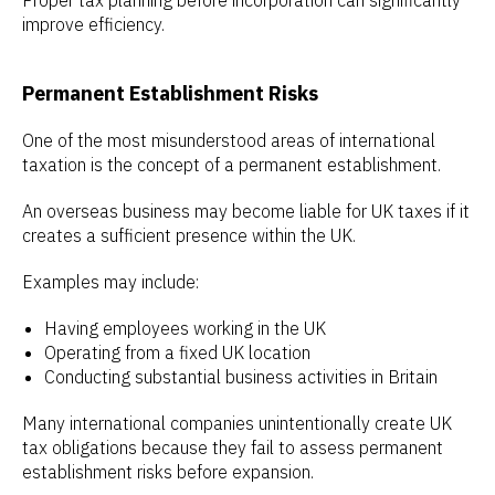
Proper tax planning before incorporation can significantly
improve efficiency.
Permanent Establishment Risks
One of the most misunderstood areas of international
taxation is the concept of a permanent establishment.
An overseas business may become liable for UK taxes if it
creates a sufficient presence within the UK.
Examples may include:
Having employees working in the UK
Operating from a fixed UK location
Conducting substantial business activities in Britain
Many international companies unintentionally create UK
tax obligations because they fail to assess permanent
establishment risks before expansion.