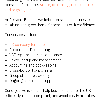
formation. It requires
strategic planning, tax expertise,
and ongoing support.
At Persona Finance, we help international businesses
establish and grow their UK operations with confidence.
Our services include:
UK company formation
Corporation Tax planning
VAT registration and compliance
Payroll setup and management
Accounting and bookkeeping
Cross-border tax planning
Group structure advisory
Ongoing compliance support
Our objective is simple: help businesses enter the UK
efficiently, remain compliant, and avoid costly mistakes.