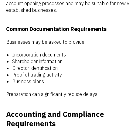
account opening processes and may be suitable for newly
established businesses.
Common Documentation Requirements
Businesses may be asked to provide:
Incorporation documents
Shareholder information
Director identification
Proof of trading activity
Business plans
Preparation can significantly reduce delays.
Accounting and Compliance
Requirements