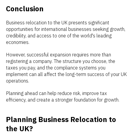
Conclusion
Business relocation to the UK presents significant
opportunities for international businesses seeking growth,
credibility, and access to one of the world's leading
economies.
However, successful expansion requires more than
registering a company. The structure you choose, the
taxes you pay, and the compliance systems you
implement can all affect the long-term success of your UK
operations.
Planning ahead can help reduce risk, improve tax
efficiency, and create a stronger foundation for growth.
Planning Business Relocation to
the UK?