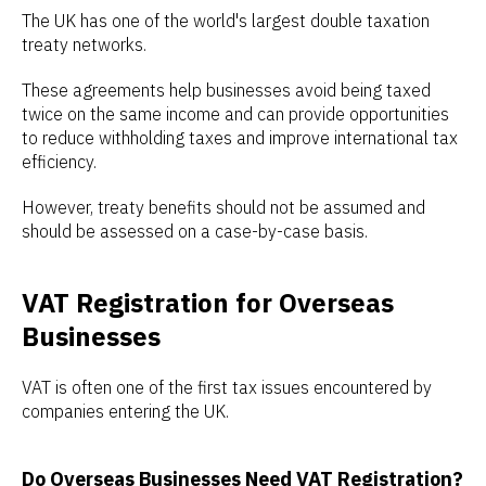
The UK has one of the world's largest double taxation
treaty networks.
These agreements help businesses avoid being taxed
twice on the same income and can provide opportunities
to reduce withholding taxes and improve international tax
efficiency.
However, treaty benefits should not be assumed and
should be assessed on a case-by-case basis.
VAT Registration for Overseas
Businesses
VAT is often one of the first tax issues encountered by
companies entering the UK.
Do Overseas Businesses Need VAT Registration?