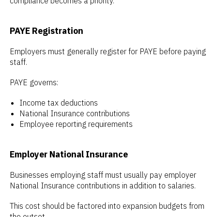
compliance becomes a priority.
PAYE Registration
Employers must generally register for PAYE before paying
staff.
PAYE governs:
Income tax deductions
National Insurance contributions
Employee reporting requirements
Employer National Insurance
Businesses employing staff must usually pay employer
National Insurance contributions in addition to salaries.
This cost should be factored into expansion budgets from
the outset.