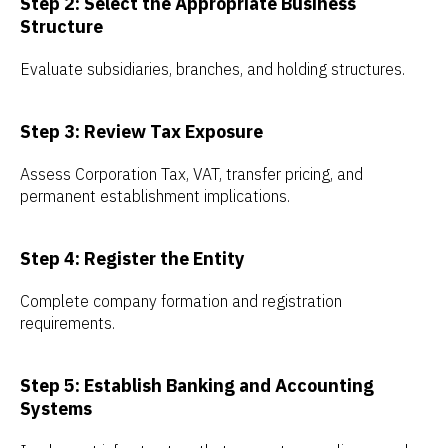
Step 2: Select the Appropriate Business
Structure
Evaluate subsidiaries, branches, and holding structures.
Step 3: Review Tax Exposure
Assess Corporation Tax, VAT, transfer pricing, and
permanent establishment implications.
Step 4: Register the Entity
Complete company formation and registration
requirements.
Step 5: Establish Banking and Accounting
Systems