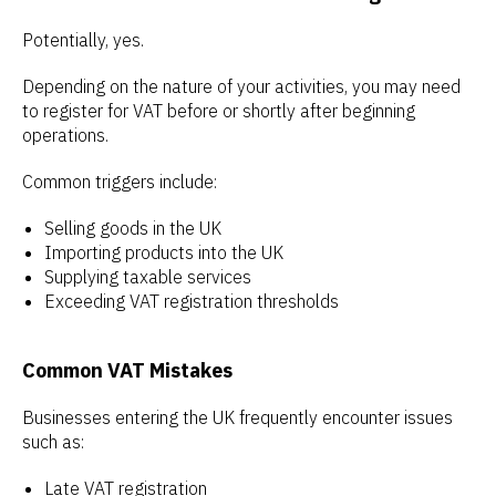
Potentially, yes.
Depending on the nature of your activities, you may need
to register for VAT before or shortly after beginning
operations.
Common triggers include:
Selling goods in the UK
Importing products into the UK
Supplying taxable services
Exceeding VAT registration thresholds
Common VAT Mistakes
Businesses entering the UK frequently encounter issues
such as:
Late VAT registration