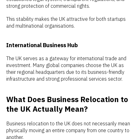
strong protection of commercial rights.
This stability makes the UK attractive for both startups
and multinational organisations.
International Business Hub
The UK serves as a gateway for international trade and
investment. Many global companies choose the UK as
their regional headquarters due to its business-friendly
infrastructure and strong professional services sector.
What Does Business Relocation to
the UK Actually Mean?
Business relocation to the UK does not necessarily mean
physically moving an entire company from one country to
another.