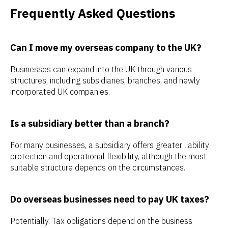
Frequently Asked Questions
Can I move my overseas company to the UK?
Businesses can expand into the UK through various
structures, including subsidiaries, branches, and newly
incorporated UK companies.
Is a subsidiary better than a branch?
For many businesses, a subsidiary offers greater liability
protection and operational flexibility, although the most
suitable structure depends on the circumstances.
Do overseas businesses need to pay UK taxes?
Potentially. Tax obligations depend on the business