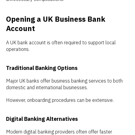
Opening a UK Business Bank
Account
A UK bank account is often required to support local
operations.
Traditional Banking Options
Major UK banks offer business banking services to both
domestic and international businesses.
However, onboarding procedures can be extensive.
Digital Banking Alternatives
Modern digital banking providers often offer faster