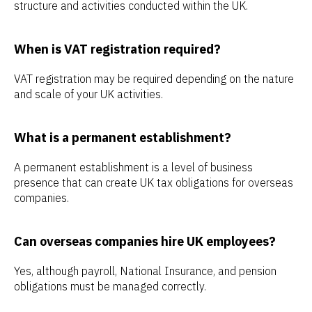
structure and activities conducted within the UK.
When is VAT registration required?
VAT registration may be required depending on the nature
and scale of your UK activities.
What is a permanent establishment?
A permanent establishment is a level of business
presence that can create UK tax obligations for overseas
companies.
Can overseas companies hire UK employees?
Yes, although payroll, National Insurance, and pension
obligations must be managed correctly.