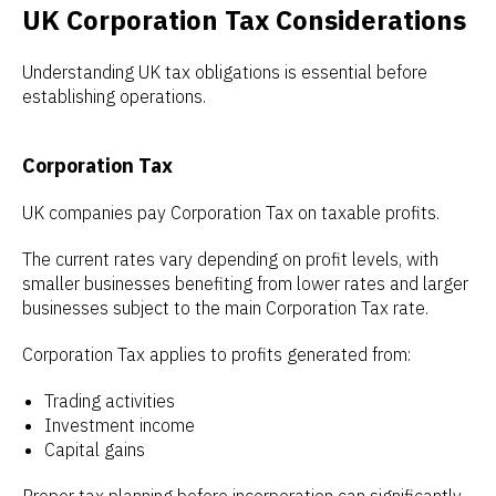
UK Corporation Tax Considerations
Understanding UK tax obligations is essential before
establishing operations.
Corporation Tax
UK companies pay Corporation Tax on taxable profits.
The current rates vary depending on profit levels, with
smaller businesses benefiting from lower rates and larger
businesses subject to the main Corporation Tax rate.
Corporation Tax applies to profits generated from:
Trading activities
Investment income
Capital gains