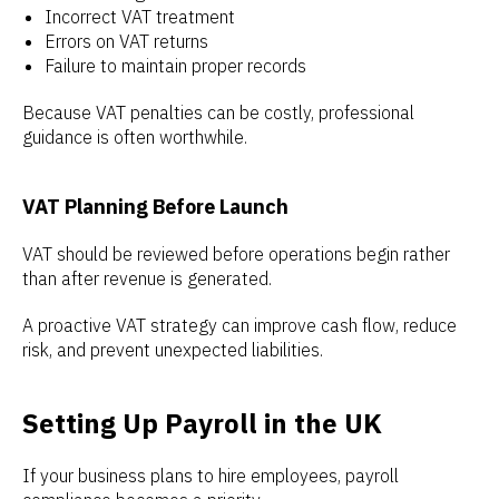
Incorrect VAT treatment
Errors on VAT returns
Failure to maintain proper records
Because VAT penalties can be costly, professional
guidance is often worthwhile.
VAT Planning Before Launch
VAT should be reviewed before operations begin rather
than after revenue is generated.
A proactive VAT strategy can improve cash flow, reduce
risk, and prevent unexpected liabilities.
Setting Up Payroll in the UK
If your business plans to hire employees, payroll