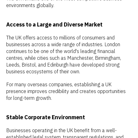
environments globally.
Access to a Large and Diverse Market
The UK offers access to millions of consumers and
businesses across a wide range of industries. London
continues to be one of the world's leading financial
centres, while cities such as Manchester, Birmingham,
Leeds, Bristol, and Edinburgh have developed strong
business ecosystems of their own.
For many overseas companies, establishing a UK
presence improves credibility and creates opportunities
for long-term growth.
Stable Corporate Environment
Businesses operating in the UK benefit from a well-
established legal system, transparent regulations, and