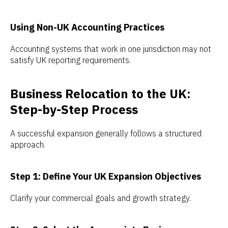
Using Non-UK Accounting Practices
Accounting systems that work in one jurisdiction may not
satisfy UK reporting requirements.
Business Relocation to the UK:
Step-by-Step Process
A successful expansion generally follows a structured
approach.
Step 1: Define Your UK Expansion Objectives
Clarify your commercial goals and growth strategy.