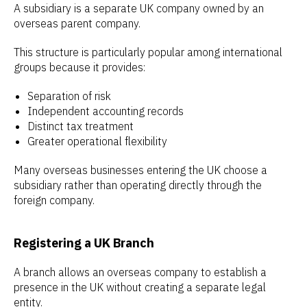
A subsidiary is a separate UK company owned by an
overseas parent company.
This structure is particularly popular among international
groups because it provides:
Separation of risk
Independent accounting records
Distinct tax treatment
Greater operational flexibility
Many overseas businesses entering the UK choose a
subsidiary rather than operating directly through the
foreign company.
Registering a UK Branch
A branch allows an overseas company to establish a
presence in the UK without creating a separate legal
entity.