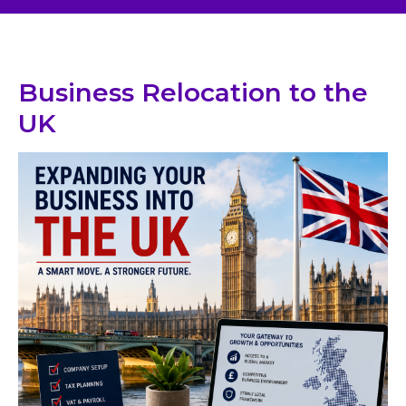
Business Relocation to the
UK