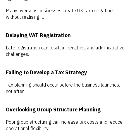
Many overseas businesses create UK tax obligations
without realising it.
Delaying VAT Registration
Late registration can result in penalties and administrative
challenges.
Failing to Develop a Tax Strategy
Tax planning should occur before the business launches,
not after.
Overlooking Group Structure Planning
Poor group structuring can increase tax costs and reduce
operational flexibility.