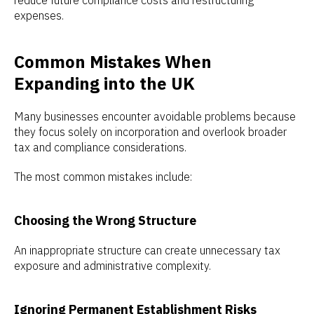
reduce future compliance costs and restructuring
expenses.
Common Mistakes When
Expanding into the UK
Many businesses encounter avoidable problems because
they focus solely on incorporation and overlook broader
tax and compliance considerations.
The most common mistakes include:
Choosing the Wrong Structure
An inappropriate structure can create unnecessary tax
exposure and administrative complexity.
Ignoring Permanent Establishment Risks