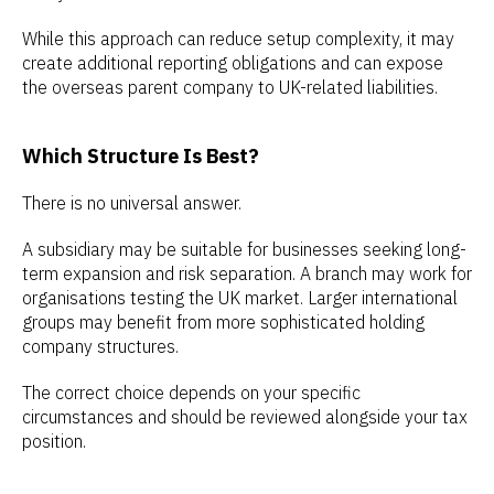
While this approach can reduce setup complexity, it may
create additional reporting obligations and can expose
the overseas parent company to UK-related liabilities.
Which Structure Is Best?
There is no universal answer.
A subsidiary may be suitable for businesses seeking long-
term expansion and risk separation. A branch may work for
organisations testing the UK market. Larger international
groups may benefit from more sophisticated holding
company structures.
The correct choice depends on your specific
circumstances and should be reviewed alongside your tax
position.