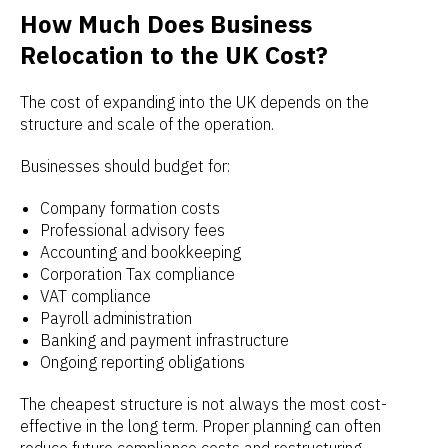
How Much Does Business
Relocation to the UK Cost?
The cost of expanding into the UK depends on the
structure and scale of the operation.
Businesses should budget for:
Company formation costs
Professional advisory fees
Accounting and bookkeeping
Corporation Tax compliance
VAT compliance
Payroll administration
Banking and payment infrastructure
Ongoing reporting obligations
The cheapest structure is not always the most cost-
effective in the long term. Proper planning can often