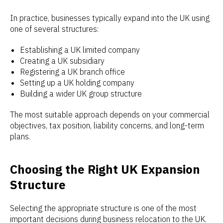
In practice, businesses typically expand into the UK using
one of several structures:
Establishing a UK limited company
Creating a UK subsidiary
Registering a UK branch office
Setting up a UK holding company
Building a wider UK group structure
The most suitable approach depends on your commercial
objectives, tax position, liability concerns, and long-term
plans.
Choosing the Right UK Expansion
Structure
Selecting the appropriate structure is one of the most
important decisions during business relocation to the UK.