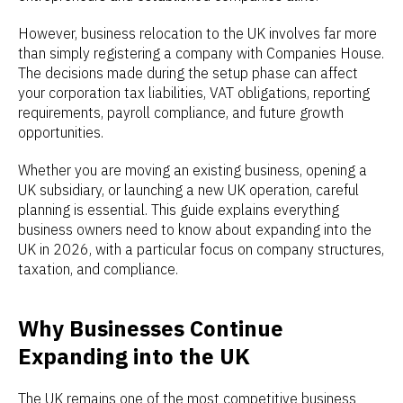
However, business relocation to the UK involves far more
than simply registering a company with Companies House.
The decisions made during the setup phase can affect
your corporation tax liabilities, VAT obligations, reporting
requirements, payroll compliance, and future growth
opportunities.
Whether you are moving an existing business, opening a
UK subsidiary, or launching a new UK operation, careful
planning is essential. This guide explains everything
business owners need to know about expanding into the
UK in 2026, with a particular focus on company structures,
taxation, and compliance.
Why Businesses Continue
Expanding into the UK
The UK remains one of the most competitive business