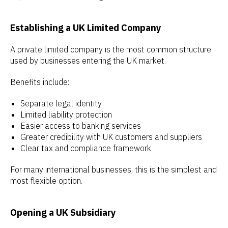
Establishing a UK Limited Company
A private limited company is the most common structure
used by businesses entering the UK market.
Benefits include:
Separate legal identity
Limited liability protection
Easier access to banking services
Greater credibility with UK customers and suppliers
Clear tax and compliance framework
For many international businesses, this is the simplest and
most flexible option.
Opening a UK Subsidiary