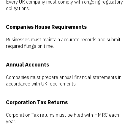
Every UK company must comply with ongoing regulatory
obligations.
Companies House Requirements
Businesses must maintain accurate records and submit
required filings on time.
Annual Accounts
Companies must prepare annual financial statements in
accordance with UK requirements.
Corporation Tax Returns
Corporation Tax returns must be filed with HMRC each
year.