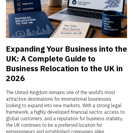
Expanding Your Business into the
UK: A Complete Guide to
Business Relocation to the UK in
2026
The United Kingdom remains one of the world's most
attractive destinations for international businesses
looking to expand into new markets. With a strong legal
framework, a highly developed financial sector, access to
global customers, and a reputation for business stability,
the UK continues to be a preferred location for
entrepreneurs and established companies alike.