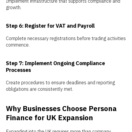
Implement infrastructure that supports compliance and
growth.
Step 6: Register for VAT and Payroll
Complete necessary registrations before trading activities
commence.
Step 7: Implement Ongoing Compliance
Processes
Create procedures to ensure deadlines and reporting
obligations are consistently met.
Why Businesses Choose Persona
Finance for UK Expansion
Expanding into the UK requires more than company