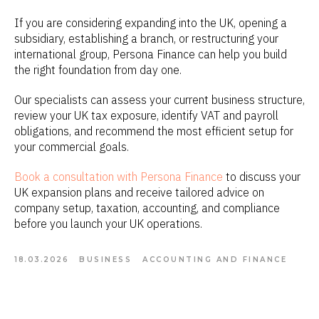
If you are considering expanding into the UK, opening a
subsidiary, establishing a branch, or restructuring your
international group, Persona Finance can help you build
the right foundation from day one.
Our specialists can assess your current business structure,
review your UK tax exposure, identify VAT and payroll
obligations, and recommend the most efficient setup for
your commercial goals.
Book a consultation with Persona Finance
to discuss your
UK expansion plans and receive tailored advice on
company setup, taxation, accounting, and compliance
before you launch your UK operations.
18.03.2026
BUSINESS
ACCOUNTING AND FINANCE