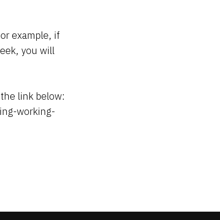
For example, if
eek, you will
 the link below:
ming-working-