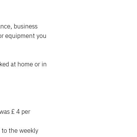
rance, business
for equipment you
ked at home or in
 was £ 4 per
 to the weekly