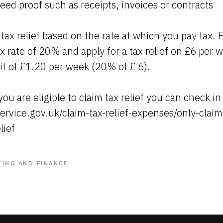
ed proof such as receipts, invoices or contracts
 tax relief based on the rate at which you pay tax. 
x rate of 20% and apply for a tax relief on £6 per w
dit of £1.20 per week (20% of £ 6).
ou are eligible to claim tax relief you can check in
ervice.gov.uk/claim-tax-relief-expenses/only-clai
lief
ING AND FINANCE