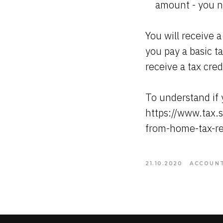
amount - you ne
You will receive a
you pay a basic ta
receive a tax cre
To understand if y
https://www.tax.s
from-home-tax-re
21.10.2020
ACCOUNT