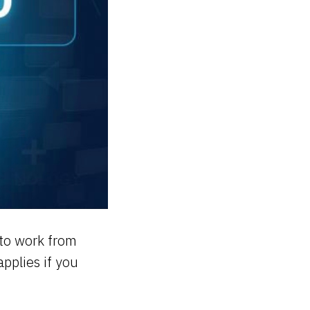
 to work from
pplies if you