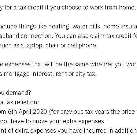
y for a tax credit if you choose to work from home.
include things like heating, water bills, home insu
oadband connection. You can also claim tax credit 
uch as a laptop, chair or cell phone.
de expenses that will be the same whether you wor
s mortgage interest, rent or city tax.
ou demand?
a tax relief on:
m 6th April 2020 (for previous tax years the price
 not have to prove your extra expenses
nt of extra expenses you have incurred in addition