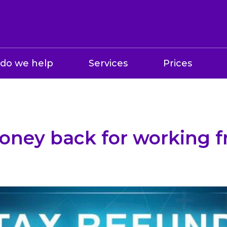
do we help
Services
Prices
oney back for working 