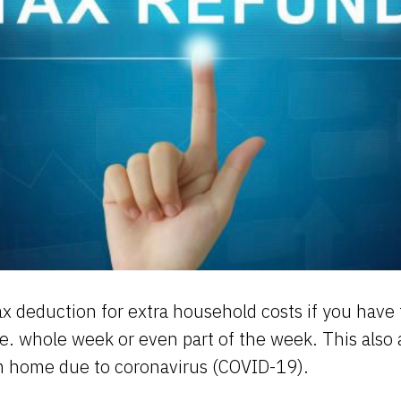
ax deduction for extra household costs if you have
.e. whole week or even part of the week. This also a
m home due to coronavirus (COVID-19).