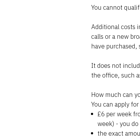
You cannot qualif
Additional costs 
calls or a new br
have purchased, s
It does not inclu
the office, such a
How much can y
You can apply for 
£6 per week fro
week) - you do
the exact amou