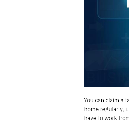
You can claim a t
home regularly, i
have to work fro