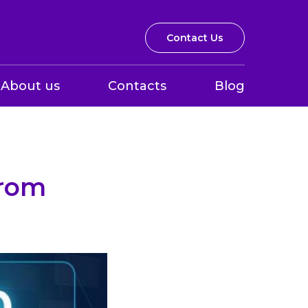
Contact Us
About us
Contacts
Blog
from