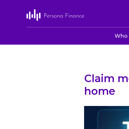
Who 
Claim m
home