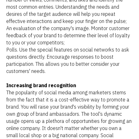
most common entries. Understanding the needs and
desires of the target audience will help you repeat
effective interactions and keep your finger on the pulse;
An evaluation of the company's image. Monitor customer
feedback of your brand to determine their level of loyalty
to you or your competitors;
Polls. Use the special features on social networks to ask
questions directly. Encourage responses to boost
participation. This allows you to better consider your
customers' needs.
Increasing brand recognition
The popularity of social media among marketers stems
from the fact that it is a cost-effective way to promote a
brand. You will raise your brand's visibility by forming your
own group of brand ambassadors. The tool's dynamic
usage opens up a plethora of opportunities for growing an
online company. It doesn't matter whether you own a
small local shop or a big national company. Social