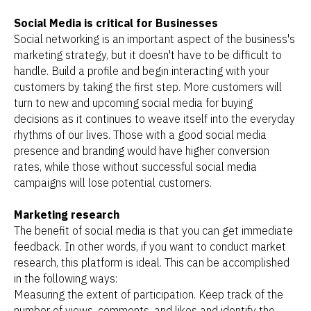
Social Media is critical for Businesses
Social networking is an important aspect of the business's
marketing strategy, but it doesn't have to be difficult to
handle. Build a profile and begin interacting with your
customers by taking the first step. More customers will
turn to new and upcoming social media for buying
decisions as it continues to weave itself into the everyday
rhythms of our lives. Those with a good social media
presence and branding would have higher conversion
rates, while those without successful social media
campaigns will lose potential customers.
Marketing research
The benefit of social media is that you can get immediate
feedback. In other words, if you want to conduct market
research, this platform is ideal. This can be accomplished
in the following ways:
Measuring the extent of participation. Keep track of the
number of views, comments, and likes and identify the