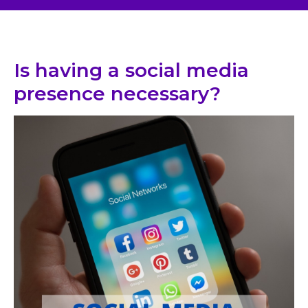
Is having a social media
presence necessary?