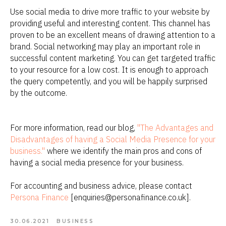
Use social media to drive more traffic to your website by
providing useful and interesting content. This channel has
proven to be an excellent means of drawing attention to a
brand. Social networking may play an important role in
successful content marketing. You can get targeted traffic
to your resource for a low cost. It is enough to approach
the query competently, and you will be happily surprised
by the outcome.
For more information, read our blog,
"The Advantages and
Disadvantages of having a Social Media Presence for your
business."
where we identify the main pros and cons of
having a social media presence for your business.
For accounting and business advice, please contact
Persona Finance
[enquiries@personafinance.co.uk].
30.06.2021
BUSINESS