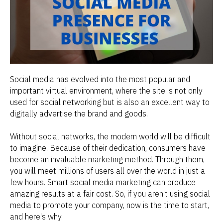
Social media has evolved into the most popular and
important virtual environment, where the site is not only
used for social networking but is also an excellent way to
digitally advertise the brand and goods.
Without social networks, the modern world will be difficult
to imagine. Because of their dedication, consumers have
become an invaluable marketing method. Through them,
you will meet millions of users all over the world in just a
few hours. Smart social media marketing can produce
amazing results at a fair cost. So, if you aren't using social
media to promote your company, now is the time to start,
and here's why.