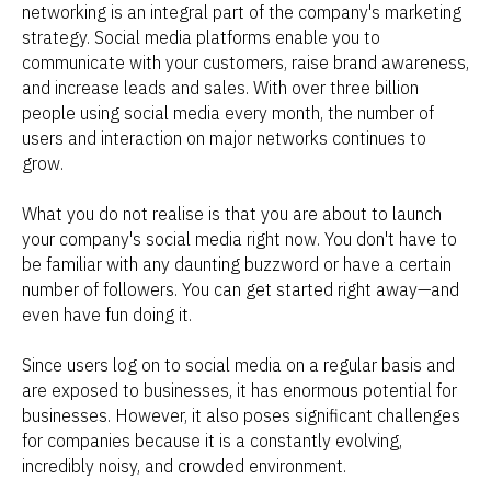
networking is an integral part of the company's marketing
strategy. Social media platforms enable you to
communicate with your customers, raise brand awareness,
and increase leads and sales. With over three billion
people using social media every month, the number of
users and interaction on major networks continues to
grow.
What you do not realise is that you are about to launch
your company's social media right now. You don't have to
be familiar with any daunting buzzword or have a certain
number of followers. You can get started right away—and
even have fun doing it.
Since users log on to social media on a regular basis and
are exposed to businesses, it has enormous potential for
businesses. However, it also poses significant challenges
for companies because it is a constantly evolving,
incredibly noisy, and crowded environment.