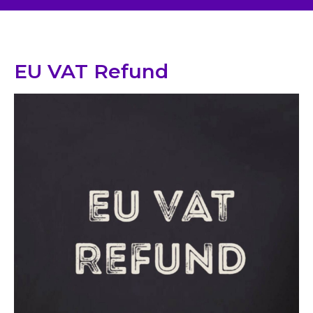
EU VAT Refund