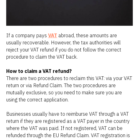
If a company pays
VAT
abroad, these amounts are
usually recoverable. However, the tax authorities will
reject your VAT refund if you do not follow the correct
procedure to claim the VAT back.
How to claim a VAT refund?
There are two procedures to reclaim this VAT: via your VAT
return or via Refund Claim. The two procedures are
mutually exclusive, so you need to make sure you are
using the correct application.
Businesses usually have to reimburse VAT through a VAT
return if they are registered as a VAT payer in the country
where the VAT was paid. If not registered, VAT can be
refunded through the EU Refund Claim. VAT registration is