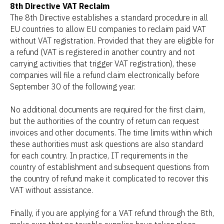
8th Directive VAT Reclaim
The 8th Directive establishes a standard procedure in all
EU countries to allow EU companies to reclaim paid VAT
without VAT registration. Provided that they are eligible for
a refund (VAT is registered in another country and not
carrying activities that trigger VAT registration), these
companies will file a refund claim electronically before
September 30 of the following year.
No additional documents are required for the first claim,
but the authorities of the country of return can request
invoices and other documents. The time limits within which
these authorities must ask questions are also standard
for each country. In practice, IT requirements in the
country of establishment and subsequent questions from
the country of refund make it complicated to recover this
VAT without assistance.
Finally, if you are applying for a VAT refund through the 8th,