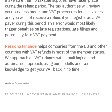
make sure that no taxable supplies have taken place
during the refund period. The tax authorities will review
your business model and VAT procedures for all invoices
and you will not receive a refund if you register as a VAT
payer during this period. This error would most likely
trigger penalties on late registrations, late filings and,
potentially, late VAT payments.
Persona Finance
helps companies from the EU and other
countries with VAT refunds in most of the member states.
We approach all VAT refunds with a multilingual and
automated approach, using our IT skills and tax
knowledge to get your VAT back in no time.
Anton Shemarin
18.02.2021
ACCOUNTING AND FINANCE
BUSINESS