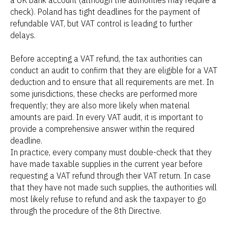
check). Poland has tight deadlines for the payment of
refundable VAT, but VAT control is leading to further
delays.
Before accepting a VAT refund, the tax authorities can
conduct an audit to confirm that they are eligible for a VAT
deduction and to ensure that all requirements are met. In
some jurisdictions, these checks are performed more
frequently; they are also more likely when material
amounts are paid. In every VAT audit, it is important to
provide a comprehensive answer within the required
deadline.
In practice, every company must double-check that they
have made taxable supplies in the current year before
requesting a VAT refund through their VAT return. In case
that they have not made such supplies, the authorities will
most likely refuse to refund and ask the taxpayer to go
through the procedure of the 8th Directive.