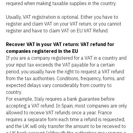
required when making taxable supplies in the country.
Usually, VAT registration is optional. Either you have to
register and claim VAT on your VAT return, or you cannot
register and have to claim VAT on EU VAT Refund.
Recover VAT in your VAT return: VAT refund for
companies registered in the EU
If you are a company registered for a VAT in a country and
your input tax exceeds the VAT payable for a certain
period, you usually have the right to request a VAT refund
from the tax authorities. Conditions, frequency, forms, and
expected delays vary considerably from country to
country.
For example, Italy requires a bank guarantee before
accepting a VAT refund. In Spain, most companies are only
allowed to receive VAT refunds once a year. France
requires a separate form each time a refund is requested,
and the UK will only transfer the amount to be received to
a UK bank account (although the authorities may require a