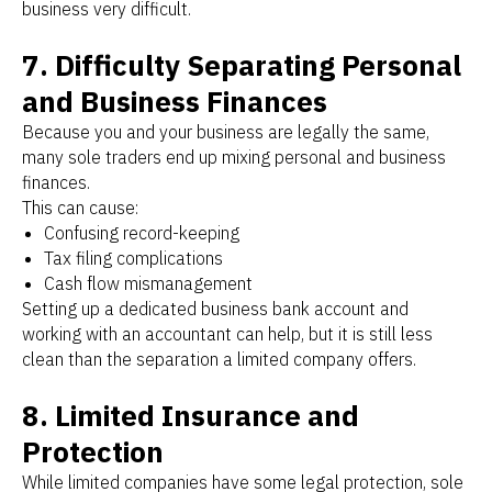
business very difficult.
7. Difficulty Separating Personal
and Business Finances
Because you and your business are legally the same,
many sole traders end up mixing personal and business
finances.
This can cause:
Confusing record-keeping
Tax filing complications
Cash flow mismanagement
Setting up a dedicated business bank account and
working with an accountant can help, but it is still less
clean than the separation a limited company offers.
8. Limited Insurance and
Protection
While limited companies have some legal protection, sole