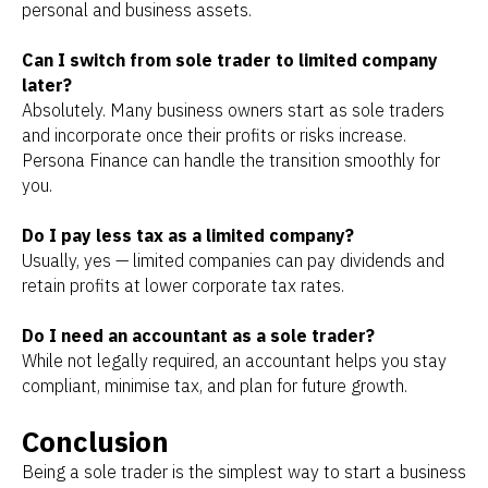
personal and business assets.
Can I switch from sole trader to limited company
later?
Absolutely. Many business owners start as sole traders
and incorporate once their profits or risks increase.
Persona Finance can handle the transition smoothly for
you.
Do I pay less tax as a limited company?
Usually, yes — limited companies can pay dividends and
retain profits at lower corporate tax rates.
Do I need an accountant as a sole trader?
While not legally required, an accountant helps you stay
compliant, minimise tax, and plan for future growth.
Conclusion
Being a sole trader is the simplest way to start a business