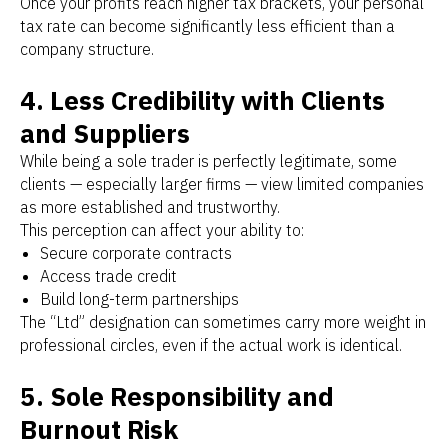
Once your profits reach higher tax brackets, your personal
tax rate can become significantly less efficient than a
company structure.
4. Less Credibility with Clients
and Suppliers
While being a sole trader is perfectly legitimate, some
clients — especially larger firms — view limited companies
as more established and trustworthy.
This perception can affect your ability to:
Secure corporate contracts
Access trade credit
Build long-term partnerships
The “Ltd” designation can sometimes carry more weight in
professional circles, even if the actual work is identical.
5. Sole Responsibility and
Burnout Risk