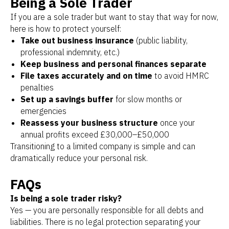
Being a Sole Trader
If you are a sole trader but want to stay that way for now,
here is how to protect yourself:
Take out business insurance
(public liability,
professional indemnity, etc.)
Keep business and personal finances separate
File taxes accurately and on time
to avoid HMRC
penalties
Set up a savings buffer
for slow months or
emergencies
Reassess your business structure
once your
annual profits exceed £30,000–£50,000
Transitioning to a limited company is simple and can
dramatically reduce your personal risk.
FAQs
Is being a sole trader risky?
Yes — you are personally responsible for all debts and
liabilities. There is no legal protection separating your