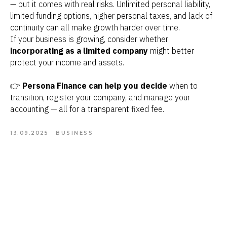
— but it comes with real risks. Unlimited personal liability,
limited funding options, higher personal taxes, and lack of
continuity can all make growth harder over time.
If your business is growing, consider whether
incorporating as a limited company
might better
protect your income and assets.
👉
Persona Finance can help you decide
when to
transition, register your company, and manage your
accounting — all for a transparent fixed fee.
13.09.2025
BUSINESS