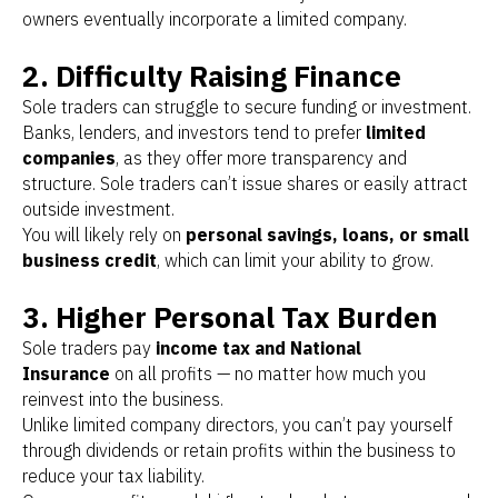
owners eventually incorporate a limited company.
2. Difficulty Raising Finance
Sole traders can struggle to secure funding or investment.
Banks, lenders, and investors tend to prefer
limited
companies
, as they offer more transparency and
structure. Sole traders can’t issue shares or easily attract
outside investment.
You will likely rely on
personal savings, loans, or small
business credit
, which can limit your ability to grow.
3. Higher Personal Tax Burden
Sole traders pay
income tax and National
Insurance
on all profits — no matter how much you
reinvest into the business.
Unlike limited company directors, you can’t pay yourself
through dividends or retain profits within the business to
reduce your tax liability.