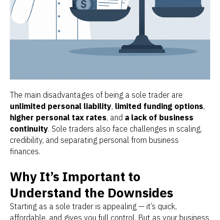
The main disadvantages of being a sole trader are
unlimited personal liability
,
limited funding options
,
higher personal tax rates
, and
a lack of business
continuity
. Sole traders also face challenges in scaling,
credibility, and separating personal from business
finances.
Why It’s Important to
Understand the Downsides
Starting as a sole trader is appealing — it’s quick,
affordable, and gives you full control. But as your business