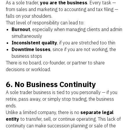
As a sole trader,
you are the business
. Every task —
from sales and marketing to accounting and tax filing —
falls on your shoulders.
That level of responsibility can lead to:
Burnout
, especially when managing clients and admin
simultaneously
Inconsistent quality
, if you are stretched too thin
Downtime losses
, since if you are not working, the
business stops
There is no board, co-founder, or partner to share
decisions or workload.
6. No Business Continuity
A sole trader business is tied to you personally — if you
retire, pass away, or simply stop trading, the business
ends.
Unlike a limited company, there is no
separate legal
entity
to transfer, sell, or continue operating. This lack of
continuity can make succession planning or sale of the