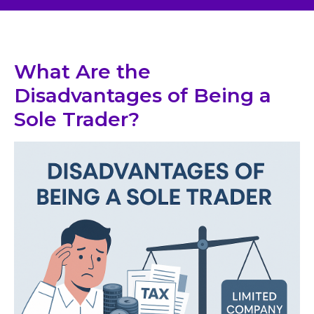
What Are the
Disadvantages of Being a
Sole Trader?