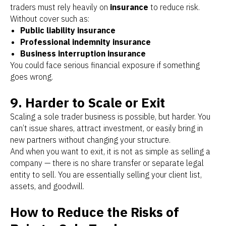
traders must rely heavily on
insurance
to reduce risk.
Without cover such as:
Public liability insurance
Professional indemnity insurance
Business interruption insurance
You could face serious financial exposure if something
goes wrong.
9. Harder to Scale or Exit
Scaling a sole trader business is possible, but harder. You
can’t issue shares, attract investment, or easily bring in
new partners without changing your structure.
And when you want to exit, it is not as simple as selling a
company — there is no share transfer or separate legal
entity to sell. You are essentially selling your client list,
assets, and goodwill.
How to Reduce the Risks of