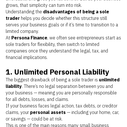
grows, that simplicity can turn into risk.
Understanding the
disadvantages of being a sole
trader
helps you decide whether this structure still
serves your business goals or if it’s time to transition to a
limited company.
At
Persona Finance
, we often see entrepreneurs start as
sole traders for flexibility, then switch to limited
companies once they understand the legal, tax, and
financial implications.
1. Unlimited Personal Liability
The biggest drawback of being a sole trader is
unlimited
liability
. There’s no legal separation between you and
your business — meaning you are personally responsible
for all debts, losses, and claims.
If your business faces legal action, tax debts, or creditor
claims, your
personal assets
— including your home, car,
or savings — could be at risk.
This is one of the main reasons many small business