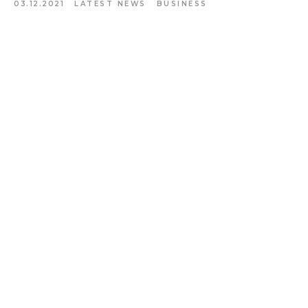
03.12.2021
LATEST NEWS
BUSINESS