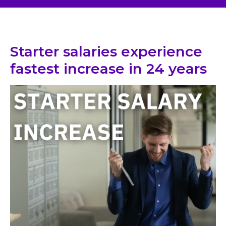
Starter salaries experience
fastest increase in 24 years