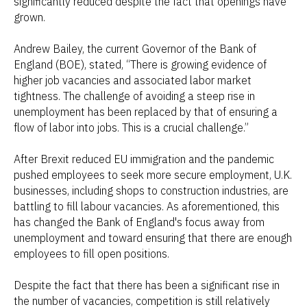
significantly reduced despite the fact that openings have
grown.
Andrew Bailey, the current Governor of the Bank of
England (BOE), stated, “There is growing evidence of
higher job vacancies and associated labor market
tightness. The challenge of avoiding a steep rise in
unemployment has been replaced by that of ensuring a
flow of labor into jobs. This is a crucial challenge.”
After Brexit reduced EU immigration and the pandemic
pushed employees to seek more secure employment, U.K.
businesses, including shops to construction industries, are
battling to fill labour vacancies. As aforementioned, this
has changed the Bank of England's focus away from
unemployment and toward ensuring that there are enough
employees to fill open positions.
Despite the fact that there has been a significant rise in
the number of vacancies, competition is still relatively