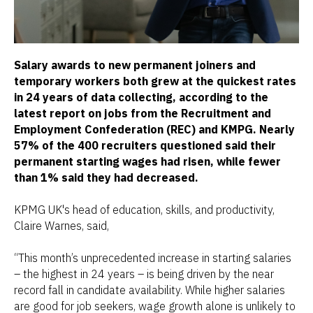
Salary awards to new permanent joiners and
temporary workers both grew at the quickest rates
in 24 years of data collecting, according to the
latest report on jobs from the Recruitment and
Employment Confederation (REC) and KMPG. Nearly
57% of the 400 recruiters questioned said their
permanent starting wages had risen, while fewer
than 1% said they had decreased.
KPMG UK's head of education, skills, and productivity,
Claire Warnes, said,
“This month’s unprecedented increase in starting salaries
– the highest in 24 years – is being driven by the near
record fall in candidate availability. While higher salaries
are good for job seekers, wage growth alone is unlikely to