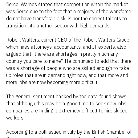
fierce. Warnes stated that competition within the market
was fierce due to the fact that a majority of the workforce
do not have transferable skills nor the correct talents to
transition into another sector with high demands.
Robert Walters, current CEO of the Robert Walters Group,
which hires attorneys, accountants, and IT experts, also
argued that “there are shortages in pretty much any
country you care to name". He continued to add that there
was a shortage of people who are skilled enough to take
up roles that are in demand right now, and that more and
more jobs are now becoming more difficult.
The general sentiment backed by the data found shows
that although this may be a good time to seek new jobs,
companies are finding it extremely difficult to hire skilled
workers.
According to a poll issued in July by the British Chamber of