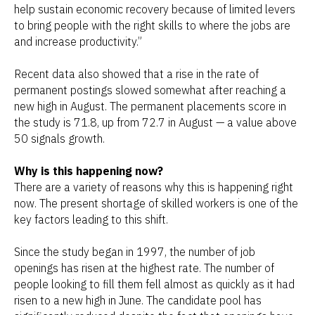
help sustain economic recovery because of limited levers
to bring people with the right skills to where the jobs are
and increase productivity.”
Recent data also showed that a rise in the rate of
permanent postings slowed somewhat after reaching a
new high in August. The permanent placements score in
the study is 71.8, up from 72.7 in August — a value above
50 signals growth.
Why is this happening now?
There are a variety of reasons why this is happening right
now. The present shortage of skilled workers is one of the
key factors leading to this shift.
Since the study began in 1997, the number of job
openings has risen at the highest rate. The number of
people looking to fill them fell almost as quickly as it had
risen to a new high in June. The candidate pool has