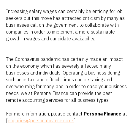
Increasing salary wages can certainly be enticing for job
seekers but this move has attracted criticism by many as
businesses call on the government to collaborate with
companies in order to implement a more sustainable
growth in wages and candidate availability.
The Coronavirus pandemic has certainly made an impact
on the economy which has severely affected many
businesses and individuals. Operating a business during
such uncertain and difficult times can be taxing and
overwhelming for many, and in order to ease your business
needs, we at Persona Finance can provide the best
remote accounting services for all business types.
For more information, please contact
Persona Finance
at
[
enquiries@personafinance.co.uk
].