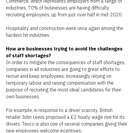
Commerce, which represents employers from a range of
industries, 70% of businesses are having difficulty
recruiting employees, up from just over half in mid-2020.
Hospitality and construction were once again among the
hardest hit industries.
How are businesses trying to avoid the challenges
of staff shortages?
In order to mitigate the consequences of staff shortages,
companies in all industries are going to great efforts to
recruit and keep employees, increasingly relying on
temporary labour and raising compensation with the
purpose of recruiting the most ideal candidates for their
own businesses.
For example, in response to a driver scarcity, British
retailer John Lewis proposed a £2 hourly wage rise for its
drivers. Tesco is also one of several companies giving their
new employees welcome incentives.