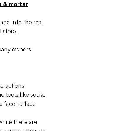
k & mortar
nd into the real
l store.
mpany owners
eractions,
 tools like social
e face-to-face
while there are
 person offers its