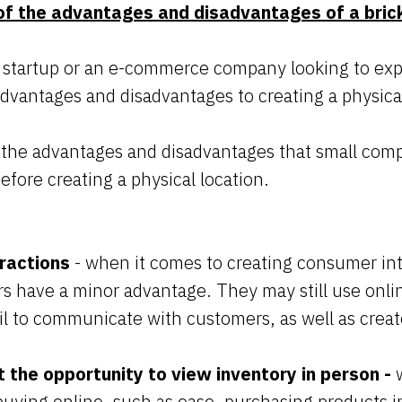
f the advantages and disadvantages of a bric
 startup or an e-commerce company looking to expa
advantages and disadvantages to creating a physica
 the advantages and disadvantages that small co
efore creating a physical location.
ractions
- when it comes to creating consumer int
ers have a minor advantage. They may still use online
l to communicate with customers, as well as creat
 the opportunity to view inventory in person -
uying online, such as ease, purchasing products in