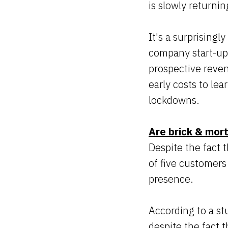
is slowly returni
It's a surprising
company start-ups
prospective reven
early costs to le
lockdowns.
Are brick & mort
Despite the fact t
of five customers 
presence.
According to a s
despite the fact 