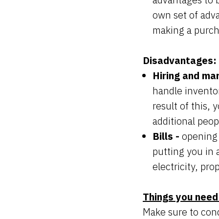
own set of adv
making a purch
Disadvantages:
Hiring and ma
handle inventor
result of this,
additional peop
Bills -
opening 
putting you in 
electricity, pro
Things you need
Make sure to con