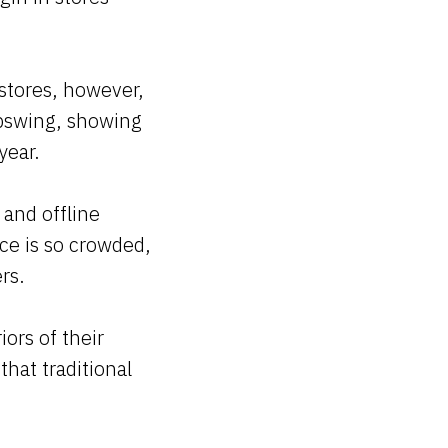
stores, however,
upswing, showing
year.
 and offline
ce is so crowded,
ers.
iors of their
that traditional