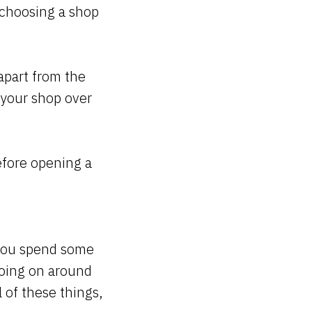
 choosing a shop
apart from the
o your shop over
efore opening a
 you spend some
going on around
 of these things,