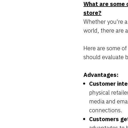
What are some o
store?
Whether you're a
world, there are 
Here are some of
should evaluate b
Advantages:
Customer inte
physical retail
media and emai
connections.
Customers get
advantages to b