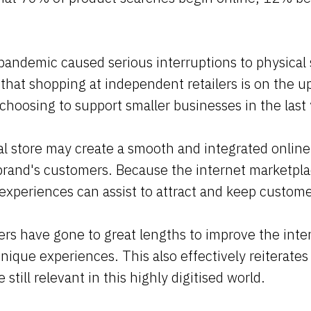
andemic caused serious interruptions to physical 
that shopping at independent retailers is on the 
 choosing to support smaller businesses in the last 
l store may create a smooth and integrated online
brand's customers. Because the internet marketpla
 experiences can assist to attract and keep custom
ers have gone to great lengths to improve the inter
nique experiences. This also effectively reiterates 
e still relevant in this highly digitised world.