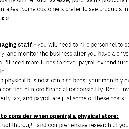
antages. Some customers prefer to see products in
ase.
naging staff -
you will need to hire personnel to se
y, and monitor the business after you have a physi
 you'll need more funds to cover payroll expenditures
le.
a physical business can also boost your monthly e
a position of more financial responsibility. Rent, in
perty tax, and payroll are just some of these costs.
 to consider when opening a physical store:
duct thorough and comprehensive research of your