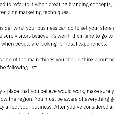
ed to refer to it when creating branding concepts,
ategizing marketing techniques.
sider what your business can do to set your store 
sure visitors believe it's worth their time to go t
 when people are looking for retail experiences.
 some of the main things you should think about b
he following list:
y a place that you believe would work, make sure
know the region. You must be aware of everything 
y affect your business. After you've considered all