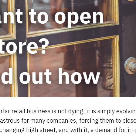
tar retail business is not dying; it is simply evol
astrous for many companies, forcing them to close
changing high street, and with it, a demand for in