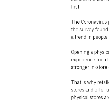
first.
The Coronavirus p
the survey found 
a trend in people
Opening a physica
experience for a 
stronger in-store
That is why retail
stores and offer u
physical stores ar