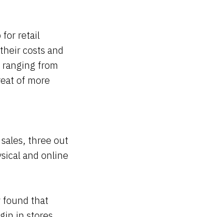
for retail
their costs and
, ranging from
reat of more
 sales, three out
hysical and online
 found that
gin in stores