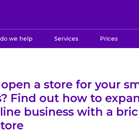
do we help
Services
Prices
open a store for your sm
s? Find out how to expa
line business with a bri
tore