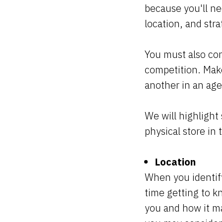
because you'll ne
location, and str
You must also con
competition. Make 
another in an age
We will highlight
physical store in t
Location
When you identif
time getting to 
you and how it ma