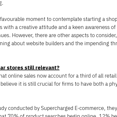
ng.
ly favourable moment to contemplate starting a shop 
 with a creative attitude and a keen awareness of 
ues. However, there are other aspects to consider
arning about website builders and the impending th
ar stores still relevant?
hat online sales now account for a third of all retail
believe it is still crucial for firms to have both a p
tudy conducted by Supercharged E-commerce, they
that 70% of product searches begin online, 12% be