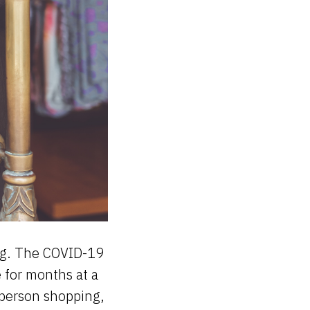
ving. The COVID-19
 for months at a
-person shopping,