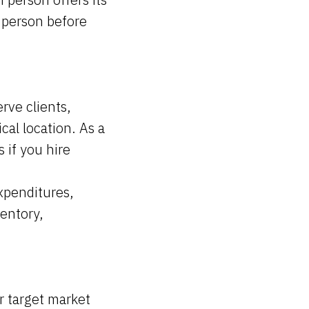
 person before
rve clients,
cal location. As a
 if you hire
xpenditures,
ventory,
 target market