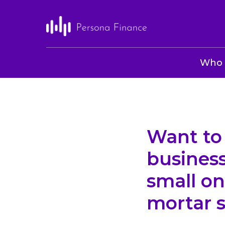
Who 
Want to 
busines
small on
mortar s