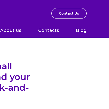
Contact Us
About us
Contacts
Blog
all
nd your
ck-and-