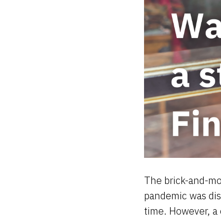
The brick-and-mor
pandemic was dis
time. However, a 