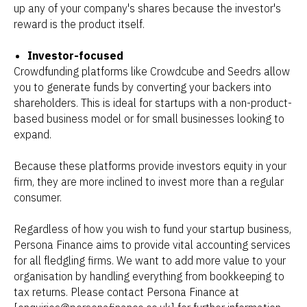
up any of your company's shares because the investor's
reward is the product itself.
Investor-focused
Crowdfunding platforms like Crowdcube and Seedrs allow
you to generate funds by converting your backers into
shareholders. This is ideal for startups with a non-product-
based business model or for small businesses looking to
expand.
Because these platforms provide investors equity in your
firm, they are more inclined to invest more than a regular
consumer.
Regardless of how you wish to fund your startup business,
Persona Finance aims to provide vital accounting services
for all fledgling firms. We want to add more value to your
organisation by handling everything from bookkeeping to
tax returns. Please contact Persona Finance at