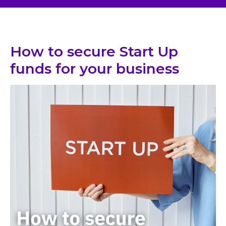
How to secure Start Up
funds for your business