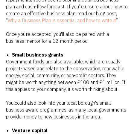
plan and cash-flow forecast. If you’re unsure about how to
create an effective business plan, read our blog post,
“
Why a Business Plan is essential and how to write it
”.
Once you’re accepted, you'll also be paired with a
business mentor for a 12-month period.
Small business grants
Government funds are also available, which are usually
project-based and relate to the conservation, renewable
energy, social, community, or non-profit sectors. They
might be worth anything between £100 and £1 million. If
this applies to your company, it's worth thinking about.
You could also look into your local borough's small-
business award programmes, as many local governments
provide money to new businesses in the area.
Venture capital