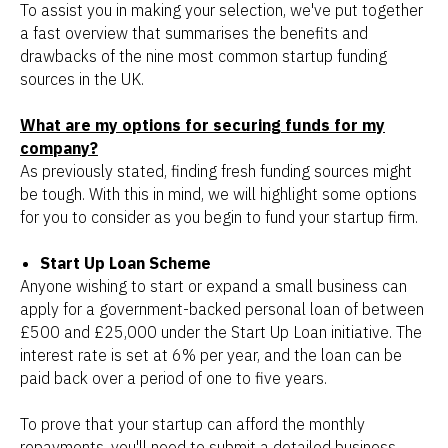
To assist you in making your selection, we've put together
a fast overview that summarises the benefits and
drawbacks of the nine most common startup funding
sources in the UK.
What are my options for securing funds for my
company?
As previously stated, finding fresh funding sources might
be tough. With this in mind, we will highlight some options
for you to consider as you begin to fund your startup firm.
Start Up Loan Scheme
Anyone wishing to start or expand a small business can
apply for a government-backed personal loan of between
£500 and £25,000 under the Start Up Loan initiative. The
interest rate is set at 6% per year, and the loan can be
paid back over a period of one to five years.
To prove that your startup can afford the monthly
repayments, you'll need to submit a detailed business