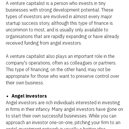
A venture capitalist is a person who invests in tiny
businesses with strong development potential. These
types of investors are involved in almost every major
startup success story, although this type of finance is
uncommon to most, and is usually only available to
organisations that are rapidly expanding or have already
received funding from angel investors.
A venture capitalist also plays an important role in the
company's operations, often as colleagues or partners.
This type of financing, on the other hand, may not be
appropriate for those who want to preserve control over
their own business.
Angel investors
Angel investors are rich individuals interested in investing
in firms in their infancy. Many angel investors have gone on
to start their own successful businesses. While you can
approach an investor one-on-one, pitching your firm to an