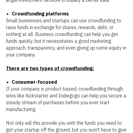
angel-investment network is usually a better idea.
Crowdfunding platforms
Small businesses and startups can use crowdfunding to
raise funds in exchange for shares, rewards, debt, or
nothing at all. Business crowdfunding can help you get
funds quickly, but it necessitates a good marketing
approach, transparency, and even giving up some equity in
your company.
There are two types of crowdfunding:
Consumer-focused
If your company is product-based, crowdfunding through
sites like Kickstarter and Indiegogo can help you secure a
steady stream of purchases before you ever start
manufacturing.
Not only will this provide you with the funds you need to
get your startup off the ground, but you won't have to give