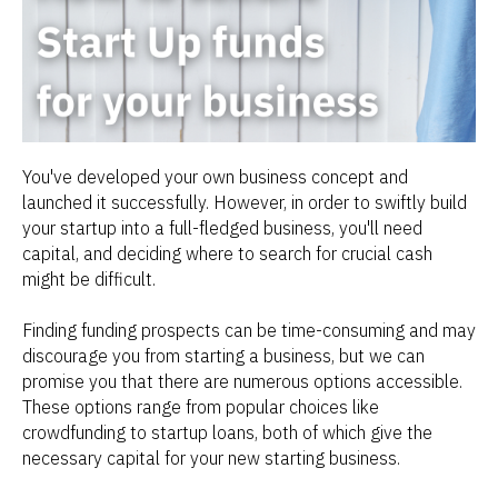
You've developed your own business concept and
launched it successfully. However, in order to swiftly build
your startup into a full-fledged business, you'll need
capital, and deciding where to search for crucial cash
might be difficult.
Finding funding prospects can be time-consuming and may
discourage you from starting a business, but we can
promise you that there are numerous options accessible.
These options range from popular choices like
crowdfunding to startup loans, both of which give the
necessary capital for your new starting business.