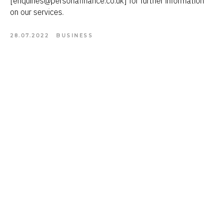
[enquiries@personafinance.co.uk] for further information
on our services.
28.07.2022
BUSINESS