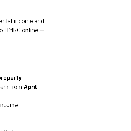
rental income and
 to HMRC online —
property
tem from
April
 income