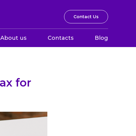
Contact Us
About us
Contacts
Blog
ax for