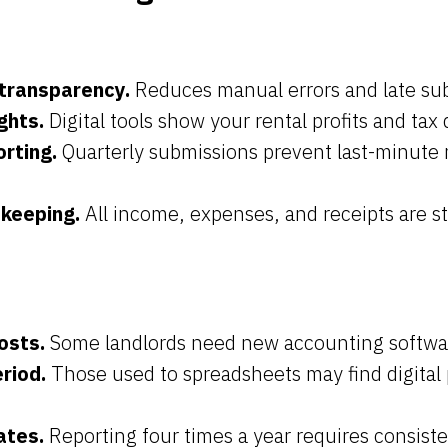
transparency.
Reduces manual errors and late su
ghts.
Digital tools show your rental profits and tax 
orting.
Quarterly submissions prevent last-minute 
-keeping.
All income, expenses, and receipts are s
osts.
Some landlords need new accounting software
riod.
Those used to spreadsheets may find digital 
ates.
Reporting four times a year requires consiste