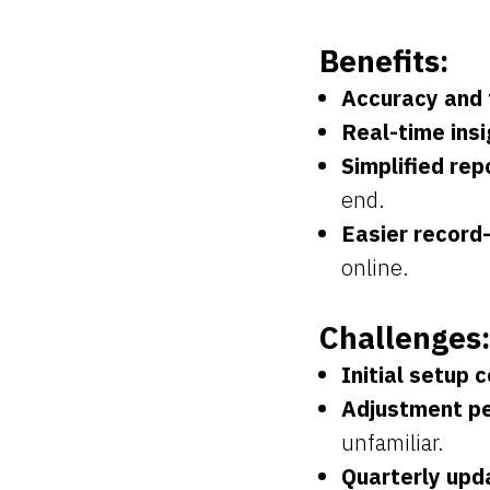
Benefits:
Accuracy and 
Real-time insi
Simplified rep
end.
Easier record
online.
Challenges:
Initial setup c
Adjustment pe
unfamiliar.
Quarterly upd