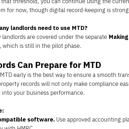
 that threshold, you can continue using the curren
m for now, though digital record-keeping is stro
any landlords need to use MTD?
 landlords are covered under the separate
Making 
, which is still in the pilot phase.
rds Can Prepare for MTD
 MTD early is the best way to ensure a smooth trans
 property records will not only make compliance easi
t into your business performance.
e:
mpatible software.
Use approved accounting pla
ly with HMRC.