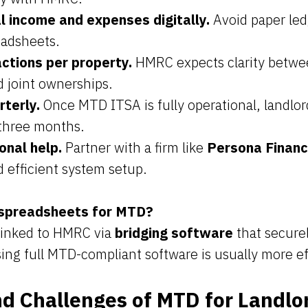
l income and expenses digitally.
Avoid paper led
eadsheets.
ctions per property.
HMRC expects clarity betwee
d joint ownerships.
rterly.
Once MTD ITSA is fully operational, landlo
three months.
onal help.
Partner with a firm like
Persona Finan
 efficient system setup.
 spreadsheets for MTD?
 linked to HMRC via
bridging software
that securel
ing full MTD-compliant software is usually more ef
nd Challenges of MTD for Landlo