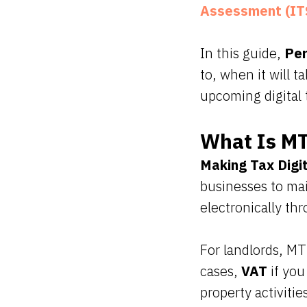
Assessment (IT
In this guide,
Per
to, when it will 
upcoming digital 
What Is MT
Making Tax Digi
businesses to mai
electronically th
For landlords, MT
cases,
VAT
if you
property activitie