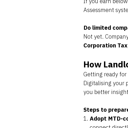
If you earn below
Assessment syste
Do limited comp
Not yet. Company
Corporation Tax
How Landlo
Getting ready for
Digitalising your
you better insigh
Steps to prepar
Adopt MTD-co
connect direct