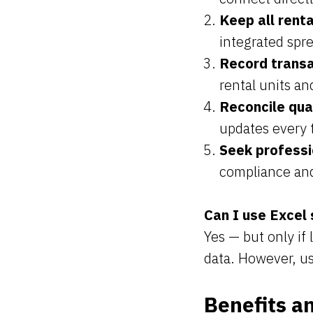
Keep all renta
integrated spr
Record transa
rental units an
Reconcile qua
updates every 
Seek professi
compliance and
Can I use Excel
Yes — but only if
data. However, us
Benefits a