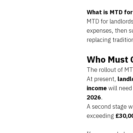
What is MTD for
MTD for landlords
expenses, then s
replacing traditi
Who Must 
The rollout of MT
At present,
landl
income
will need
2026
.
A second stage wi
exceeding
£30,0