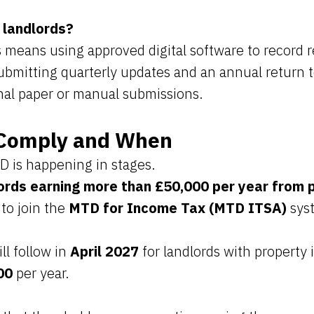
 landlords?
 means using approved digital software to record 
ubmitting quarterly updates and an annual return
onal paper or manual submissions.
Comply and When
D is happening in stages.
ords earning more than £50,000 per year from 
 to join the
MTD for Income Tax (MTD ITSA)
sys
ll follow in
April 2027
for landlords with property
00
per year.