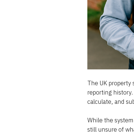
The UK property s
reporting history
calculate, and su
While the system 
still unsure of w