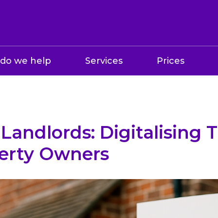
do we help
Services
Prices
Landlords: Digitalising T
erty Owners