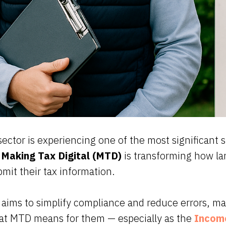
ector is experiencing one of the most significant sh
.
Making Tax Digital (MTD)
is transforming how la
bmit their tax information.
aims to simplify compliance and reduce errors, ma
hat MTD means for them — especially as the
Income