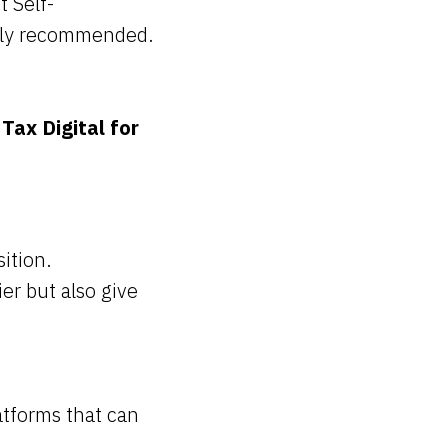
t Self-
ngly recommended.
Tax Digital for
ition.
er but also give
tforms that can