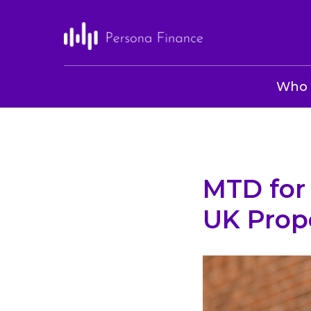
Who 
MTD for 
UK Prop