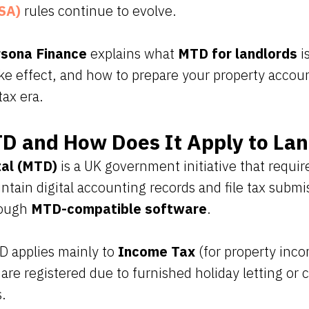
SA)
rules continue to evolve.
sona Finance
explains what
MTD for landlords
is
take effect, and how to prepare your property accoun
tax era.
D and How Does It Apply to Lan
tal (MTD)
is a UK government initiative that requir
ntain digital accounting records and file tax submi
rough
MTD-compatible software
.
D applies mainly to
Income Tax
(for property inc
 are registered due to furnished holiday letting or
s.