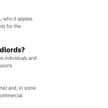
, who it applies
ts for the
dlords?
es individuals and
ssions
ome) and, in some
 commercial