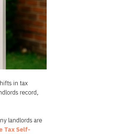
ifts in tax
ndlords record,
ny landlords are
 Tax Self-