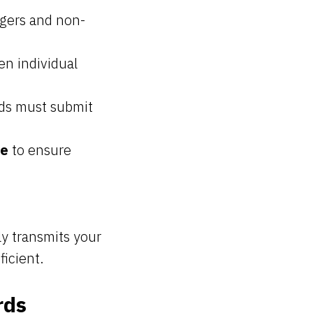
gers and non-
n individual
rds must submit
ce
to ensure
y transmits your
ficient.
rds