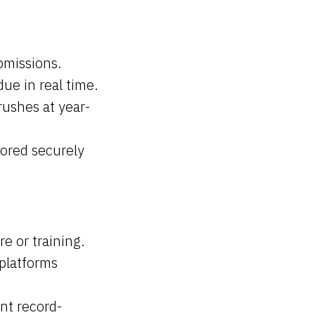
bmissions.
due in real time.
rushes at year-
tored securely
 or training.
platforms
nt record-