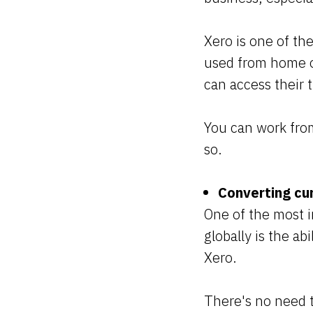
Xero is one of th
used from home or
can access their 
You can work from
so.
Converting cur
One of the most i
globally is the ab
Xero.
There's no need 