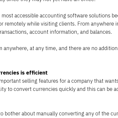
e most accessible accounting software solutions be
 remotely while visiting clients. From anywhere i
transactions, account information, and balances.
 anywhere, at any time, and there are no additiona
rencies is efficient
mportant selling features for a company that want
ility to convert currencies quickly and this can be 
to bother about manually converting any of the cu