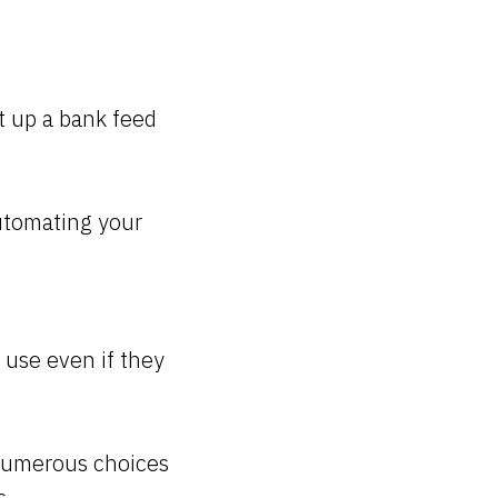
t up a bank feed
utomating your
 use even if they
 numerous choices
s.