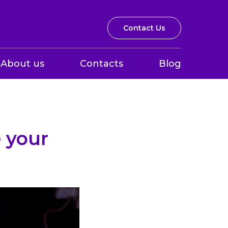
Contact Us
About us
Contacts
Blog
 your