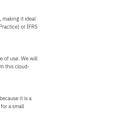
 making it ideal
ractice) or IFRS
e of use. We will
m this cloud-
ecause it is a
for a small