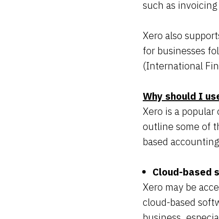
such as invoicing
Xero also support
for businesses f
(International Fi
Why should I us
Xero is a popular
outline some of t
based accounting
Cloud-based 
Xero may be acces
cloud-based softw
business, especia