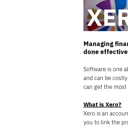
Managing finan
done effective
Software is one a
and can be costly.
can get the most 
What is Xero?
Xero is an account
you to link the p