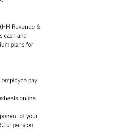
 (HM Revenue &
as cash and
mium plans for
ss employee pay
esheets online.
mponent of your
RC or pension