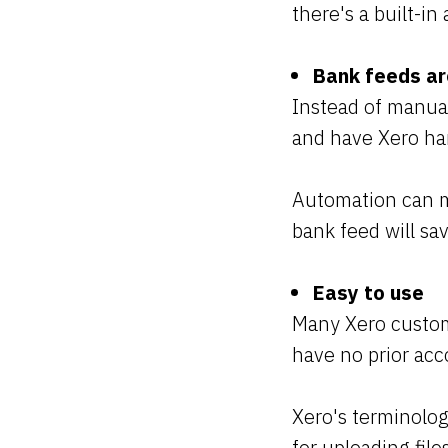
there's a built-i
Bank feeds a
Instead of manual
and have Xero ha
Automation can m
bank feed will sa
Easy to use
Many Xero custome
have no prior ac
Xero's terminolog
for uploading fil