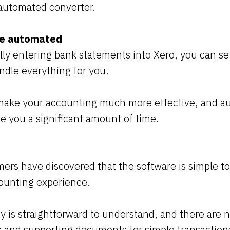
n automated converter.
re automated
ly entering bank statements into Xero, you can se
ndle everything for you.
ake your accounting much more effective, and a
ve you a significant amount of time.
rs have discovered that the software is simple to
counting experience.
y is straightforward to understand, and there are
es and supporting documents for simple transaction