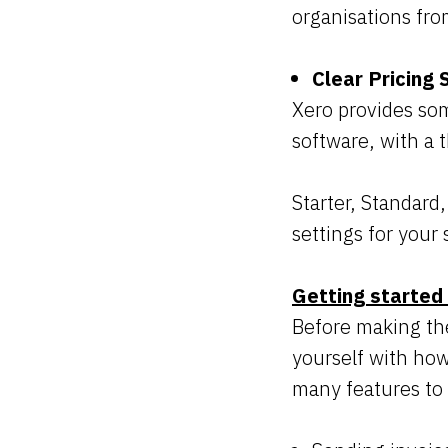
organisations fro
Clear Pricing
Xero provides som
software, with a 
Starter, Standard
settings for your 
Getting started
Before making the
yourself with how 
many features to 