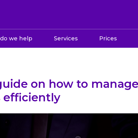
do we help
Services
Prices
 guide on how to manage
 efficiently