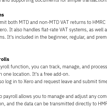
ns
mit both MTD and non-MTD VAT returns to HMRC
ro. It also handles flat-rate VAT systems, as well 
ns. It's included in the beginner, regular, and pre
olls
yroll function, you can track, manage, and proce
n one location. It's a free add-on.
o log in to Xero and request leave and submit tim
o payroll allows you to manage and adjust any co
on, and the data can be transmitted directly to HM