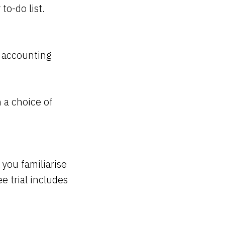
to-do list.
o accounting
 a choice of
you familiarise
e trial includes