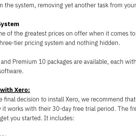
m the system, removing yet another task from your 
 System
e of the greatest prices on offer when it comes t
three-tier pricing system and nothing hidden.
, and Premium 10 packages are available, each with
software.
 with Xero:
 final decision to install Xero, we recommend that 
it works with their 30-day free trial period. The fre
get you started. It includes: