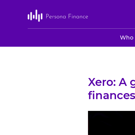
Who 
Xero: A
finances