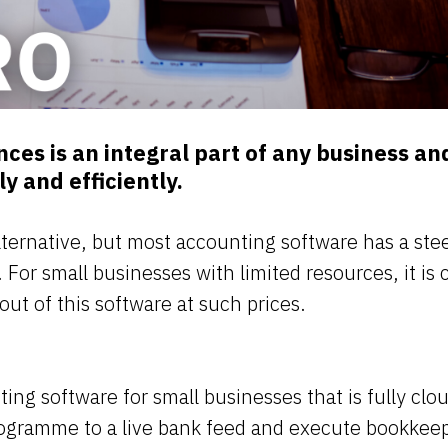
ces is an integral part of any business an
ly and efficiently.
lternative, but most accounting software has a ste
 For small businesses with limited resources, it is c
out of this software at such prices.
ing software for small businesses that is fully clo
rogramme to a live bank feed and execute bookkeepi