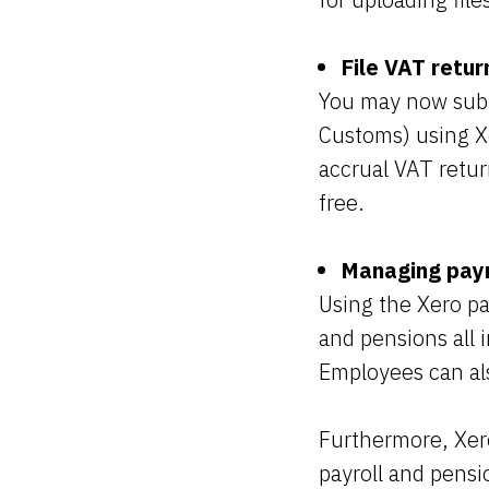
File VAT retur
You may now sub
Customs) using Xe
accrual VAT retur
free.
Managing payr
Using the Xero pa
and pensions all i
Employees can als
Furthermore, Xer
payroll and pensi