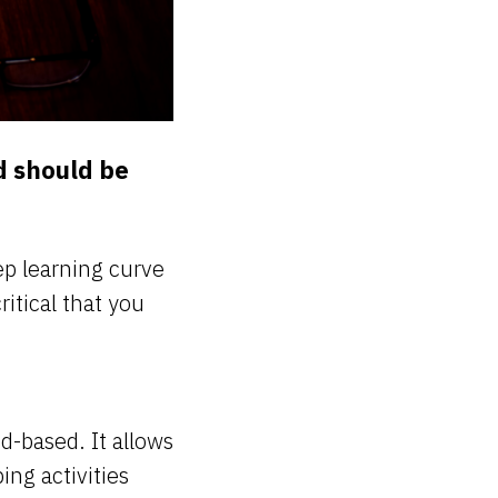
d should be
ep learning curve
ritical that you
ud-based. It allows
ng activities