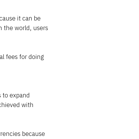
cause it can be
n the world, users
l fees for doing
s to expand
achieved with
rrencies because