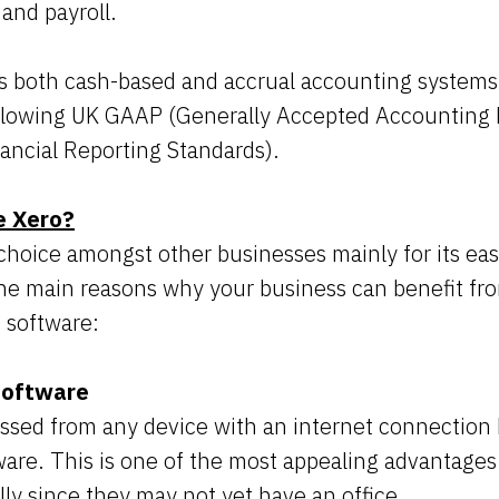
 and payroll.
s both cash-based and accrual accounting systems,
ollowing UK GAAP (Generally Accepted Accounting P
nancial Reporting Standards).
e Xero?
 choice amongst other businesses mainly for its eas
he main reasons why your business can benefit fro
 software:
software
sed from any device with an internet connection b
are. This is one of the most appealing advantages 
lly since they may not yet have an office.