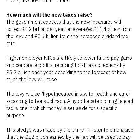
levels, as shown in the table.
How much will the new taxes raise?
The government expects that the new measures will
collect £12 billion per year on average: £11.4 billion from
the levy and £0.6 billion from the increased dividend tax
rate.
Higher employer NICs are likely to lower future pay gains
and corporate profits, reducing total tax collections by
£3.2 billion each year, according to the forecast of how
much the levy will raise.
The levy will be "hypothecated in law to health and care,"
according to Boris Johnson. A hypothecated or ring fenced
tax is one in which money is set aside for a specific
purpose.
This pledge was made by the prime minister to emphasise
that the £12 billion earned by the tax will be used to pay