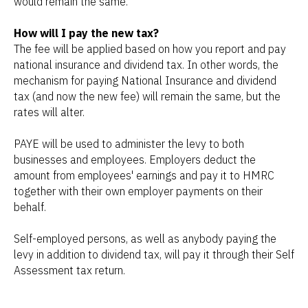
would remain the same.
How will I pay the new tax?
The fee will be applied based on how you report and pay
national insurance and dividend tax. In other words, the
mechanism for paying National Insurance and dividend
tax (and now the new fee) will remain the same, but the
rates will alter.
PAYE will be used to administer the levy to both
businesses and employees. Employers deduct the
amount from employees' earnings and pay it to HMRC
together with their own employer payments on their
behalf.
Self-employed persons, as well as anybody paying the
levy in addition to dividend tax, will pay it through their Self
Assessment tax return.