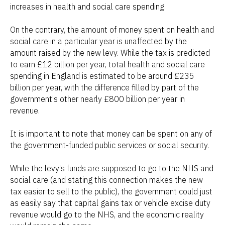
increases in health and social care spending.
On the contrary, the amount of money spent on health and
social care in a particular year is unaffected by the
amount raised by the new levy. While the tax is predicted
to earn £12 billion per year, total health and social care
spending in England is estimated to be around £235
billion per year, with the difference filled by part of the
government's other nearly £800 billion per year in
revenue.
It is important to note that money can be spent on any of
the government-funded public services or social security.
While the levy's funds are supposed to go to the NHS and
social care (and stating this connection makes the new
tax easier to sell to the public), the government could just
as easily say that capital gains tax or vehicle excise duty
revenue would go to the NHS, and the economic reality