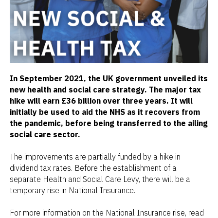
In September 2021, the UK government unveiled its
new health and social care strategy. The major tax
hike will earn £36 billion over three years. It will
initially be used to aid the NHS as it recovers from
the pandemic, before being transferred to the ailing
social care sector.
The improvements are partially funded by a hike in
dividend tax rates. Before the establishment of a
separate Health and Social Care Levy, there will be a
temporary rise in National Insurance.
For more information on the National Insurance rise, read