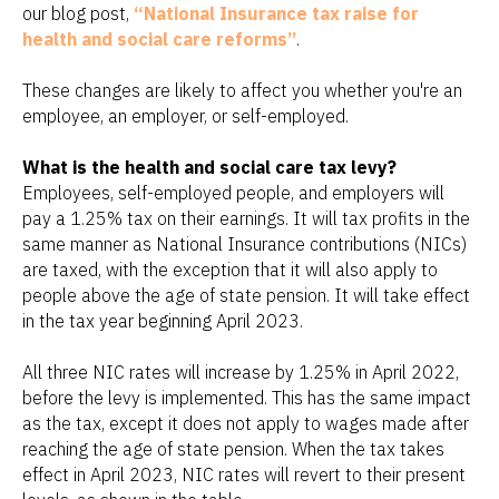
our blog post,
“National Insurance tax raise for
health and social care reforms”
.
These changes are likely to affect you whether you're an
employee, an employer, or self-employed.
What is the health and social care tax levy?
Employees, self-employed people, and employers will
pay a 1.25% tax on their earnings. It will tax profits in the
same manner as National Insurance contributions (NICs)
are taxed, with the exception that it will also apply to
people above the age of state pension. It will take effect
in the tax year beginning April 2023.
All three NIC rates will increase by 1.25% in April 2022,
before the levy is implemented. This has the same impact
as the tax, except it does not apply to wages made after
reaching the age of state pension. When the tax takes
effect in April 2023, NIC rates will revert to their present