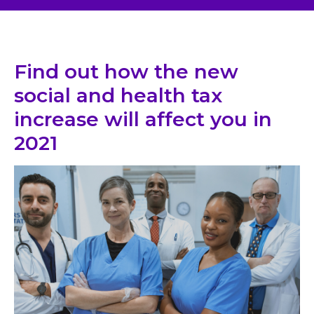
Find out how the new
social and health tax
increase will affect you in
2021