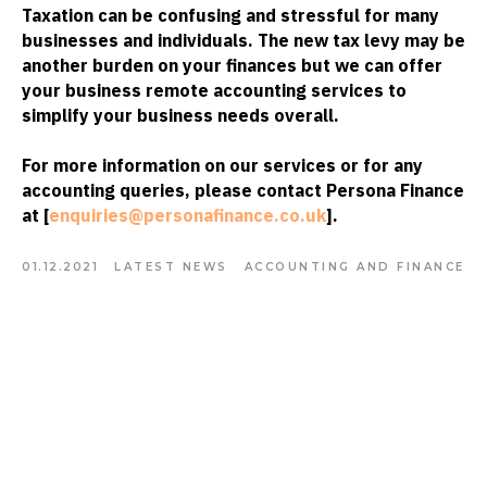
Taxation can be confusing and stressful for many
businesses and individuals. The new tax levy may be
another burden on your finances but we can offer
your business remote accounting services to
simplify your business needs overall.
For more information on our services or for any
accounting queries, please contact Persona Finance
at [
enquiries@personafinance.co.uk
].
01.12.2021
LATEST NEWS
ACCOUNTING AND FINANCE