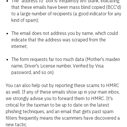
The "address to" box is frequently left blank, indicating
that these emails have been mass blind copied (BCC'd)
to a large number of recipients (a good indicator for any
kind of spam);
The email does not address you by name, which could
indicate that the address was scraped from the
internet;
The form requests far too much data (Mother's maiden
name, Driver's License number, Verified by Visa
password, and so on).
You can also help out by reporting these scams to HMRC
as well. If any of these emails show up in your main inbox,
we strongly advise you to forward them to HMRC. It's
critical for the taxman to be up to date on the latest
phishing techniques, and an email that gets past spam
filters frequently means the scammers have discovered a
new tactic.