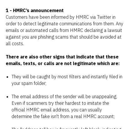
1 - HMRC’s announcement
Customers have been informed by HMRC via Twitter in
order to detect legitimate communications from them. Any
emails or automated calls from HMRC declaring a lawsuit
against you are phishing scams that should be avoided at
all costs.
There are also other signs that indicate that these
emails, texts, or calls are not legitimate which are:
They will be caught by most filters and instantly filed in
your spam folder;
The email address of the sender will be unappealing.
Even if scammers try their hardest to imitate the
official HMRC email address, you can usually
determine the fake isn't from a real HMRC account;