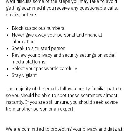
we'll discuss some of the steps you may take to avoid
getting scammed if you receive any questionable calls,
emails, or texts.
Block suspicious numbers
Never give away your personal and financial
information
Speak to a trusted person
Review your privacy and security settings on social
media platforms
Select your passwords carefully
Stay vigilant
The majority of the emails follow a pretty familiar pattern
so you should be able to spot these scammers almost
instantly. If you are still unsure, you should seek advice
from another person or an expert.
We are committed to protecting your privacy and data at