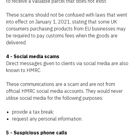
to receive a valuable parcel that does not exist.
These scams should not be confused with laws that went
into effect on January 1, 2021, stating that some UK
consumers purchasing products from EU businesses may
be required to pay customs fees when the goods are
delivered.
4 - Social media scams
Direct messages given to clients via social media are also
known to HMRC.
These communications are a scam and are not from
official HMRC social media accounts. They would never
utilise social media for the following purposes:
provide a tax break;
request any personal information.
5 - Suspicious phone calls