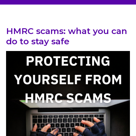
HMRC scams: what you can
do to stay safe