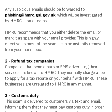
Any suspicious emails should be forwarded to
phishing@hmrc.gsi.gov.uk
, which will be investigated
by HMRC's fraud teams.
HMRC recommends that you either delete the email or
mark it as spam with your email provider. This is highly
effective as most of the scams can be instantly removed
from your main inbox.
2 - Refund tax companies
Companies that send emails or SMS advertising their
services are known to HMRC. They normally charge a fee
to apply for a tax rebate on your behalf with HMRC. These
businesses are unrelated to HMRC in any manner.
3 - Customs duty
This scam is delivered to customers via text and email,
informing them that they must pay customs duty in order