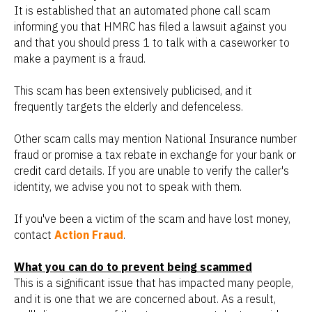
It is established that an automated phone call scam
informing you that HMRC has filed a lawsuit against you
and that you should press 1 to talk with a caseworker to
make a payment is a fraud.
This scam has been extensively publicised, and it
frequently targets the elderly and defenceless.
Other scam calls may mention National Insurance number
fraud or promise a tax rebate in exchange for your bank or
credit card details. If you are unable to verify the caller's
identity, we advise you not to speak with them.
If you've been a victim of the scam and have lost money,
contact
Action Fraud
.
What you can do to prevent being scammed
This is a significant issue that has impacted many people,
and it is one that we are concerned about. As a result,