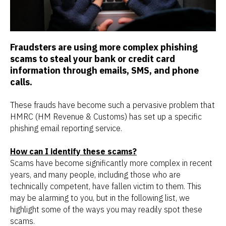
Fraudsters are using more complex phishing
scams to steal your bank or credit card
information through emails, SMS, and phone
calls.
These frauds have become such a pervasive problem that
HMRC (HM Revenue & Customs) has set up a specific
phishing email reporting service.
How can I identify these scams?
Scams have become significantly more complex in recent
years, and many people, including those who are
technically competent, have fallen victim to them. This
may be alarming to you, but in the following list, we
highlight some of the ways you may readily spot these
scams.