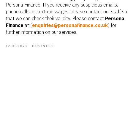
Persona Finance. If you receive any suspicious emails,
phone calls, or text messages, please contact our staff so
that we can check their validity. Please contact
Persona
Finance
at [
enquiries@personafinance.co.uk
] for
further information on our services.
12.01.2022
BUSINESS