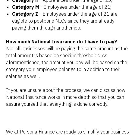
Category H
- Apprentices under the age of 25;
Category M
- Employees under the age of 21;
Category Z
- Employees under the age of 21 are
eligible to postpone NICs since they are already
paying them through another job.
How much National Insurance do I have to pay?
Not all businesses will be paying the same amount as the
total amount is based on specific thresholds. As
aforementioned, the amount you pay will be based on the
category your employee belongs to in addition to their
salaries as well.
If you are unsure about the process, we can discuss how
National Insurance works in more depth so that you can
assure yourself that everything is done correctly.
We at Persona Finance are ready to simplify your business