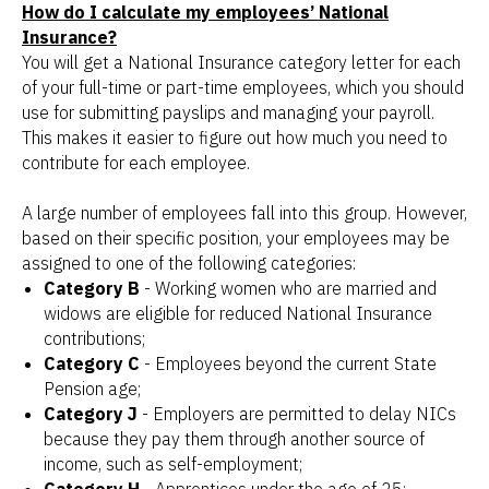
How do I calculate my employees’ National
Insurance?
You will get a National Insurance category letter for each
of your full-time or part-time employees, which you should
use for submitting payslips and managing your payroll.
This makes it easier to figure out how much you need to
contribute for each employee.
A large number of employees fall into this group. However,
based on their specific position, your employees may be
assigned to one of the following categories:
Category B
- Working women who are married and
widows are eligible for reduced National Insurance
contributions;
Category C
- Employees beyond the current State
Pension age;
Category J
- Employers are permitted to delay NICs
because they pay them through another source of
income, such as self-employment;