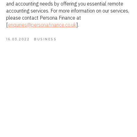
and accounting needs by offering you essential remote
accounting services. For more information on our services,
please contact Persona Finance at
[
enquiries@personafinance.co.uk
].
16.03.2022
BUSINESS