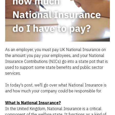
As an employer, you must pay UK National Insurance on
the amount you pay your employees, and your National
Insurance Contributions (NICs) go into a state pot that is
used to support some state benefits and public sector
services.
In today's post, we'll go over what National Insurance is
and how much your company could be responsible for.
What is National Insurance?
In the United Kingdom, National Insurance is a critical
component of the welfare state. It functions as a kind of