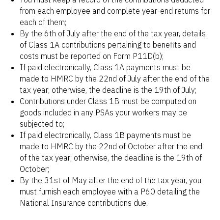
from each employee and complete year-end returns for
each of them;
By the 6th of July after the end of the tax year, details
of Class 1A contributions pertaining to benefits and
costs must be reported on Form P11D(b);
If paid electronically, Class 1A payments must be
made to HMRC by the 22nd of July after the end of the
tax year; otherwise, the deadline is the 19th of July;
Contributions under Class 1B must be computed on
goods included in any PSAs your workers may be
subjected to;
If paid electronically, Class 1B payments must be
made to HMRC by the 22nd of October after the end
of the tax year; otherwise, the deadline is the 19th of
October;
By the 31st of May after the end of the tax year, you
must furnish each employee with a P60 detailing the
National Insurance contributions due.