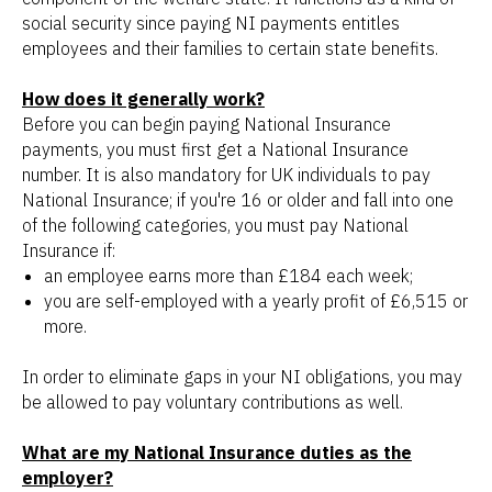
social security since paying NI payments entitles
employees and their families to certain state benefits.
How does it generally work?
Before you can begin paying National Insurance
payments, you must first get a National Insurance
number. It is also mandatory for UK individuals to pay
National Insurance; if you're 16 or older and fall into one
of the following categories, you must pay National
Insurance if:
an employee earns more than £184 each week;
you are self-employed with a yearly profit of £6,515 or
more.
In order to eliminate gaps in your NI obligations, you may
be allowed to pay voluntary contributions as well.
What are my National Insurance duties as the
employer?