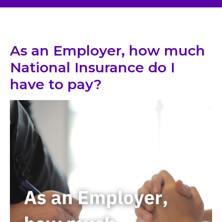
As an Employer, how much
National Insurance do I
have to pay?