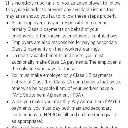
It is incredibly important for you as an employer, to follow
this guide in order to prevent any avoidable issues that
may arise should you fail to follow these steps properly:
As an employer, it is your responsibility to deduct
primary Class 1 payments on behalf of your
employees, often known as employees' contributions;
Employers are also responsible for paying secondary
Class 1 payments on their workers' earnings;
On most taxable benefits and costs, you must
additionally make Class 1A payments. The employer is
the only one who pays for these;
You must make employer-only Class 1B payments
instead of Class 1 or Class 1A contributions that would
otherwise be payable if any of your workers have a
PAYE Settlement Agreement ('PSA');
When you make your monthly Pay As You Earn ('PAYE')
payments, you must pay both main and secondary
contributions to HMRC in full and on time (or a quarter
as appropriate);
You must keep a record of the contributions deducted