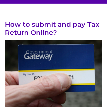
How to submit and pay Tax
Return Online?