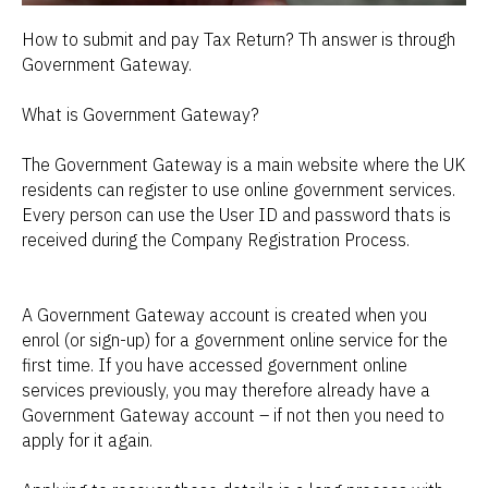
How to submit and pay Tax Return? Th answer is through
Government Gateway.
What is Government Gateway?
The Government Gateway is a main website where the UK
residents can register to use online government services.
Every person can use the User ID and password thats is
received during the Company Registration Process.
A Government Gateway account is created when you
enrol (or sign-up) for a government online service for the
first time. If you have accessed government online
services previously, you may therefore already have a
Government Gateway account – if not then you need to
apply for it again.