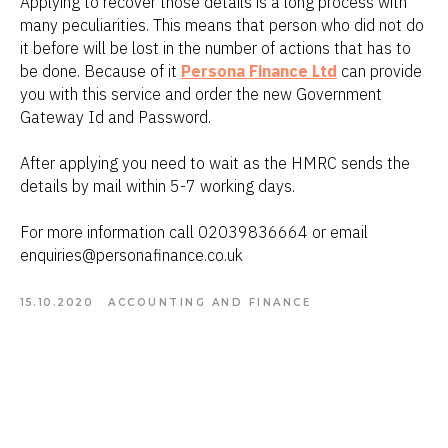
Applying to recover those details is a long process with
many peculiarities. This means that person who did not do
it before will be lost in the number of actions that has to
be done. Because of it
Persona Finance Ltd
can provide
you with this service and order the new Government
Gateway Id and Password.
After applying you need to wait as the HMRC sends the
details by mail within 5-7 working days.
For more information call 02039836664 or email
enquiries@personafinance.co.uk
15.10.2020
ACCOUNTING AND FINANCE