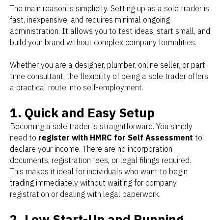
The main reason is simplicity. Setting up as a sole trader is
fast, inexpensive, and requires minimal ongoing
administration. It allows you to test ideas, start small, and
build your brand without complex company formalities.
Whether you are a designer, plumber, online seller, or part-
time consultant, the flexibility of being a sole trader offers
a practical route into self-employment.
1. Quick and Easy Setup
Becoming a sole trader is straightforward. You simply
need to
register with HMRC for Self Assessment
to
declare your income. There are no incorporation
documents, registration fees, or legal filings required.
This makes it ideal for individuals who want to begin
trading immediately without waiting for company
registration or dealing with legal paperwork.
2. Low Start-Up and Running