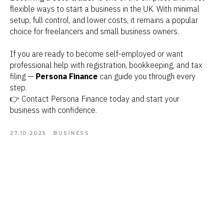
flexible ways to start a business in the UK. With minimal
setup, full control, and lower costs, it remains a popular
choice for freelancers and small business owners.
If you are ready to become self-employed or want
professional help with registration, bookkeeping, and tax
filing —
Persona Finance
can guide you through every
step.
👉 Contact Persona Finance today and start your
business with confidence.
27.10.2025
BUSINESS