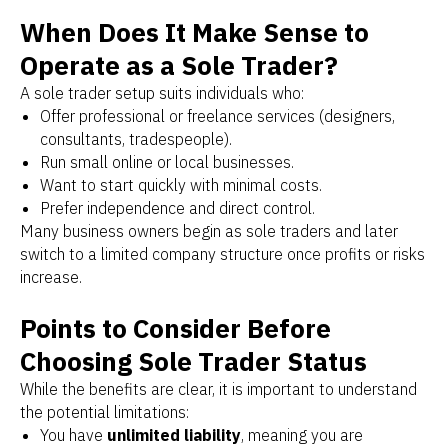
When Does It Make Sense to
Operate as a Sole Trader?
A sole trader setup suits individuals who:
Offer professional or freelance services (designers,
consultants, tradespeople).
Run small online or local businesses.
Want to start quickly with minimal costs.
Prefer independence and direct control.
Many business owners begin as sole traders and later
switch to a limited company structure once profits or risks
increase.
Points to Consider Before
Choosing Sole Trader Status
While the benefits are clear, it is important to understand
the potential limitations:
You have
unlimited liability
, meaning you are