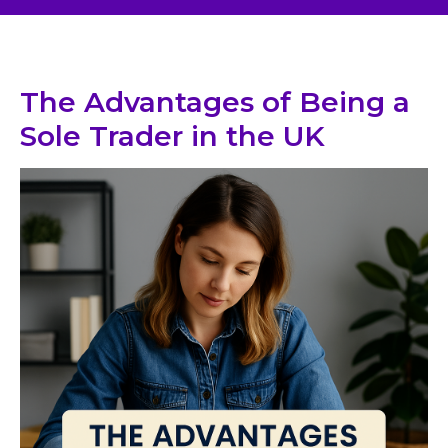
The Advantages of Being a
Sole Trader in the UK