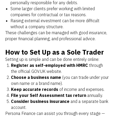
personally responsible for any debts.
Some larger clients prefer working with limited
companies for contractual or tax reasons.
Raising external investment can be more difficult
without a company structure.
These challenges can be managed with good insurance,
proper financial planning, and professional advice.
How to Set Up as a Sole Trader
Setting up is simple and can be done entirely online:
Register as self-employed with HMRC
through
the official GOV.UK website.
Choose a business name
(you can trade under your
own name or a brand name).
Keep accurate records
of income and expenses.
File your Self Assessment tax return
annually.
Consider business insurance
and a separate bank
account.
Persona Finance can assist you through every stage —