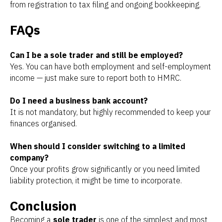
from registration to tax filing and ongoing bookkeeping.
FAQs
Can I be a sole trader and still be employed?
Yes. You can have both employment and self-employment
income — just make sure to report both to HMRC.
Do I need a business bank account?
It is not mandatory, but highly recommended to keep your
finances organised.
When should I consider switching to a limited
company?
Once your profits grow significantly or you need limited
liability protection, it might be time to incorporate.
Conclusion
Becoming a
sole trader
is one of the simplest and most