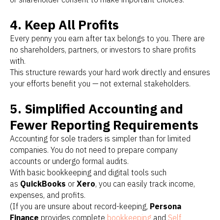
4. Keep All Profits
Every penny you earn after tax belongs to you. There are
no shareholders, partners, or investors to share profits
with.
This structure rewards your hard work directly and ensures
your efforts benefit you — not external stakeholders.
5. Simplified Accounting and
Fewer Reporting Requirements
Accounting for sole traders is simpler than for limited
companies. You do not need to prepare company
accounts or undergo formal audits.
With basic bookkeeping and digital tools such
as
QuickBooks
or
Xero
, you can easily track income,
expenses, and profits.
(If you are unsure about record-keeping,
Persona
Finance
provides complete
bookkeeping
and
Self