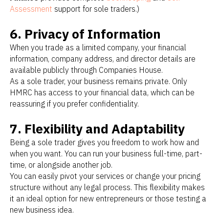
Assessment
support for sole traders.)
6. Privacy of Information
When you trade as a limited company, your financial
information, company address, and director details are
available publicly through Companies House.
As a sole trader, your business remains private. Only
HMRC has access to your financial data, which can be
reassuring if you prefer confidentiality.
7. Flexibility and Adaptability
Being a sole trader gives you freedom to work how and
when you want. You can run your business full-time, part-
time, or alongside another job.
You can easily pivot your services or change your pricing
structure without any legal process. This flexibility makes
it an ideal option for new entrepreneurs or those testing a
new business idea.