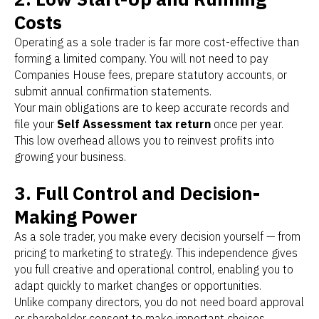
Costs
Operating as a sole trader is far more cost-effective than
forming a limited company. You will not need to pay
Companies House fees, prepare statutory accounts, or
submit annual confirmation statements.
Your main obligations are to keep accurate records and
file your
Self Assessment tax return
once per year.
This low overhead allows you to reinvest profits into
growing your business.
3. Full Control and Decision-
Making Power
As a sole trader, you make every decision yourself — from
pricing to marketing to strategy. This independence gives
you full creative and operational control, enabling you to
adapt quickly to market changes or opportunities.
Unlike company directors, you do not need board approval
or shareholder consent to make important choices.