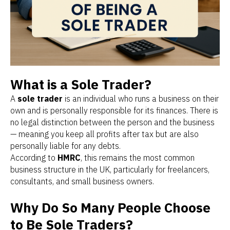
What is a Sole Trader?
A
sole trader
is an individual who runs a business on their
own and is personally responsible for its finances. There is
no legal distinction between the person and the business
— meaning you keep all profits after tax but are also
personally liable for any debts.
According to
HMRC
, this remains the most common
business structure in the UK, particularly for freelancers,
consultants, and small business owners.
Why Do So Many People Choose
to Be Sole Traders?