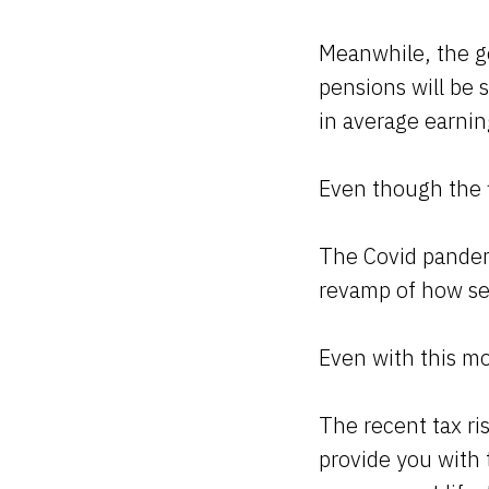
Meanwhile, the g
pensions will be 
in average earnin
Even though the f
The Covid pandem
revamp of how ser
Even with this mo
The recent tax ris
provide you with 