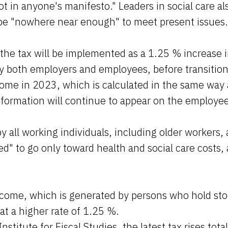
t in anyone's manifesto." Leaders in social care al
be "nowhere near enough" to meet present issues
the tax will be implemented as a 1.25 % increase i
y both employers and employees, before transition
ome in 2023, which is calculated in the same way 
nformation will continue to appear on the employee
by all working individuals, including older workers, 
ced" to go only toward health and social care costs,
ncome, which is generated by persons who hold sto
 at a higher rate of 1.25 %.
nstitute for Fiscal Studies, the latest tax rises total