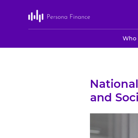
Who 
National
and Soc