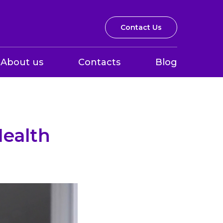
Contact Us
About us
Contacts
Blog
Health