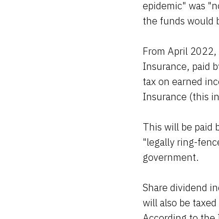
epidemic" was "no
the funds would 
From April 2022, 
Insurance, paid b
tax on earned inc
Insurance (this i
This will be paid 
"legally ring-fen
government.
Share dividend i
will also be taxed
According to the I