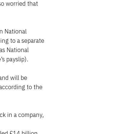
so worried that
.
n National
ing to a separate
as National
’s payslip).
and will be
 according to the
ck in a company,
led £14 billion.