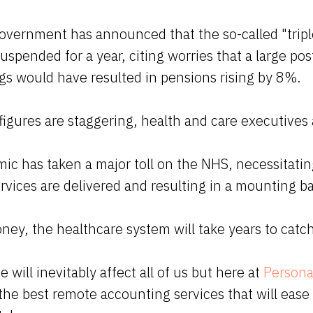
overnment has announced that the so-called "tripl
suspended for a year, citing worries that a large po
gs would have resulted in pensions rising by 8%.
igures are staggering, health and care executive
ic has taken a major toll on the NHS, necessitati
vices are delivered and resulting in a mounting ba
ney, the healthcare system will take years to catc
e will inevitably affect all of us but here at
Persona
the best remote accounting services that will ease