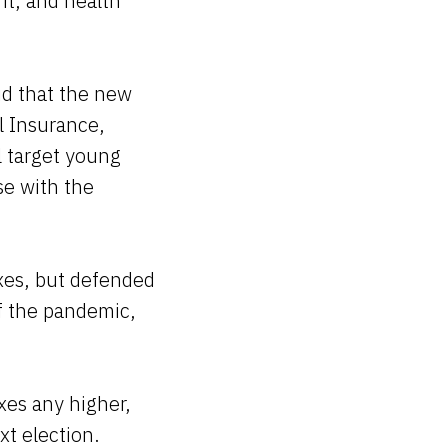
 it, and health
aid that the new
l Insurance,
ll target young
se with the
xes, but defended
of the pandemic,
xes any higher,
xt election.