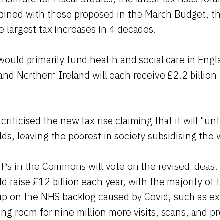
bined with those proposed in the March Budget, th
e largest tax increases in 4 decades.
ould primarily fund health and social care in Eng
and Northern Ireland will each receive £2.2 billion
riticised the new tax rise claiming that it will "unf
ds, leaving the poorest in society subsidising the w
s in the Commons will vote on the revised ideas.
ld raise £12 billion each year, with the majority o
up on the NHS backlog caused by Covid, such as ex
ng room for nine million more visits, scans, and p