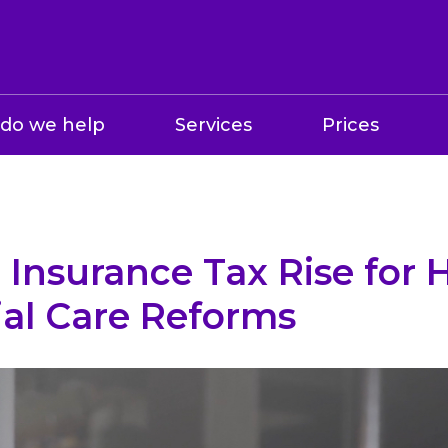
do we help
Services
Prices
 Insurance Tax Rise for 
ial Care Reforms