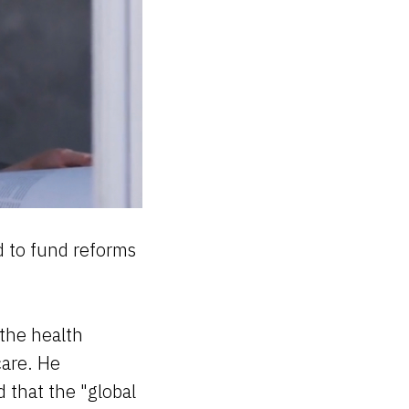
d to fund reforms
 the health
care. He
 that the "global