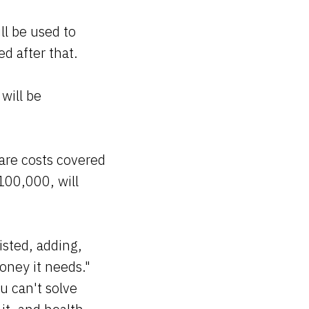
ll be used to
d after that.
will be
are costs covered
100,000, will
isted, adding,
oney it needs."
u can't solve