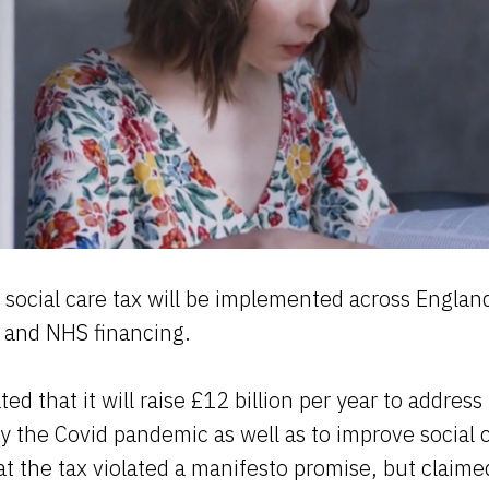
social care tax will be implemented across Englan
r and NHS financing.
ed that it will raise £12 billion per year to address
y the Covid pandemic as well as to improve social 
 the tax violated a manifesto promise, but claimed