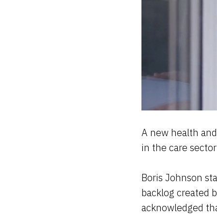
A new health and 
in the care secto
Boris Johnson stat
backlog created b
acknowledged that