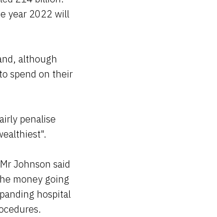
e year 2022 will
land, although
 to spend on their
airly penalise
ealthiest".
 Mr Johnson said
f the money going
panding hospital
rocedures.