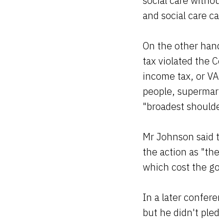
social care withou
and social care c
On the other hand
tax violated the 
income tax, or VAT
people, supermark
"broadest should
Mr Johnson said 
the action as "th
which cost the g
In a later confer
but he didn't ple