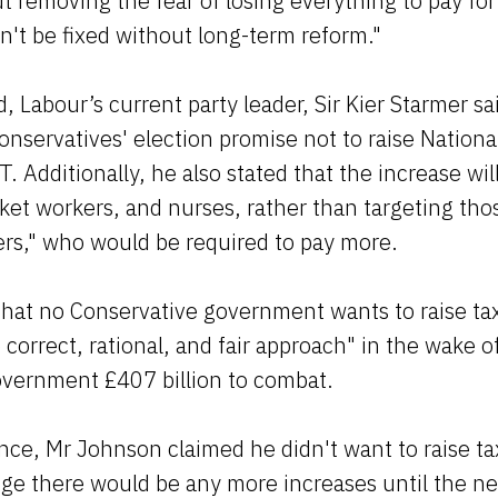
t removing the fear of losing everything to pay for
an't be fixed without long-term reform."
, Labour’s current party leader, Sir Kier Starmer s
Conservatives' election promise not to raise Nationa
. Additionally, he also stated that the increase wi
et workers, and nurses, rather than targeting tho
ers," who would be required to pay more.
that no Conservative government wants to raise ta
e correct, rational, and fair approach" in the wake 
overnment £407 billion to combat.
ence, Mr Johnson claimed he didn't want to raise ta
dge there would be any more increases until the ne