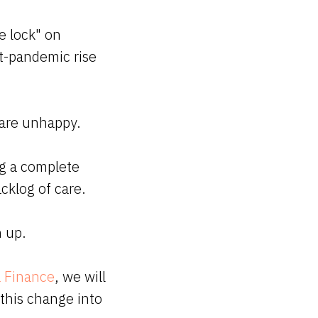
e lock" on
st-pandemic rise
s are unhappy.
ng a complete
cklog of care.
h up.
 Finance
, we will
 this change into