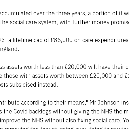
accumulated over the three years, a portion of it wi
he social care system, with further money promise
, a lifetime cap of £86,000 on care expenditures 
ngland.
 assets worth less than £20,000 will have their c
ile those with assets worth between £20,000 and £
osts subsidised instead.
ntribute according to their means," Mr Johnson ins
s the Covid backlogs without giving the NHS the m
 improve the NHS without also fixing social care. Yo