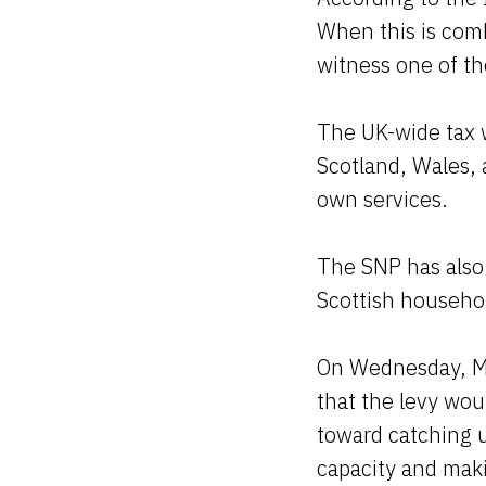
When this is com
witness one of th
The UK-wide tax w
Scotland, Wales, 
own services.
The SNP has also c
Scottish househol
On Wednesday, MP
that the levy wou
toward catching 
capacity and maki