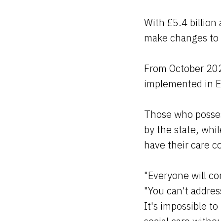
With £5.4 billion 
make changes to t
From October 2023
implemented in E
Those who possess
by the state, wh
have their care c
"Everyone will co
"You can't addres
It's impossible to