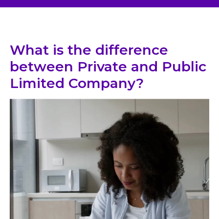
What is the difference
between Private and Public
Limited Company?