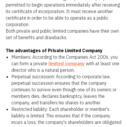
permitted to begin operations immediately after receiving
its certificate of incorporation. It must receive another
certificate in order to be able to operate as a public
corporation.
Both private and public limited companies have their own
set of benefits and drawbacks.
The advantages of Private Limited Company
Members: According to the Companies Act 2006, you
can form a private
limited company
with at least one
director who is a natural person.
Perpetual succession: According to corporate law,
perpetual succession ensures that the company
continues to survive even though one of its owners or
members dies, declares bankruptcy, leaves the
company, and transfers his shares to another.
Restricted liability: Each shareholder or member's
liability is limited. This ensures that if the company
incurs a loss, the company's shareholders are obligated