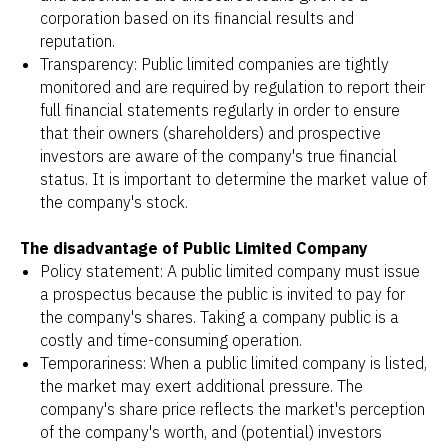
corporation based on its financial results and
reputation.
Transparency: Public limited companies are tightly
monitored and are required by regulation to report their
full financial statements regularly in order to ensure
that their owners (shareholders) and prospective
investors are aware of the company's true financial
status. It is important to determine the market value of
the company's stock.
The disadvantage of Public Limited Company
Policy statement: A public limited company must issue
a prospectus because the public is invited to pay for
the company's shares. Taking a company public is a
costly and time-consuming operation.
Temporariness: When a public limited company is listed,
the market may exert additional pressure. The
company's share price reflects the market's perception
of the company's worth, and (potential) investors