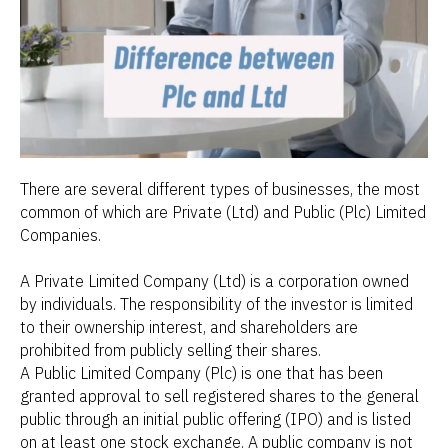
There are several different types of businesses, the most
common of which are Private (Ltd) and Public (Plc) Limited
Companies.
A Private Limited Company (Ltd) is a corporation owned
by individuals. The responsibility of the investor is limited
to their ownership interest, and shareholders are
prohibited from publicly selling their shares.
A Public Limited Company (Plc) is one that has been
granted approval to sell registered shares to the general
public through an initial public offering (IPO) and is listed
on at least one stock exchange. A public company is not