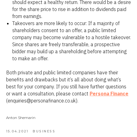
should expect a healthy return. There would be a desire
for the share price to rise in addition to dividends paid
from earnings.
Takeovers are more likely to occur: If a majority of
shareholders consent to an offer, a public limited
company may become vulnerable to a hostile takeover.
Since shares are freely transferable, a prospective
bidder may build up a shareholding before attempting
to make an offer.
Both private and public limited companies have their
benefits and drawbacks but it’s all about doing what’s
best for your company. If you still have further questions
or want a consultation, please contact
Persona Finance
(enquiries@personafinance.co.uk).
Anton Shemarin
15.04.2021
BUSINESS