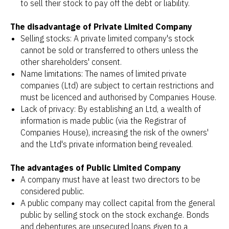
to sell their stock to pay off the debt or liability.
The disadvantage of Private Limited Company
Selling stocks: A private limited company's stock
cannot be sold or transferred to others unless the
other shareholders' consent.
Name limitations: The names of limited private
companies (Ltd) are subject to certain restrictions and
must be licenced and authorised by Companies House.
Lack of privacy: By establishing an Ltd, a wealth of
information is made public (via the Registrar of
Companies House), increasing the risk of the owners'
and the Ltd's private information being revealed.
The advantages of Public Limited Company
A company must have at least two directors to be
considered public.
A public company may collect capital from the general
public by selling stock on the stock exchange. Bonds
and debentures are unsecured loans given to a