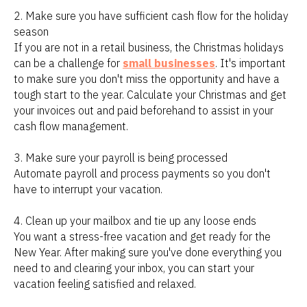
2. Make sure you have sufficient cash flow for the holiday
season
If you are not in a retail business, the Christmas holidays
can be a challenge for
small businesses
. It's important
to make sure you don't miss the opportunity and have a
tough start to the year. Calculate your Christmas and get
your invoices out and paid beforehand to assist in your
cash flow management.
3. Make sure your payroll is being processed
Automate payroll and process payments so you don't
have to interrupt your vacation.
4. Clean up your mailbox and tie up any loose ends
You want a stress-free vacation and get ready for the
New Year. After making sure you've done everything you
need to and clearing your inbox, you can start your
vacation feeling satisfied and relaxed.