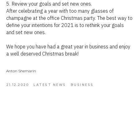
5. Review your goals and set new ones.
After celebrating a year with too many glasses of
champagne at the office Christmas party. The best way to
define your intentions for 2021 is to rethink your goals
and set new ones.
We hope you have had a great year in business and enjoy
a well deserved Christmas break!
Anton Shemarin
21.12.2020
LATEST NEWS
BUSINESS