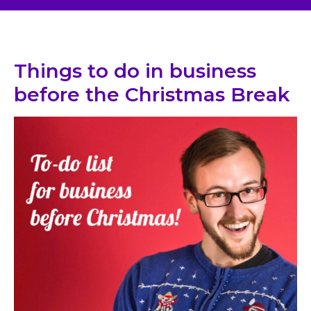
Things to do in business
before the Christmas Break