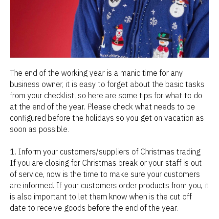
The end of the working year is a manic time for any
business owner, it is easy to forget about the basic tasks
from your checklist, so here are some tips for what to do
at the end of the year. Please check what needs to be
configured before the holidays so you get on vacation as
soon as possible.
1. Inform your customers/suppliers of Christmas trading
If you are closing for Christmas break or your staff is out
of service, now is the time to make sure your customers
are informed. If your customers order products from you, it
is also important to let them know when is the cut off
date to receive goods before the end of the year.