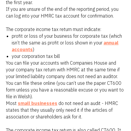
the first year.
If you are unsure of the end of the reporting period, you
can log into your HMRC tax account for confirmation.
The corporate income tax return must indicate:
profit or loss of your business for corporate tax (which
isn’t the same as profit or loss shown in your
annual
accounts
)
your corporation tax bill
You can file your accounts with Companies House and
your company tax return with HMRC at the same time if
your limited liability company does not need an auditor.
You can file these online (you can’t use the paper CT600
form unless you have a reasonable excuse or you want to
file in Welsh).
Most
small businesses
do not need an audit - HMRC
states that they usually only need it if the articles of
association or shareholders ask for it.
The corporate income tax return is also called CT600. It