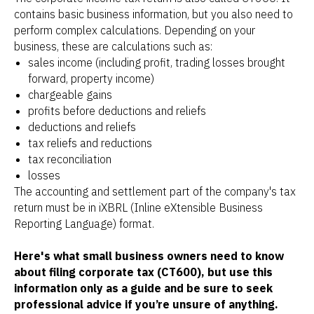
contains basic business information, but you also need to
perform complex calculations. Depending on your
business, these are calculations such as:
sales income (including profit, trading losses brought
forward, property income)
chargeable gains
profits before deductions and reliefs
deductions and reliefs
tax reliefs and reductions
tax reconciliation
losses
The accounting and settlement part of the company's tax
return must be in iXBRL (Inline eXtensible Business
Reporting Language) format.
Here's what small business owners need to know
about filing corporate tax (CT600), but use this
information only as a guide and be sure to seek
professional advice if you’re unsure of anything.