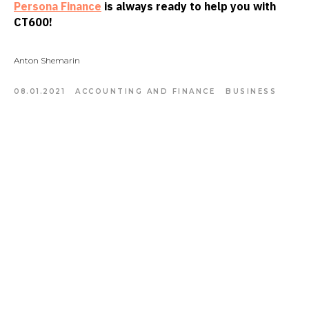
Persona Finance
is always ready to help you with
CT600!
Anton Shemarin
08.01.2021
ACCOUNTING AND FINANCE
BUSINESS