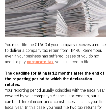
You must file the CT600 if your company receives a notice
to deliver a company tax return from HMRC. Remember,
even if your business has suffered losses or you do not
need to pay
corporate tax
, you still need to file.
The deadline for filing is 12 months after the end of
the reporting period to which the declaration
relates.
Your reporting period usually coincides with the fiscal year
covered by your company's financial statements, but it
can be different in certain circumstances, such as your first
fiscal year. In this case, you must file two tax returns for