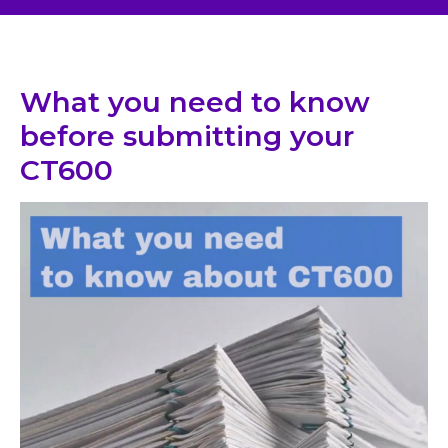
What you need to know
before submitting your
CT600