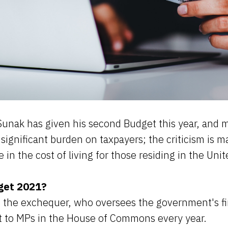
Sunak has given his second Budget this year, and 
its significant burden on taxpayers; the criticism is m
e in the cost of living for those residing in the Un
get 2021?
f the exchequer, who oversees the government's fi
 to MPs in the House of Commons every year.