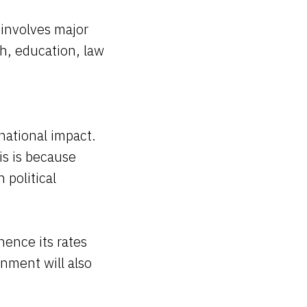
 involves major
h, education, law
national impact.
is is because
 political
hence its rates
rnment will also