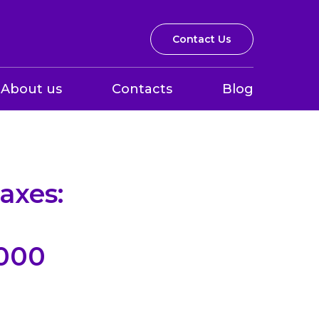
Contact Us
About us
Contacts
Blog
axes:
,000