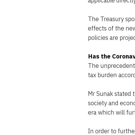
applicable direct
The Treasury spok
effects of the n
policies are proj
Has the Coronav
The unprecedented
tax burden accor
Mr Sunak stated t
society and econo
era which will fur
In order to furt