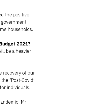
ed the positive
ew government
ncome households.
 Budget 2021?
ll be a heavier
e recovery of our
 the ‘Post-Covid’
for individuals.
 pandemic, Mr