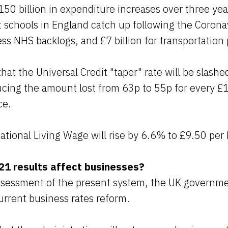
0 billion in expenditure increases over three yea
ist schools in England catch up following the Coron
ess NHS backlogs, and £7 billion for transportation 
that the Universal Credit "taper" rate will be slash
cing the amount lost from 63p to 55p for every £
ce.
tional Living Wage will rise by 6.6% to £9.50 per 
1 results affect businesses?
assessment of the present system, the UK governme
urrent business rates reform.