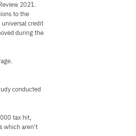
 Review 2021.
ions to the
universal credit
emoved during the
rage.
study conducted
000 tax hit,
s which aren't