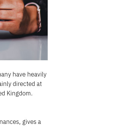
many have heavily
ainly directed at
ited Kingdom.
nances, gives a