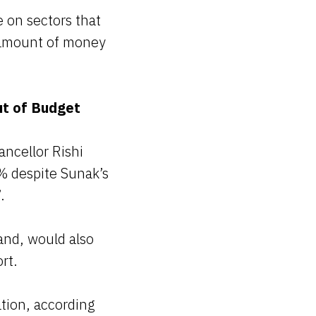
 on sectors that
l amount of money
ut of Budget
ancellor Rishi
% despite Sunak’s
.
and, would also
rt.
ation, according