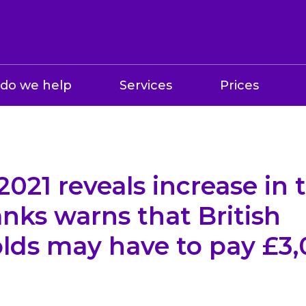
do we help
Services
Prices
021 reveals increase in t
nks warns that British
lds may have to pay £3