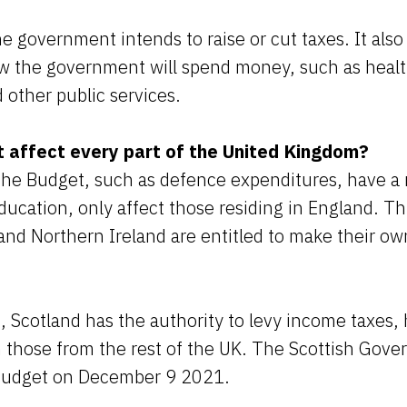
he government intends to raise or cut taxes. It also
w the government will spend money, such as healt
other public services.
 affect every part of the United Kingdom?
the Budget, such as defence expenditures, have a 
ducation, only affect those residing in England. Th
and Northern Ireland are entitled to make their own
s, Scotland has the authority to levy income taxes, 
m those from the rest of the UK. The Scottish Gove
 budget on December 9 2021.