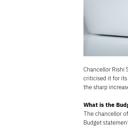
Chancellor Rishi 
criticised it for 
the sharp increas
What is the Bud
The chancellor o
Budget statement