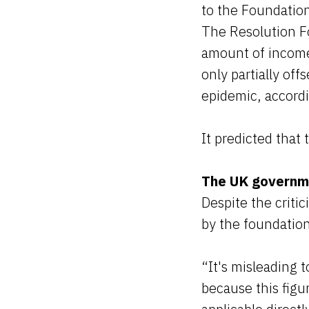
to the Foundatio
The Resolution Fo
amount of income 
only partially of
epidemic, accordi
It predicted that
The UK governm
Despite the criti
by the foundation
“It's misleading 
because this figu