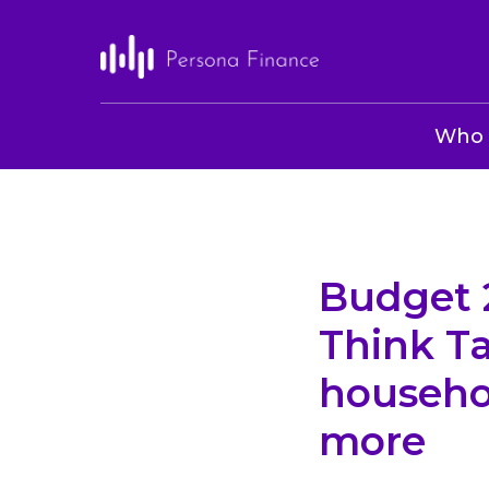
Who 
Budget 2
Think Ta
househo
more