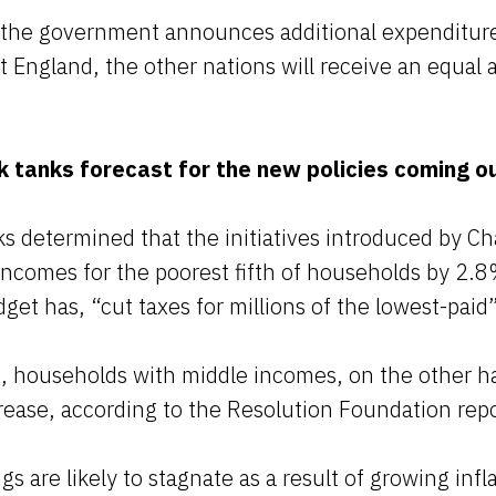
t the government announces additional expenditure
t England, the other nations will receive an equa
k tanks forecast for the new policies coming o
s determined that the initiatives introduced by Ch
ncomes for the poorest fifth of households by 2.8
get has, “cut taxes for millions of the lowest-paid”
is, households with middle incomes, on the other h
rease, according to the Resolution Foundation repo
s are likely to stagnate as a result of growing infl