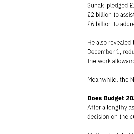
Sunak pledged £15
£2 billion to ass
£6 billion to addr
He also revealed 
December 1, redu
the work allowan
Meanwhile, the Na
Does Budget 202
After a lengthy 
decision on the c