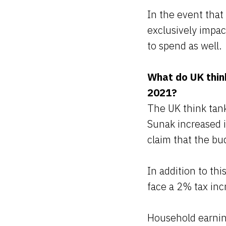
In the event tha
exclusively impac
to spend as well.
What do UK thin
2021?
The UK think tank
Sunak increased i
claim that the bud
In addition to th
face a 2% tax inc
Household earning