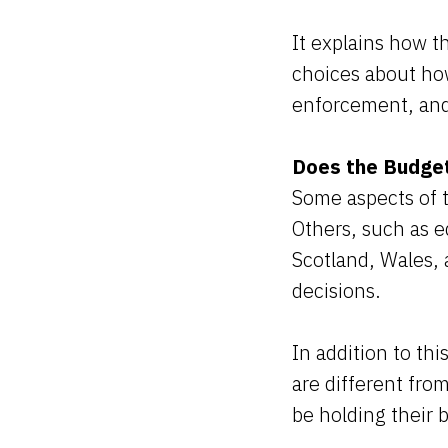
It explains how t
choices about ho
enforcement, and 
Does the Budget
Some aspects of 
Others, such as e
Scotland, Wales, 
decisions.
In addition to thi
are different fro
be holding their