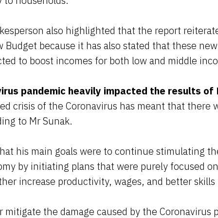
ly to households.”
esperson also highlighted that the report reiterat
ew Budget because it has also stated that these n
ected to boost incomes for both low and middle i
irus pandemic heavily impacted the results of
 crisis of the Coronavirus has meant that there wi
ding to Mr Sunak.
hat his main goals were to continue stimulating th
my by initiating plans that were purely focused on
ther increase productivity, wages, and better skills 
her mitigate the damage caused by the Coronavirus