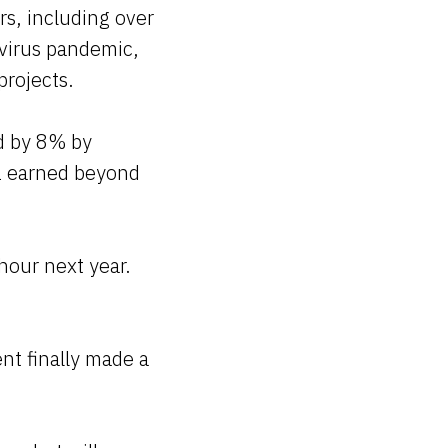
rs, including over
avirus pandemic,
projects.
ed by 8% by
1 earned beyond
hour next year.
nt finally made a