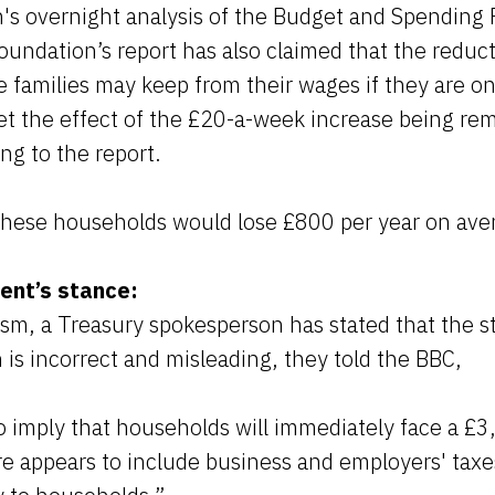
n's overnight analysis of the Budget and Spending
undation’s report has also claimed that the reduct
families may keep from their wages if they are on 
fset the effect of the £20-a-week increase being r
ng to the report.
 these households would lose £800 per year on ave
ent’s stance:
cism, a Treasury spokesperson has stated that the 
 is incorrect and misleading, they told the BBC,
to imply that households will immediately face a £3,
re appears to include business and employers' taxe