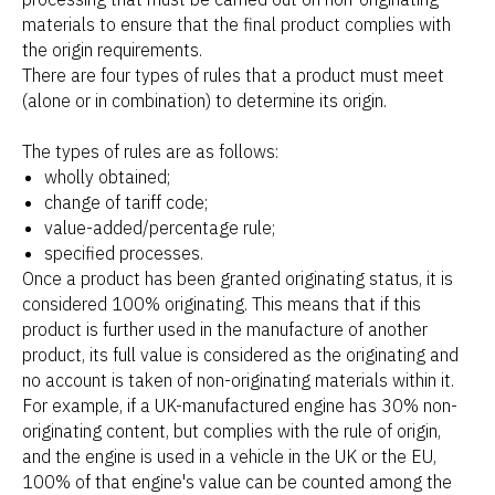
materials to ensure that the final product complies with
the origin requirements.
There are four types of rules that a product must meet
(alone or in combination) to determine its origin.
The types of rules are as follows:
wholly obtained;
change of tariff code;
value-added/percentage rule;
specified processes.
Once a product has been granted originating status, it is
considered 100% originating. This means that if this
product is further used in the manufacture of another
product, its full value is considered as the originating and
no account is taken of non-originating materials within it.
For example, if a UK-manufactured engine has 30% non-
originating content, but complies with the rule of origin,
and the engine is used in a vehicle in the UK or the EU,
100% of that engine's value can be counted among the