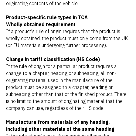
originating contents of the vehicle.
Product-specific rule types in TCA
Wholly obtained requirement
If a product's rule of origin requires that the product is
wholly obtained, the product must only come from the UK
(or EU materials undergoing further processing).
Change in tariff classification (HS Code)
If the rule of origin for a particular product requires a
change to a chapter, heading or subheading, all non-
originating material used in the manufacture of the
product must be assigned to a chapter, heading or
subheading other than that of the finished product. There
is no limit to the amount of originating material that the
company can use, regardless of their HS code.
Manufacture from materials of any heading,
including other materials of the same heading
If the rule of origin for a given product allows the