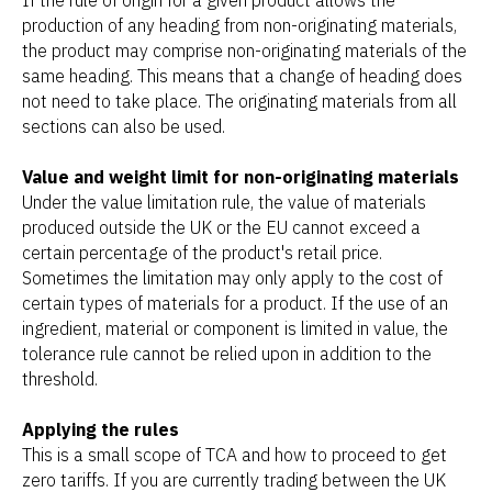
production of any heading from non-originating materials,
the product may comprise non-originating materials of the
same heading. This means that a change of heading does
not need to take place. The originating materials from all
sections can also be used.
Value and weight limit for non-originating materials
Under the value limitation rule, the value of materials
produced outside the UK or the EU cannot exceed a
certain percentage of the product's retail price.
Sometimes the limitation may only apply to the cost of
certain types of materials for a product. If the use of an
ingredient, material or component is limited in value, the
tolerance rule cannot be relied upon in addition to the
threshold.
Applying the rules
This is a small scope of TCA and how to proceed to get
zero tariffs. If you are currently trading between the UK