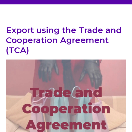
Export using the Trade and
Cooperation Agreement
(TCA)