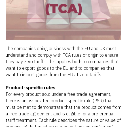
The companies doing business with the EU and UK must
understand and comply with TCA rules of origin to ensure
they pay zero tariffs. This applies both to companies that
want to export goods to the EU and to companies that
want to import goods from the EU at zero tariffs.
Product-specific rules
For every product sold under a free trade agreement,
there is an associated product-specific rule (PSR) that
must be met to demonstrate that the product comes from
a free trade agreement and is eligible for a preferential
tariff treatment. Each rule describes the nature or value of
processing that must be carried out on non-originating