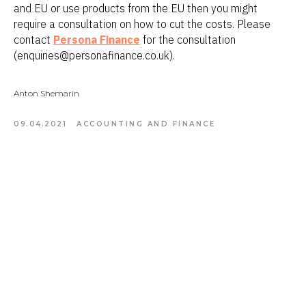
and EU or use products from the EU then you might
require a consultation on how to cut the costs. Please
contact
Persona Finance
for the consultation
(enquiries@personafinance.co.uk).
Anton Shemarin
09.04.2021
ACCOUNTING AND FINANCE