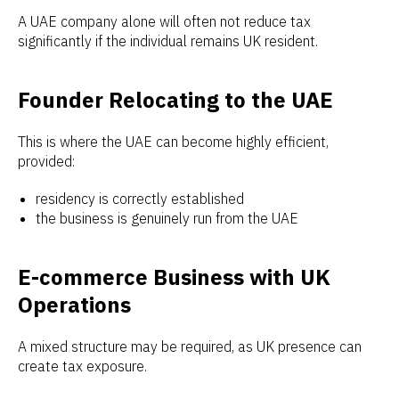
A UAE company alone will often not reduce tax
significantly if the individual remains UK resident.
Founder Relocating to the UAE
This is where the UAE can become highly efficient,
provided:
residency is correctly established
the business is genuinely run from the UAE
E-commerce Business with UK
Operations
A mixed structure may be required, as UK presence can
create tax exposure.