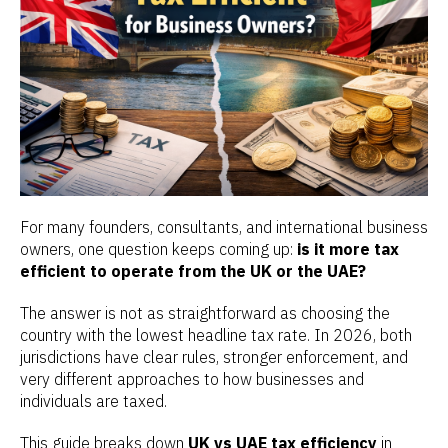
For many founders, consultants, and international business
owners, one question keeps coming up:
is it more tax
efficient to operate from the UK or the UAE?
The answer is not as straightforward as choosing the
country with the lowest headline tax rate. In 2026, both
jurisdictions have clear rules, stronger enforcement, and
very different approaches to how businesses and
individuals are taxed.
This guide breaks down
UK vs UAE tax efficiency
in