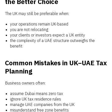
the Better Choice
The UK may still be preferable when:
your operations remain UK-based
you are not relocating
your clients or investors expect a UK entity
the complexity of a UAE structure outweighs the
benefit
Common Mistakes in UK–UAE Tax
Planning
Business owners often:
assume Dubai means zero tax
ignore UK tax residence rules
manage UAE companies from the UK
misunderstand free zone benefits