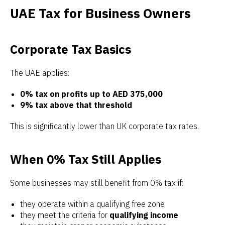
UAE Tax for Business Owners
Corporate Tax Basics
The UAE applies:
0% tax on profits up to AED 375,000
9% tax above that threshold
This is significantly lower than UK corporate tax rates.
When 0% Tax Still Applies
Some businesses may still benefit from 0% tax if:
they operate within a qualifying free zone
they meet the criteria for
qualifying income