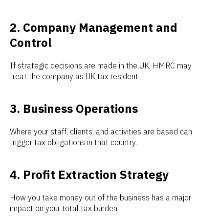
2. Company Management and
Control
If strategic decisions are made in the UK, HMRC may
treat the company as UK tax resident.
3. Business Operations
Where your staff, clients, and activities are based can
trigger tax obligations in that country.
4. Profit Extraction Strategy
How you take money out of the business has a major
impact on your total tax burden.