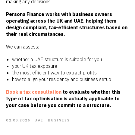
making any decisions.
Persona Finance works with business owners
operating across the UK and UAE, helping them
design compliant, tax-efficient structures based on
their real circumstances.
We can assess:
whether a UAE structure is suitable for you
your UK tax exposure
the most efficient way to extract profits
how to align your residency and business setup
Book a tax consultation
to evaluate whether this
type of tax optimisation is actually applicable to
your case before you commit to a structure.
02.03.2026
UAE
BUSINESS