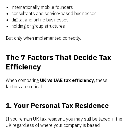
internationally mobile founders
consultants and service-based businesses
digital and online businesses
holding or group structures
But only when implemented correctly.
The 7 Factors That Decide Tax
Efficiency
When comparing
UK vs UAE tax efficiency
, these
factors are critical:
1. Your Personal Tax Residence
If you remain UK tax resident, you may still be taxed in the
UK regardless of where your company is based.