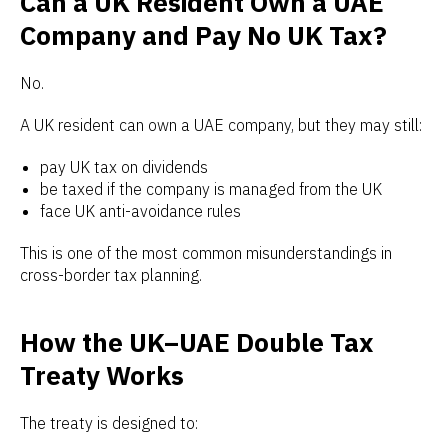
Can a UK Resident Own a UAE
Company and Pay No UK Tax?
No.
A UK resident can own a UAE company, but they may still:
pay UK tax on dividends
be taxed if the company is managed from the UK
face UK anti-avoidance rules
This is one of the most common misunderstandings in
cross-border tax planning.
How the UK–UAE Double Tax
Treaty Works
The treaty is designed to: