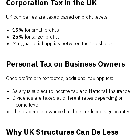
Corporation Tax in the UK
UK companies are taxed based on profit levels:
19%
for small profits
25%
for larger profits
Marginal relief applies between the thresholds
Personal Tax on Business Owners
Once profits are extracted, additional tax applies:
Salary is subject to income tax and National Insurance
Dividends are taxed at different rates depending on
income level
The dividend allowance has been reduced significantly
Why UK Structures Can Be Less