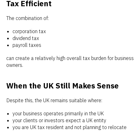
Tax Efficient
The combination of:
corporation tax
dividend tax
payroll taxes
can create a relatively high overall tax burden for business
owners.
When the UK Still Makes Sense
Despite this, the UK remains suitable where:
your business operates primarily in the UK
your clients or investors expect a UK entity
you are UK tax resident and not planning to relocate