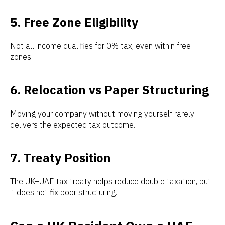
5. Free Zone Eligibility
Not all income qualifies for 0% tax, even within free
zones.
6. Relocation vs Paper Structuring
Moving your company without moving yourself rarely
delivers the expected tax outcome.
7. Treaty Position
The UK–UAE tax treaty helps reduce double taxation, but
it does not fix poor structuring.