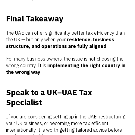
Final Takeaway
The UAE can offer significantly better tax efficiency than
the UK — but only when your
residence, business
structure, and operations are fully aligned
.
For many business owners, the issue is not choosing the
wrong country. It is
implementing the right country in
the wrong way
.
Speak to a UK–UAE Tax
Specialist
If you are considering setting up in the UAE, restructuring
your UK business, or becoming more tax efficient
internationally, it is worth getting tailored advice before