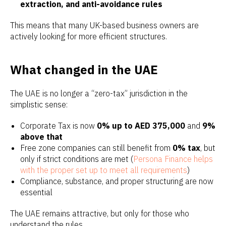
extraction, and anti-avoidance rules
This means that many UK-based business owners are
actively looking for more efficient structures.
What changed in the UAE
The UAE is no longer a “zero-tax” jurisdiction in the
simplistic sense:
Corporate Tax is now
0% up to AED 375,000
and
9%
above that
Free zone companies can still benefit from
0% tax
, but
only if strict conditions are met (
Persona Finance helps
with the proper set up to meet all requirements
)
Compliance, substance, and proper structuring are now
essential
The UAE remains attractive, but only for those who
understand the rules.