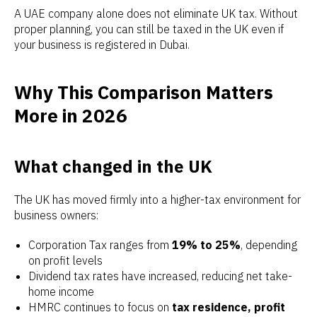
A UAE company alone does not eliminate UK tax. Without
proper planning, you can still be taxed in the UK even if
your business is registered in Dubai.
Why This Comparison Matters
More in 2026
What changed in the UK
The UK has moved firmly into a higher-tax environment for
business owners:
Corporation Tax ranges from
19% to 25%
, depending
on profit levels
Dividend tax rates have increased, reducing net take-
home income
HMRC continues to focus on
tax residence, profit