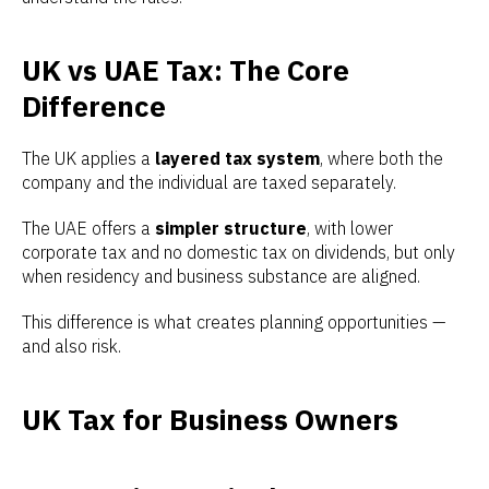
UK vs UAE Tax: The Core
Difference
The UK applies a
layered tax system
, where both the
company and the individual are taxed separately.
The UAE offers a
simpler structure
, with lower
corporate tax and no domestic tax on dividends, but only
when residency and business substance are aligned.
This difference is what creates planning opportunities —
and also risk.
UK Tax for Business Owners