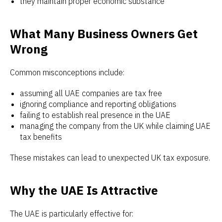
they maintain proper economic substance
What Many Business Owners Get
Wrong
Common misconceptions include:
assuming all UAE companies are tax free
ignoring compliance and reporting obligations
failing to establish real presence in the UAE
managing the company from the UK while claiming UAE
tax benefits
These mistakes can lead to unexpected UK tax exposure.
Why the UAE Is Attractive
The UAE is particularly effective for: