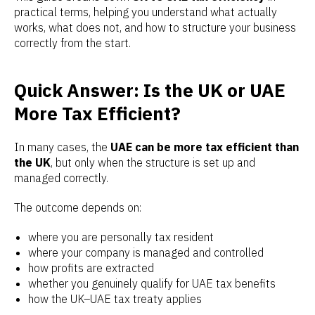
practical terms, helping you understand what actually
works, what does not, and how to structure your business
correctly from the start.
Quick Answer: Is the UK or UAE
More Tax Efficient?
In many cases, the
UAE can be more tax efficient than
the UK
, but only when the structure is set up and
managed correctly.
The outcome depends on:
where you are personally tax resident
where your company is managed and controlled
how profits are extracted
whether you genuinely qualify for UAE tax benefits
how the UK–UAE tax treaty applies