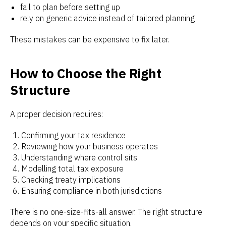
fail to plan before setting up
rely on generic advice instead of tailored planning
These mistakes can be expensive to fix later.
How to Choose the Right
Structure
A proper decision requires:
Confirming your tax residence
Reviewing how your business operates
Understanding where control sits
Modelling total tax exposure
Checking treaty implications
Ensuring compliance in both jurisdictions
There is no one-size-fits-all answer. The right structure
depends on your specific situation.