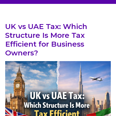
UK vs UAE Tax: Which
Structure Is More Tax
Efficient for Business
Owners?