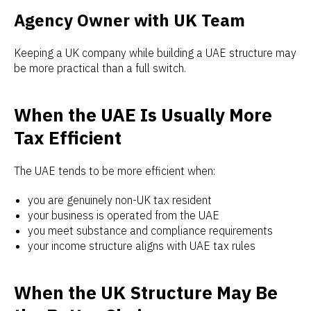
Agency Owner with UK Team
Keeping a UK company while building a UAE structure may
be more practical than a full switch.
When the UAE Is Usually More
Tax Efficient
The UAE tends to be more efficient when:
you are genuinely non-UK tax resident
your business is operated from the UAE
you meet substance and compliance requirements
your income structure aligns with UAE tax rules
When the UK Structure May Be