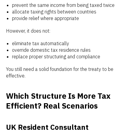
prevent the same income from being taxed twice
allocate taxing rights between countries
provide relief where appropriate
However, it does not:
eliminate tax automatically
override domestic tax residence rules
replace proper structuring and compliance
You still need a solid foundation for the treaty to be
effective.
Which Structure Is More Tax
Efficient? Real Scenarios
UK Resident Consultant