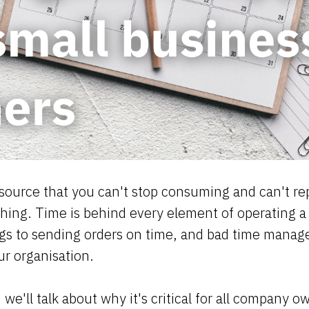
resource that you can't stop consuming and can't re
thing. Time is behind every element of operating a
gs to sending orders on time, and bad time mana
ur organisation.
 we'll talk about why it's critical for all company