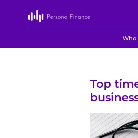
Who 
Top tim
busines