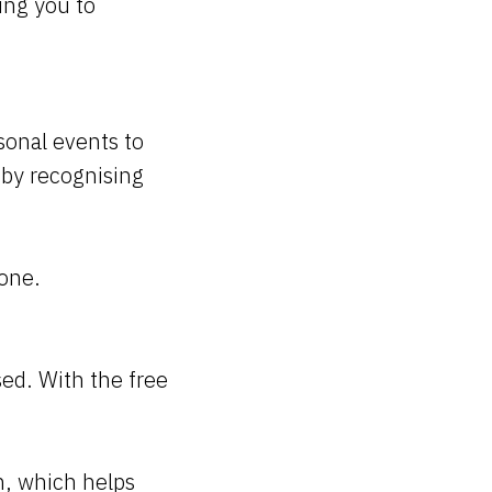
ing you to
sonal events to
a by recognising
hone.
ed. With the free
an, which helps