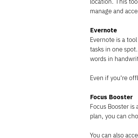
location. This to
manage and acces
Evernote
Evernote is a too
tasks in one spot.
words in handwrit
Even if you're off
Focus Booster
Focus Booster is 
plan, you can ch
You can also acce