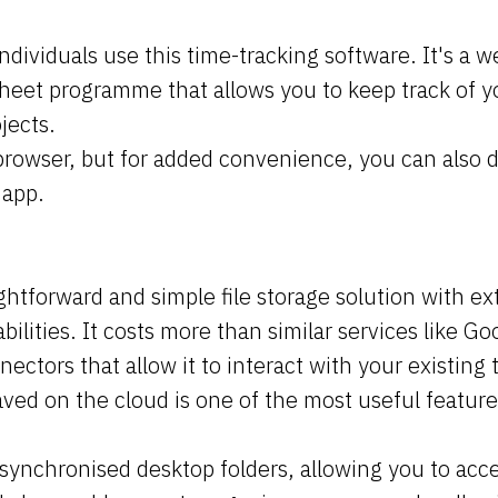
individuals use this time-tracking software. It's a 
heet programme that allows you to keep track of 
jects.
browser, but for added convenience, you can also d
 app.
ightforward and simple file storage solution with ex
bilities. It costs more than similar services like Goo
nnectors that allow it to interact with your existing 
 saved on the cloud is one of the most useful featur
synchronised desktop folders, allowing you to acce