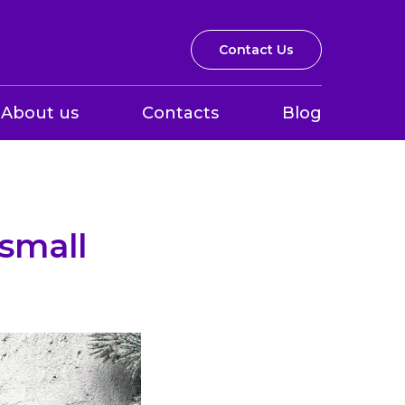
Contact Us
About us
Contacts
Blog
small