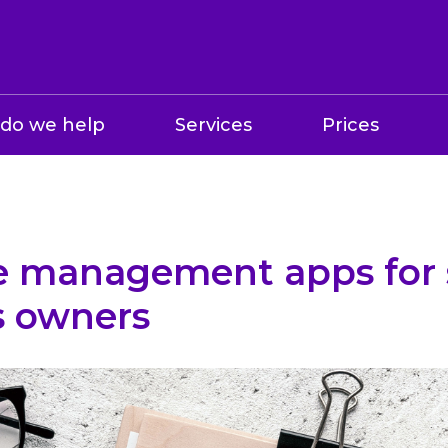
do we help
Services
Prices
e management apps for 
s owners