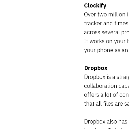
Clockify
Over two million 
tracker and times
across several pro
It works on your 
your phone as an
Dropbox
Dropbox is a stra
collaboration capa
offers a lot of co
that all files are
Dropbox also has 