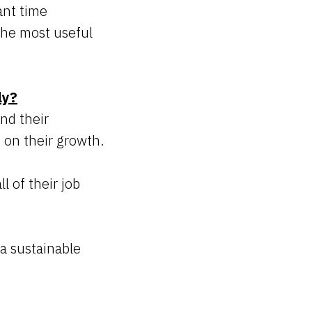
ant time
the most useful
ly?
nd their
 on their growth.
l of their job
 a sustainable