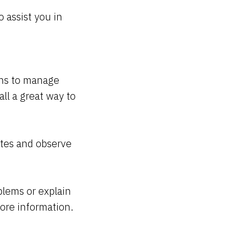
 assist you in
ions to manage
all a great way to
dates and observe
blems or explain
ore information.