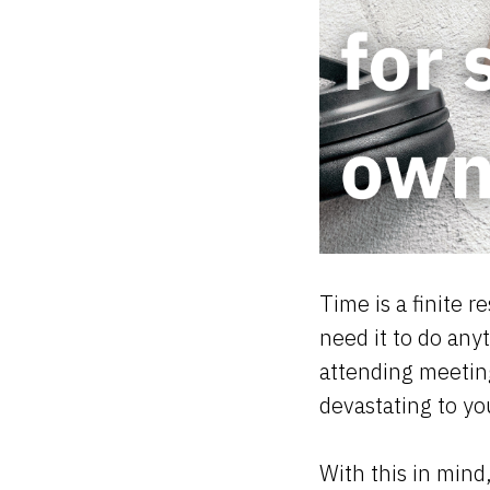
Time is a finite 
need it to do any
attending meetin
devastating to yo
With this in mind,