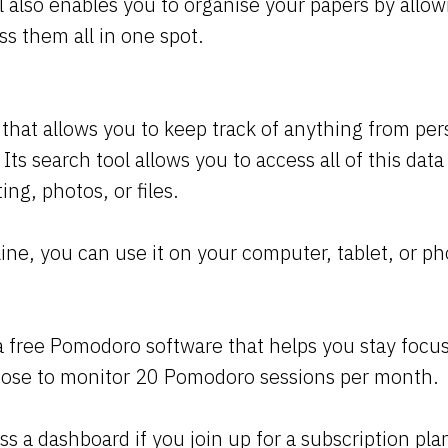
ol also enables you to organise your papers by allow
s them all in one spot.
l that allows you to keep track of anything from per
 Its search tool allows you to access all of this dat
ing, photos, or files.
line, you can use it on your computer, tablet, or p
a free Pomodoro software that helps you stay focus
oose to monitor 20 Pomodoro sessions per month.
ss a dashboard if you join up for a subscription pl