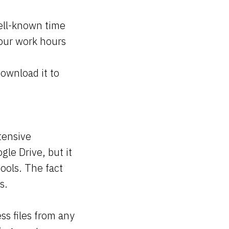
well-known time
your work hours
ownload it to
tensive
gle Drive, but it
tools. The fact
es.
ss files from any