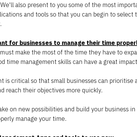
. We'll also present to you some of the most import
ations and tools so that you can begin to select 
.
ant for businesses to manage their time proper
 must make the most of the time they have to expa
d time management skills can have a great impact
 critical so that small businesses can prioritise al
and reach their objectives more quickly.
take on new possibilities and build your business in
operly manage your time.