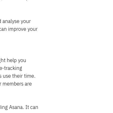
d analyse your
u can improve your
ht help you
e-tracking
s use their time.
er members are
ding Asana. It can