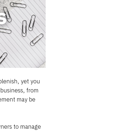
plenish, yet you
 business, from
gement may be
 owners to manage