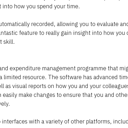
ht into how you spend your time.
automatically recorded, allowing you to evaluate an
antastic feature to really gain insight into how yo
skill.
e and expenditure management programme that mig
a limited resource. The software has advanced tim
ell as visual reports on how you and your colleague
an easily make changes to ensure that you and oth
vely.
 interfaces with a variety of other platforms, inclu