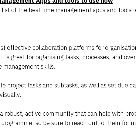
Management Apps and tools to use now
list of the best time management apps and tools to
ost effective collaboration platforms for organisat
. It's great for organising tasks, processes, and over
e management skills.
ate project tasks and subtasks, as well as set due 
visually.
 a robust, active community that can help with pro
e programme, so be sure to reach out to them for m