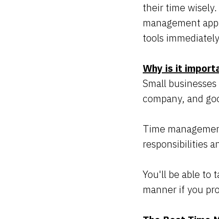
their time wisely
management applic
tools immediately
Why is it import
Small businesses
company, and goo
Time management is
responsibilities 
You'll be able to 
manner if you pr