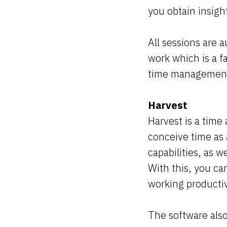
you obtain insig
All sessions are 
work which is a f
time management 
Harvest
Harvest is a tim
conceive time as 
capabilities, as w
With this, you c
working producti
The software also