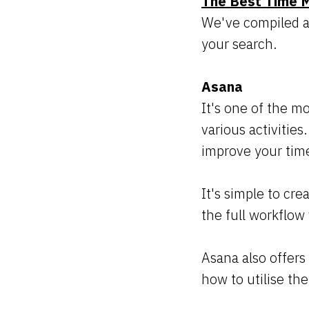
The Best Time 
We've compiled a 
your search.
Asana
It's one of the m
various activities
improve your tim
It's simple to cre
the full workflow 
Asana also offers
how to utilise th