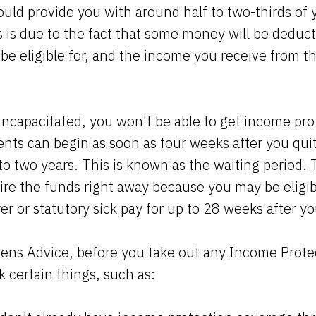
ould provide you with around half to two-thirds of 
s is due to the fact that some money will be deduct
be eligible for, and the income you receive from the
r incapacitated, you won't be able to get income pr
nts can begin as soon as four weeks after you qui
to two years. This is known as the waiting period. 
re the funds right away because you may be eligibl
r or statutory sick pay for up to 28 weeks after y
zens Advice, before you take out any Income Prote
 certain things, such as: