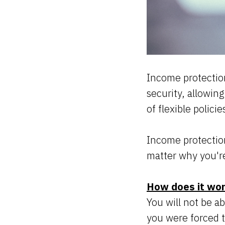
Income protection
security, allowin
of flexible polici
Income protection
matter why you'r
How does it wo
You will not be a
you were forced t