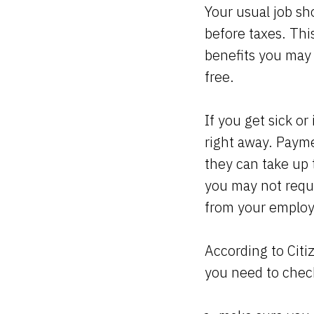
Your usual job sh
before taxes. Thi
benefits you may 
free.
If you get sick o
right away. Payme
they can take up 
you may not requi
from your employe
According to Citi
you need to check