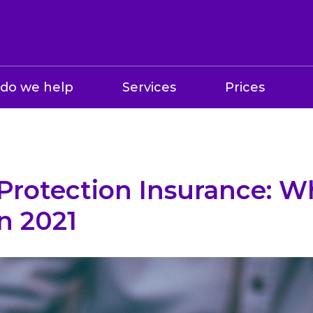
do we help
Services
Prices
Protection Insurance: W
in 2021