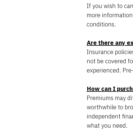
If you wish to can
more information
conditions.
Are there any e
Insurance policie
not be covered fo
experienced. Pre-
How can I purch
Premiums may diffe
worthwhile to br
independent finan
what you need.