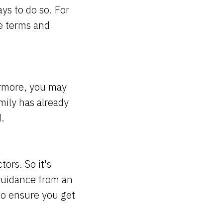
ays to do so. For
e terms and
hermore, you may
mily has already
d.
tors. So it's
guidance from an
to ensure you get