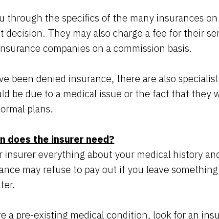
 through the specifics of the many insurances on 
 decision. They may also charge a fee for their ser
nsurance companies on a commission basis.
e been denied insurance, there are also specialist
ld be due to a medical issue or the fact that they wo
normal plans.
n does the insurer need?
r insurer everything about your medical history and
rance may refuse to pay out if you leave something
ater.
e a pre-existing medical condition, look for an ins