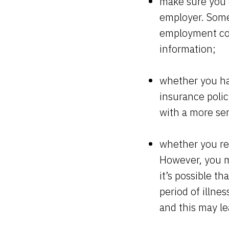
make sure you 
employer. Some 
employment con
information;
whether you hav
insurance polic
with a more ser
whether you rea
However, you m
it’s possible t
period of illne
and this may le