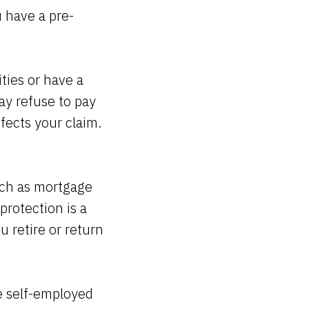
u have a pre-
ities or have a
ay refuse to pay
ffects your claim.
uch as mortgage
protection is a
 retire or return
e self-employed