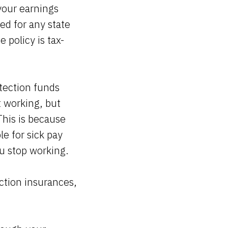
your earnings
ed for any state
 policy is tax-
otection funds
t working, but
This is because
e for sick pay
ou stop working.
ction insurances,