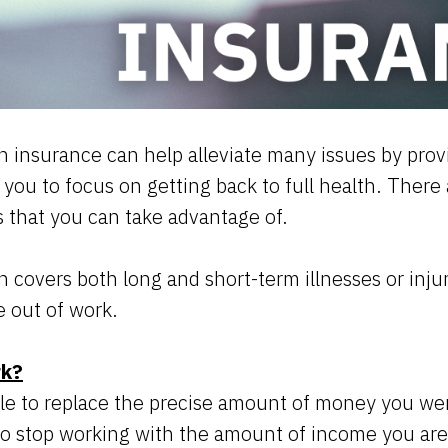
 insurance can help alleviate many issues by provi
g you to focus on getting back to full health. There
es that you can take advantage of.
 covers both long and short-term illnesses or injuri
e out of work.
rk?
ble to replace the precise amount of money you w
o stop working with the amount of income you are 