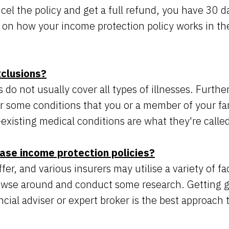
cel the policy and get a full refund, you have 30 d
 on how your income protection policy works in th
xclusions?
s do not usually cover all types of illnesses. Furt
r some conditions that you or a member of your fa
existing medical conditions are what they're calle
ase income protection policies?
r, and various insurers may utilise a variety of fac
owse around and conduct some research. Getting 
cial adviser or expert broker is the best approach 