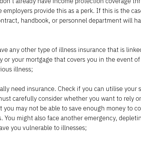
don't already have income protection coverage th
employers provide this as a perk. If this is the cas
tract, handbook, or personnel department will h
e any other type of illness insurance that is linke
y or your mortgage that covers you in the event o
ious illness;
lly need insurance. Check if you can utilise your 
ust carefully consider whether you want to rely on
hat you may not be able to save enough money to co
ss. You might also face another emergency, depleti
ave you vulnerable to illnesses;