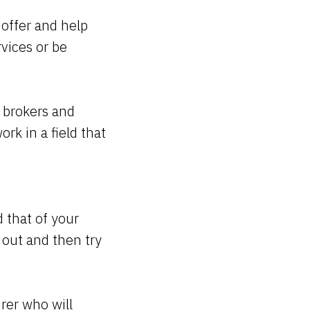
offer and help
vices or be
 brokers and
rk in a field that
 that of your
 out and then try
urer who will