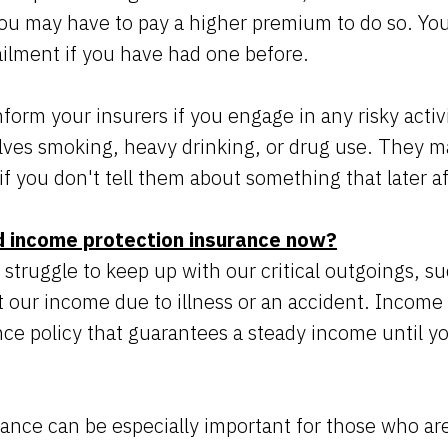
 you may have to pay a higher premium to do so. Yo
ailment if you have had one before.
form your insurers if you engage in any risky activ
volves smoking, heavy drinking, or drug use. They m
if you don't tell them about something that later a
 income protection insurance now?
struggle to keep up with our critical outgoings, s
st our income due to illness or an accident. Income 
ce policy that guarantees a steady income until you
rance can be especially important for those who ar