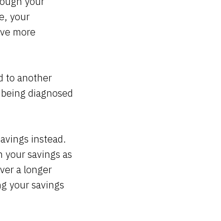
rough your
e, your
ave more
d to another
f being diagnosed
savings instead.
 your savings as
ver a longer
ng your savings