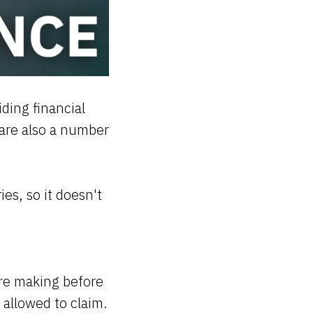
ding financial
 are also a number
es, so it doesn't
ere making before
allowed to claim.