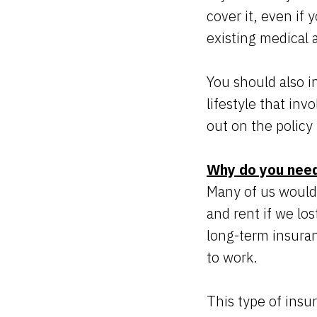
cover it, even if
existing medical 
You should also in
lifestyle that in
out on the policy 
Why do you need
Many of us would 
and rent if we lo
long-term insuran
to work.
This type of insu