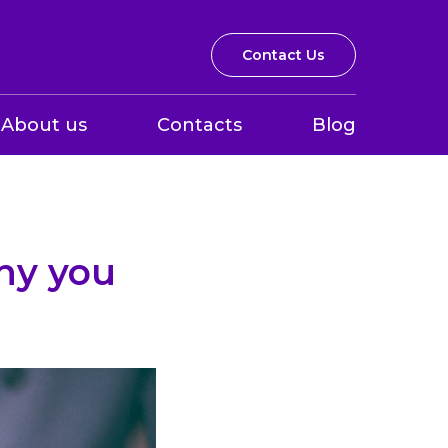
Contact Us
About us
Contacts
Blog
hy you