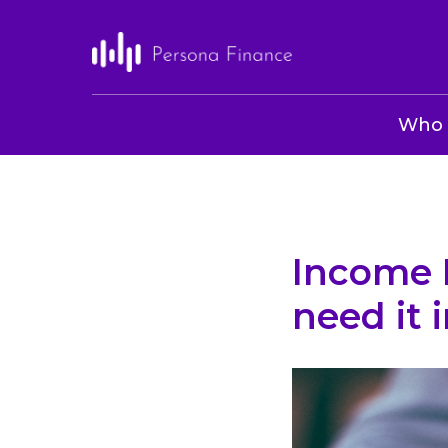
Who 
Income 
need it 