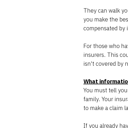
They can walk you
you make the best
compensated by i
For those who hav
insurers. This cou
isn't covered by 
What informatio
You must tell you
family. Your insu
to make a claim l
If you already hav