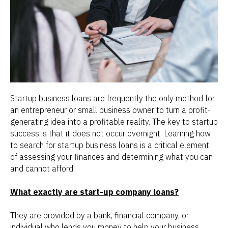
Startup business loans are frequently the only method for
an entrepreneur or small business owner to turn a profit-
generating idea into a profitable reality. The key to startup
success is that it does not occur overnight. Learning how
to search for startup business loans is a critical element
of assessing your finances and determining what you can
and cannot afford.
What exactly are start-up company loans?
They are provided by a bank, financial company, or
individual who lends you money to help your business