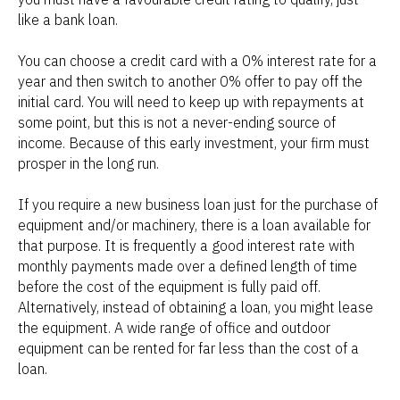
like a bank loan.
You can choose a credit card with a 0% interest rate for a
year and then switch to another 0% offer to pay off the
initial card. You will need to keep up with repayments at
some point, but this is not a never-ending source of
income. Because of this early investment, your firm must
prosper in the long run.
If you require a new business loan just for the purchase of
equipment and/or machinery, there is a loan available for
that purpose. It is frequently a good interest rate with
monthly payments made over a defined length of time
before the cost of the equipment is fully paid off.
Alternatively, instead of obtaining a loan, you might lease
the equipment. A wide range of office and outdoor
equipment can be rented for far less than the cost of a
loan.