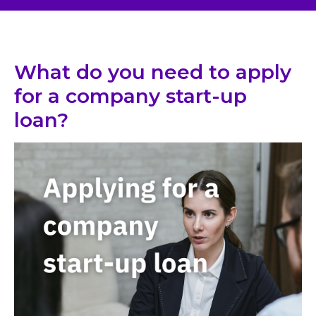
What do you need to apply
for a company start-up
loan?