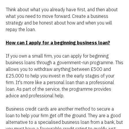
Think about what you already have first, and then about
what you need to move forward. Create a business
strategy and be honest about how and when you will
repay the loan.
How can I apply for a beginning business loan?
If you own a small firm, you can apply for beginning
business loans through a government-run programme. This
allows you to withdraw anything between £500 and
£25,000 to help you invest in the early stages of your
firm. It's more like a personal loan than a professional
loan. As part of the service, the programme provides
advice and professional help.
Business credit cards are another method to secure a
loan to help your firm get off the ground. They are a good
alternative to a specialised business loan from a bank, but
you must have a favourable credit rating to qualify, just