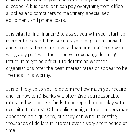
succeed. A business loan can pay everything from office
supplies and computers to machinery, specialised
equipment, and phone costs.
It is vital to find financing to assist you with your start-up
in order to expand. This secures your long-term survival
and success. There are several loan firms out there who
will gladly part with their money in exchange for a high
return. It might be difficult to determine whether
organisations offer the best interest rates or appear to be
the most trustworthy.
It is entirely up to you to determine how much you require
and for how long. Banks will often give you reasonable
rates and will not ask funds to be repaid too quickly with
exorbitant interest. Other online or high street lenders may
appear to be a quick fix, but they can wind up costing
thousands of dollars in interest over a very short period of
time.