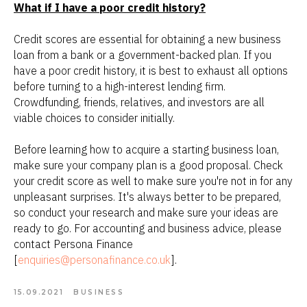
What if I have a poor credit history?
Credit scores are essential for obtaining a new business
loan from a bank or a government-backed plan. If you
have a poor credit history, it is best to exhaust all options
before turning to a high-interest lending firm.
Crowdfunding, friends, relatives, and investors are all
viable choices to consider initially.
Before learning how to acquire a starting business loan,
make sure your company plan is a good proposal. Check
your credit score as well to make sure you're not in for any
unpleasant surprises. It's always better to be prepared,
so conduct your research and make sure your ideas are
ready to go. For accounting and business advice, please
contact Persona Finance
[
enquiries@personafinance.co.uk
].
15.09.2021
BUSINESS